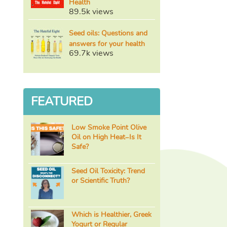
Health
89.5k views
Seed oils: Questions and
answers for your health
69.7k views
FEATURED
Low Smoke Point Olive
Oil on High Heat–Is It
Safe?
Seed Oil Toxicity: Trend
or Scientific Truth?
Which is Healthier, Greek
Yogurt or Regular