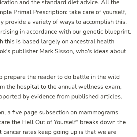
ation and the standard diet advice. All the
mple Primal Prescription: take care of yourself,
 provide a variety of ways to accomplish this,
rcising in accordance with our genetic blueprint.
 this is based largely on ancestral health
ook’s publisher Mark Sisson, who’s ideas about
 prepare the reader to do battle in the wild
om the hospital to the annual wellness exam,
supported by evidence from published articles.
tion, a five page subsection on mammograms
re the Hell Out of Yourself” breaks down the
t cancer rates keep going up is that we are