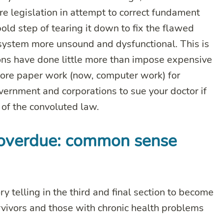
ore legislation in attempt to correct fundament
old step of tearing it down to fix the flawed
system more unsound and dysfunctional. This is
ons have done little more than impose expensive
more paper work (now, computer work) for
vernment and corporations to sue your doctor if
r of the convoluted law.
g overdue: common sense
ry telling in the third and final section to become
rvivors and those with chronic health problems