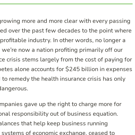
is growing more and more clear with every passing
ded over the past few decades to the point where
rofitable industry. In other words, no longer a
we’re now a nation profiting primarily off our
 crisis stems largely from the cost of paying for
betes alone accounts for $245 billion in expenses
d to remedy the health insurance crisis has only
dangerous.
mpanies gave up the right to charge more for
onal responsibility out of business equation.
alances that help keep business running
x systems of economic exchange, ceased to