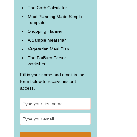
The Carb Calculator
Meal Planning Made Simple
Template
Shopping Planner
A Sample Meal Plan
Vegetarian Meal Plan
The FatBurn Factor
worksheet
Fill in your name and email in the
form below to receive instant
access.