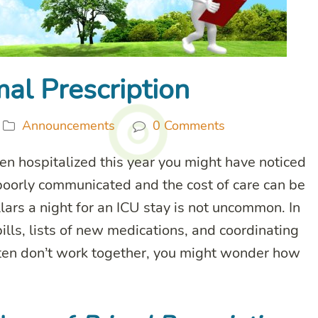
al Prescription
Announcements
0 Comments
n hospitalized this year you might have noticed
 poorly communicated and the cost of care can be
ars a night for an ICU stay is not uncommon. In
ills, lists of new medications, and coordinating
ften don’t work together, you might wonder how