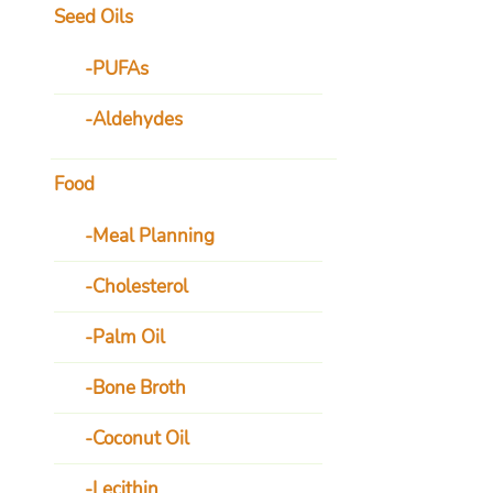
Seed Oils
PUFAs
Aldehydes
Food
Meal Planning
Cholesterol
Palm Oil
Bone Broth
Coconut Oil
Lecithin