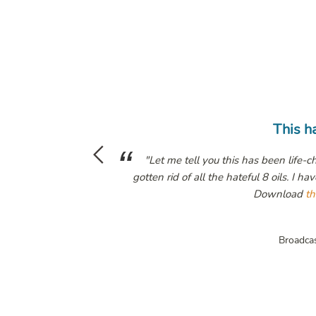
This has been life changing
 has been life-changing. I have all of her books, in audible and ebo
teful 8 oils. I have trained my body to eat its own previously toxic b
Download
that pod
it's a game changer!"
Megyn Kelly
Broadcaster /
The Megyn Kelly Show