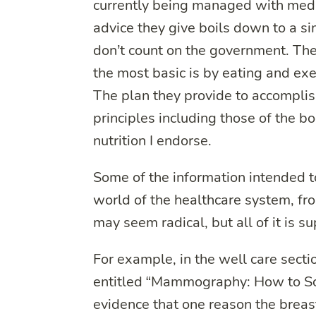
currently being managed with medic
advice they give boils down to a si
don’t count on the government. They
the most basic is by eating and exe
The plan they provide to accomplish
principles including those of the b
nutrition I endorse.
Some of the information intended to
world of the healthcare system, fr
may seem radical, but all of it is 
For example, in the well care sec
entitled “Mammography: How to Sca
evidence that one reason the breas