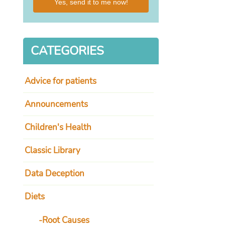
Yes, send it to me now!
CATEGORIES
I
while on 
Advice for patients
meds. I 
hanging
6.8 A
Announcements
 changed my life.
Children's Health
Watters
imetime host
Classic Library
Data Deception
Diets
Root Causes