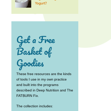
Yogurt?
Get a Free
Basket of
Goodies
These free resources are the kinds
of tools I use in my own practice
and built into the programs
described in Deep Nutrition and The
FATBURN Fix.
The collection includes: