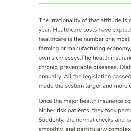
The irrationality of that attitude 
year. Healthcare costs have explo
healthcare is the number one most p
farming or manufacturing economy, 
own sicknesses.The health insurance
chronic, preventable diseases. Dia
annually. All the legislation passe
made the system larger and more 
Once the major health insurance co
higher risk patients, they took pers
Suddenly, the normal checks and b
smoothly, and particularly comple