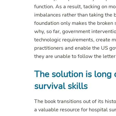
function. As a result, tacking on m
imbalances rather than taking the b
foundation only makes the broken 
why, so far, government interventi
technologic requirements, create 
practitioners and enable the US go
they are unable to follow the lette
The solution is lon
survival skills
The book transitions out of its histo
a valuable resource for hospital su