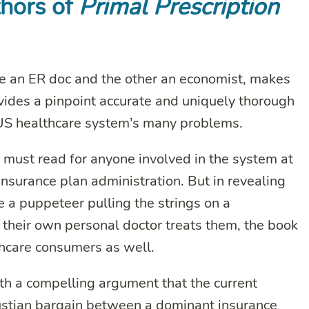
thors of
Primal Prescription
e an ER doc and the other an economist, makes
ovides a pinpoint accurate and uniquely thorough
 US healthcare system’s many problems.
must read for anyone involved in the system at
o insurance plan administration. But in revealing
ke a puppeteer pulling the strings on a
 their own personal doctor treats them, the book
thcare consumers as well.
ith a compelling argument that the current
Faustian bargain between a dominant insurance