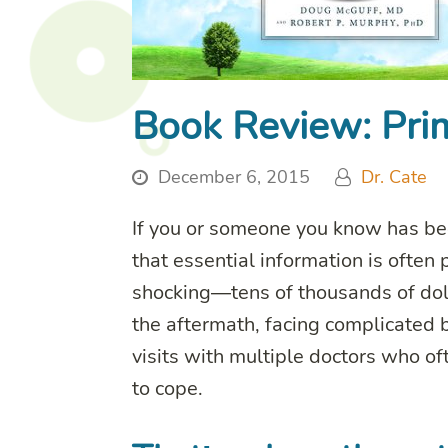
Book Review: Prim
December 6, 2015
Dr. Cate
If you or someone you know has bee
that essential information is often
shocking—tens of thousands of doll
the aftermath, facing complicated b
visits with multiple doctors who o
to cope.