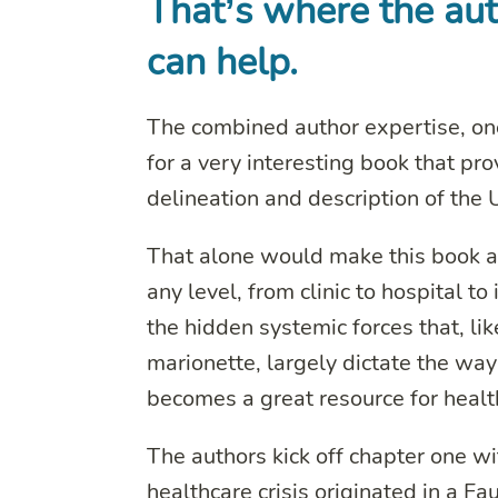
That’s where the au
can help.
The combined author expertise, on
for a very interesting book that pr
delineation and description of the
That alone would make this book a 
any level, from clinic to hospital t
the hidden systemic forces that, li
marionette, largely dictate the way
becomes a great resource for heal
The authors kick off chapter one w
healthcare crisis originated in a 