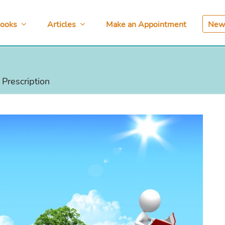
ooks
Articles
Make an Appointment
News
Prescription