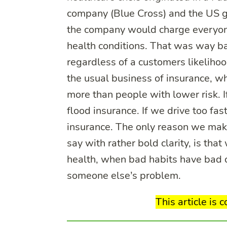
company (Blue Cross) and the US g
the company would charge everyone
health conditions. That was way b
regardless of a customers likelihoo
the usual business of insurance, wh
more than people with lower risk. I
flood insurance. If we drive too fa
insurance. The only reason we make
say with rather bold clarity, is th
health, when bad habits have bad 
someone else’s problem.
This article is 