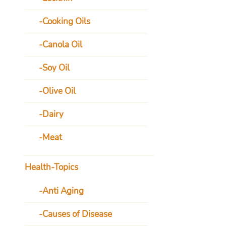
Cooking Oils
Canola Oil
Soy Oil
Olive Oil
Dairy
Meat
Health-Topics
Anti Aging
Causes of Disease