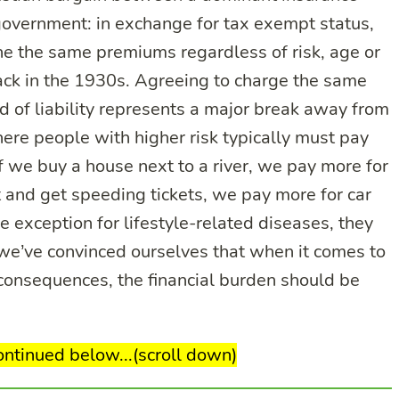
overnment: in exchange for tax exempt status,
 the same premiums regardless of risk, age or
ack in the 1930s. Agreeing to charge the same
d of liability represents a major break away from
ere people with higher risk typically must pay
f we buy a house next to a river, we pay more for
st and get speeding tickets, we pay more for car
 exception for lifestyle-related diseases, they
at we’ve convinced ourselves that when it comes to
consequences, the financial burden should be
continued below...(scroll down)