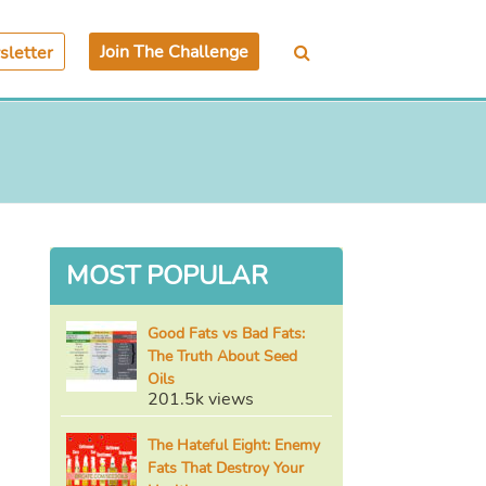
Join The Challenge
letter
MOST POPULAR
Good Fats vs Bad Fats:
The Truth About Seed
Oils
201.5k views
The Hateful Eight: Enemy
Fats That Destroy Your