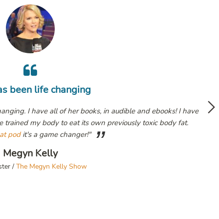
Life c
oks! I have
Deep Nutrition
ody fat.
Jesse 
Fox News Pr