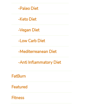
Paleo Diet
Keto Diet
Vegan Diet
Low Carb Diet
Mediterreanean Diet
Anti Inflammatory Diet
FatBurn
Featured
Fitness