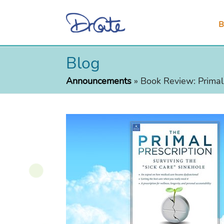
B
Blog
Announcements
»
Book Review: Primal 