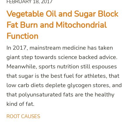
FEBRUARY 18, 2017
Vegetable Oil and Sugar Block
Fat Burn and Mitochondrial
Function
In 2017, mainstream medicine has taken
giant step towards science backed advice.
Meanwhile, sports nutrition still espouses
that sugar is the best fuel for athletes, that
low carb diets deplete glycogen stores, and
that polyunsaturated fats are the healthy
kind of fat.
ROOT CAUSES