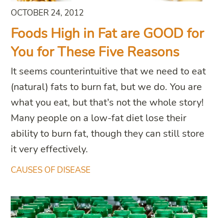
OCTOBER 24, 2012
Foods High in Fat are GOOD for
You for These Five Reasons
It seems counterintuitive that we need to eat
(natural) fats to burn fat, but we do. You are
what you eat, but that’s not the whole story!
Many people on a low-fat diet lose their
ability to burn fat, though they can still store
it very effectively.
CAUSES OF DISEASE