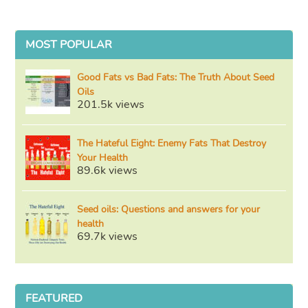
MOST POPULAR
Good Fats vs Bad Fats: The Truth About Seed
Oils
201.5k views
The Hateful Eight: Enemy Fats That Destroy
Your Health
89.6k views
Seed oils: Questions and answers for your
health
69.7k views
FEATURED