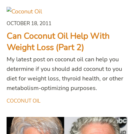
OCTOBER 18, 2011
Can Coconut Oil Help With
Weight Loss (Part 2)
My latest post on coconut oil can help you
determine if you should add coconut to you
diet for weight loss, thyroid health, or other
metabolism-optimizing purposes.
COCONUT OIL