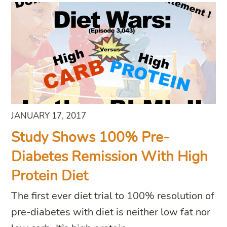
JANUARY 17, 2017
Study Shows 100% Pre-
Diabetes Remission With High
Protein Diet
The first ever diet trial to 100% resolution of
pre-diabetes with diet is neither low fat nor