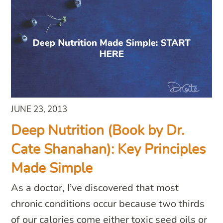
JUNE 23, 2013
Deep Nutrition (Book by Dr.
Cate Shanahan): Key Principles
Made Simple
As a doctor, I’ve discovered that most
chronic conditions occur because two thirds
of our calories come either toxic seed oils or