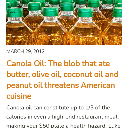
MARCH 29, 2012
Canola Oil: The blob that ate
butter, olive oil, coconut oil and
peanut oil threatens American
cuisine
Canola oil can constitute up to 1/3 of the
calories in even a high-end restaurant meal,
making your $50 plate a health hazard. Luke