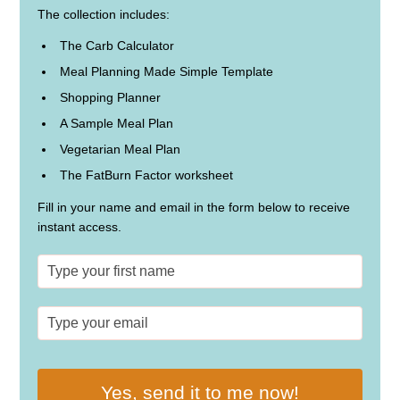
The collection includes:
The Carb Calculator
Meal Planning Made Simple Template
Shopping Planner
A Sample Meal Plan
Vegetarian Meal Plan
The FatBurn Factor worksheet
Fill in your name and email in the form below to receive
instant access.
Yes, send it to me now!