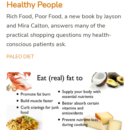
Healthy People
Rich Food, Poor Food, a new book by Jayson
and Mira Calton, answers many of the
practical shopping questions my health-
conscious patients ask.
PALEO DIET