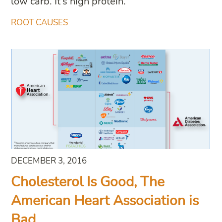
low carb. It’s high protein.
ROOT CAUSES
DECEMBER 3, 2016
Cholesterol Is Good, The
American Heart Association is
Bad