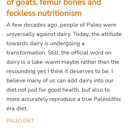
of goats, femur bones and
feckless nutritionism
A few decades ago, people of Paleo were
universally against dairy. Today, the attitude
towards dairy is undergoing a
transformation. Still, the official word on
dairy is a luke-warm maybe rather than the
resounding yes I think it deserves to be. I
believe many of us can add dairy into our
diet not just for good health, but also to
more accurately reproduce a true Paleolithic
era diet.
PALEO DIET