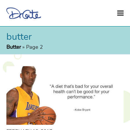
butter
Butter
»
Page 2