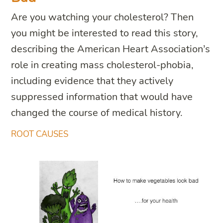
Are you watching your cholesterol? Then
you might be interested to read this story,
describing the American Heart Association’s
role in creating mass cholesterol-phobia,
including evidence that they actively
suppressed information that would have
changed the course of medical history.
ROOT CAUSES