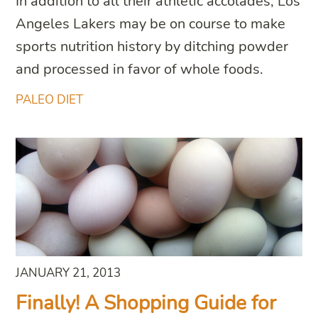
In addition to all their athletic accolades, Los
Angeles Lakers may be on course to make
sports nutrition history by ditching powder
and processed in favor of whole foods.
PALEO DIET
JANUARY 21, 2013
Finally! A Shopping Guide for