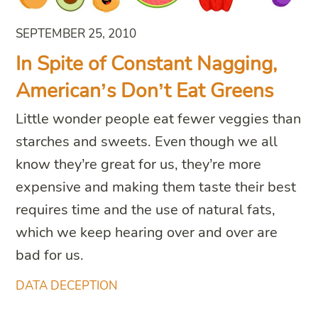
SEPTEMBER 25, 2010
In Spite of Constant Nagging,
American’s Don’t Eat Greens
Little wonder people eat fewer veggies than
starches and sweets. Even though we all
know they’re great for us, they’re more
expensive and making them taste their best
requires time and the use of natural fats,
which we keep hearing over and over are
bad for us.
DATA DECEPTION