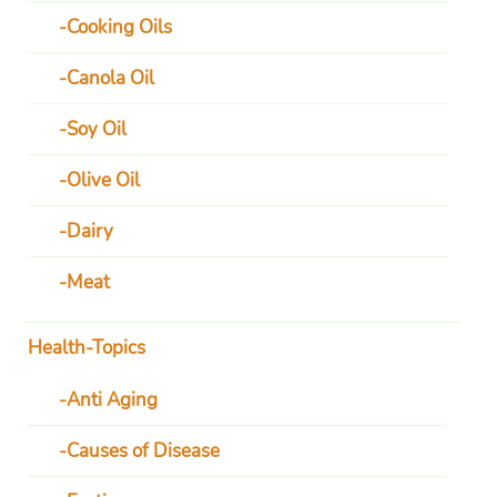
Cooking Oils
Canola Oil
Soy Oil
Olive Oil
Dairy
Meat
Health-Topics
Anti Aging
Causes of Disease