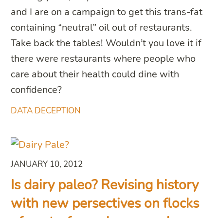
and I are on a campaign to get this trans-fat
containing “neutral” oil out of restaurants.
Take back the tables! Wouldn’t you love it if
there were restaurants where people who
care about their health could dine with
confidence?
DATA DECEPTION
JANUARY 10, 2012
Is dairy paleo? Revising history
with new persectives on flocks