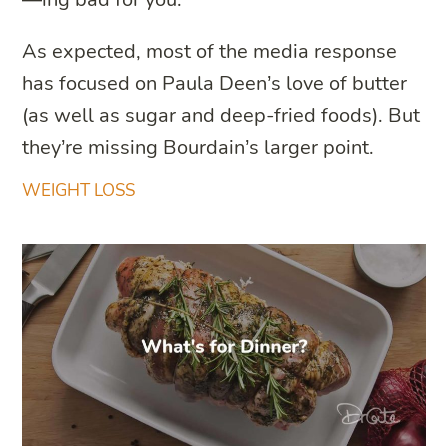
As expected, most of the media response
has focused on Paula Deen’s love of butter
(as well as sugar and deep-fried foods). But
they’re missing Bourdain’s larger point.
WEIGHT LOSS