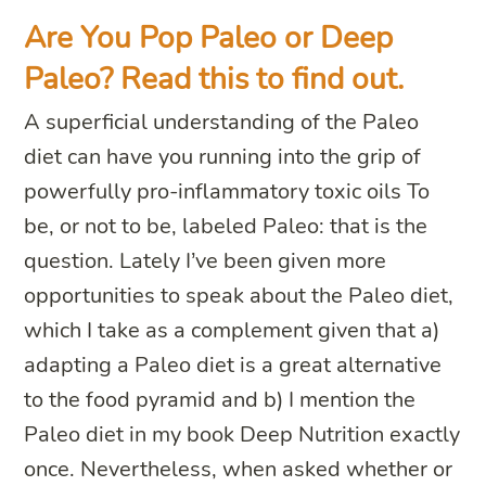
Are You Pop Paleo or Deep
Paleo? Read this to find out.
A superficial understanding of the Paleo
diet can have you running into the grip of
powerfully pro-inflammatory toxic oils To
be, or not to be, labeled Paleo: that is the
question. Lately I’ve been given more
opportunities to speak about the Paleo diet,
which I take as a complement given that a)
adapting a Paleo diet is a great alternative
to the food pyramid and b) I mention the
Paleo diet in my book Deep Nutrition exactly
once. Nevertheless, when asked whether or