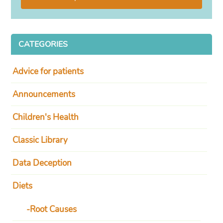
CATEGORIES
Advice for patients
Announcements
Children's Health
Classic Library
Data Deception
Diets
Root Causes