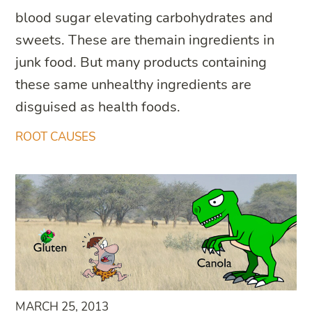
blood sugar elevating carbohydrates and
sweets. These are themain ingredients in
junk food. But many products containing
these same unhealthy ingredients are
disguised as health foods.
ROOT CAUSES
MARCH 25, 2013