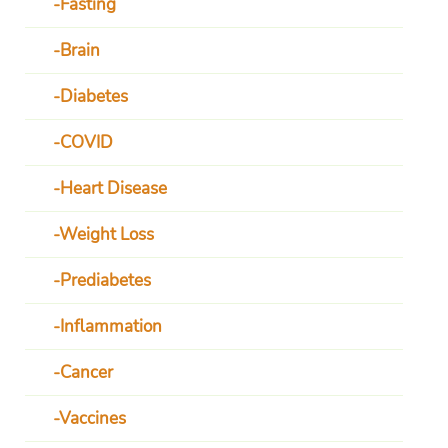
Fasting
Brain
Diabetes
COVID
Heart Disease
Weight Loss
Prediabetes
Inflammation
Cancer
Vaccines