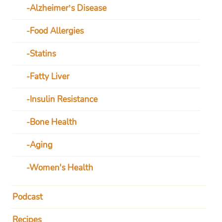
Alzheimer’s Disease
Food Allergies
Statins
Fatty Liver
Insulin Resistance
Bone Health
Aging
Women's Health
Podcast
Recipes