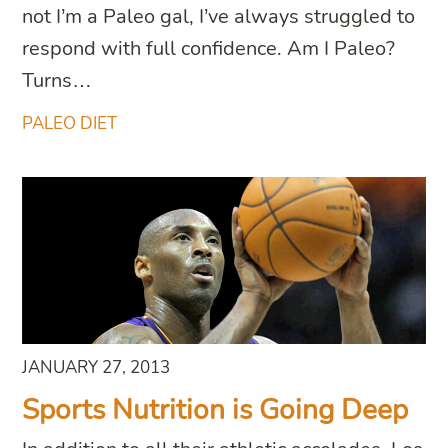
not I’m a Paleo gal, I’ve always struggled to
respond with full confidence. Am I Paleo?
Turns…
PALEO DIET
JANUARY 27, 2013
Sports Nutrition is Going Deep