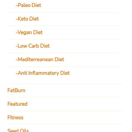
Paleo Diet
Keto Diet
Vegan Diet
Low Carb Diet
Mediterreanean Diet
Anti Inflammatory Diet
FatBurn
Featured
Fitness
Seed Oils