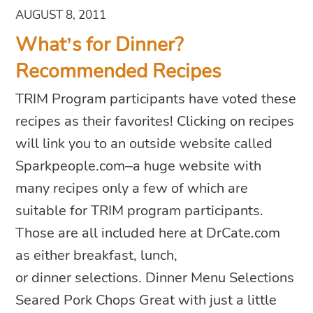
AUGUST 8, 2011
What’s for Dinner?
Recommended Recipes
TRIM Program participants have voted these
recipes as their favorites! Clicking on recipes
will link you to an outside website called
Sparkpeople.com–a huge website with
many recipes only a few of which are
suitable for TRIM program participants.
Those are all included here at DrCate.com
as either breakfast, lunch,
or dinner selections. Dinner Menu Selections
Seared Pork Chops Great with just a little