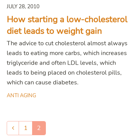
JULY 28, 2010
How starting a low-cholesterol
diet leads to weight gain
The advice to cut cholesterol almost always
leads to eating more carbs, which increases
triglyceride and often LDL levels, which
leads to being placed on cholesterol pills,
which can cause diabetes.
ANTI AGING
1
2
Previous
Page
Page