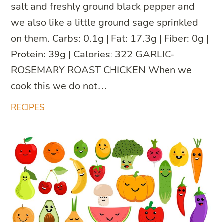
salt and freshly ground black pepper and
we also like a little ground sage sprinkled
on them. Carbs: 0.1g | Fat: 17.3g | Fiber: 0g |
Protein: 39g | Calories: 322 GARLIC-
ROSEMARY ROAST CHICKEN When we
cook this we do not…
RECIPES