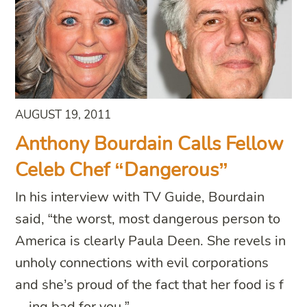
AUGUST 19, 2011
Anthony Bourdain Calls Fellow
Celeb Chef “Dangerous”
In his interview with TV Guide, Bourdain
said, “the worst, most dangerous person to
America is clearly Paula Deen. She revels in
unholy connections with evil corporations
and she’s proud of the fact that her food is f
—ing bad for you.”