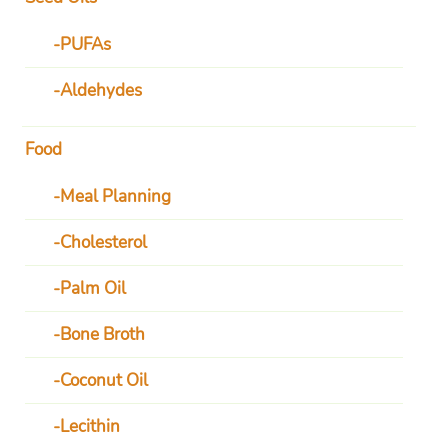
PUFAs
Aldehydes
Food
Meal Planning
Cholesterol
Palm Oil
Bone Broth
Coconut Oil
Lecithin