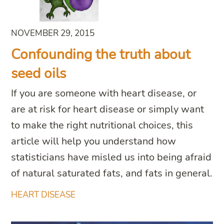
NOVEMBER 29, 2015
Confounding the truth about
seed oils
If you are someone with heart disease, or
are at risk for heart disease or simply want
to make the right nutritional choices, this
article will help you understand how
statisticians have misled us into being afraid
of natural saturated fats, and fats in general.
HEART DISEASE