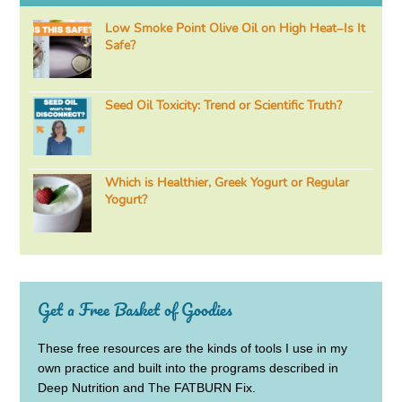
Low Smoke Point Olive Oil on High Heat–Is It
Safe?
Seed Oil Toxicity: Trend or Scientific Truth?
Which is Healthier, Greek Yogurt or Regular
Yogurt?
Get a Free Basket of Goodies
These free resources are the kinds of tools I use in my
own practice and built into the programs described in
Deep Nutrition and The FATBURN Fix.