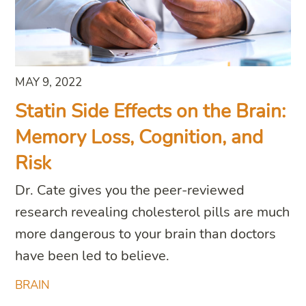
MAY 9, 2022
Statin Side Effects on the Brain:
Memory Loss, Cognition, and
Risk
Dr. Cate gives you the peer-reviewed
research revealing cholesterol pills are much
more dangerous to your brain than doctors
have been led to believe.
BRAIN