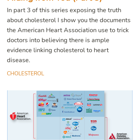
In part 3 of this series exposing the truth
about cholesterol I show you the documents
the American Heart Association use to trick
doctors into believing there is ample
evidence linking cholesterol to heart
disease.
CHOLESTEROL