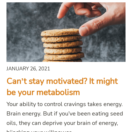
JANUARY 26, 2021
Can’t stay motivated? It might
be your metabolism
Your ability to control cravings takes energy.
Brain energy. But if you’ve been eating seed
oils, they can deprive your brain of energy,