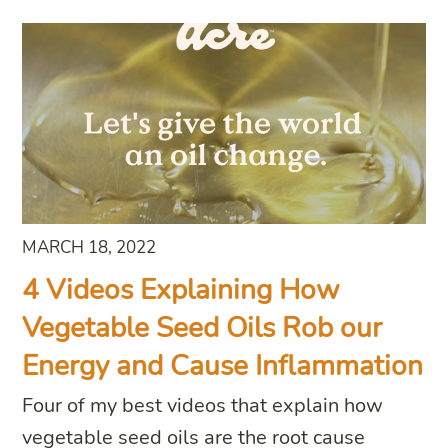
MARCH 18, 2022
4 Videos Explaining How
Vegetable Seed Oils Rob our
Energy and Cause Inflammation
Four of my best videos that explain how
vegetable seed oils are the root cause