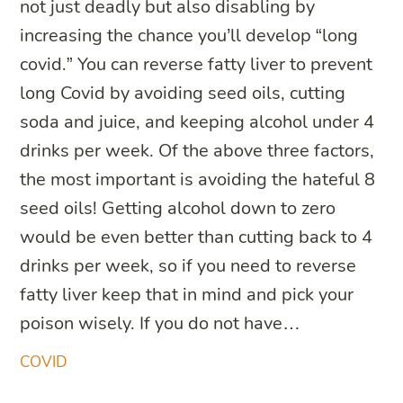
not just deadly but also disabling by
increasing the chance you’ll develop “long
covid.” You can reverse fatty liver to prevent
long Covid by avoiding seed oils, cutting
soda and juice, and keeping alcohol under 4
drinks per week. Of the above three factors,
the most important is avoiding the hateful 8
seed oils! Getting alcohol down to zero
would be even better than cutting back to 4
drinks per week, so if you need to reverse
fatty liver keep that in mind and pick your
poison wisely. If you do not have…
COVID