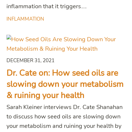
inflammation that it triggers…
INFLAMMATION
DECEMBER 31, 2021
Dr. Cate on: How seed oils are
slowing down your metabolism
& ruining your health
Sarah Kleiner interviews Dr. Cate Shanahan
to discuss how seed oils are slowing down
your metabolism and ruining your health by