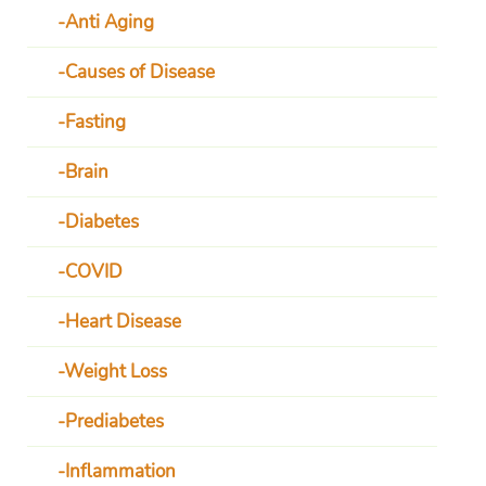
Anti Aging
Causes of Disease
Fasting
Brain
Diabetes
COVID
Heart Disease
Weight Loss
Prediabetes
Inflammation