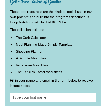
Get a Free Basket of Goodies
These free resources are the kinds of tools I use in my
own practice and built into the programs described in
Deep Nutrition and The FATBURN Fix.
The collection includes:
The Carb Calculator
Meal Planning Made Simple Template
Shopping Planner
A Sample Meal Plan
Vegetarian Meal Plan
The FatBurn Factor worksheet
Fill in your name and email in the form below to receive
instant access.