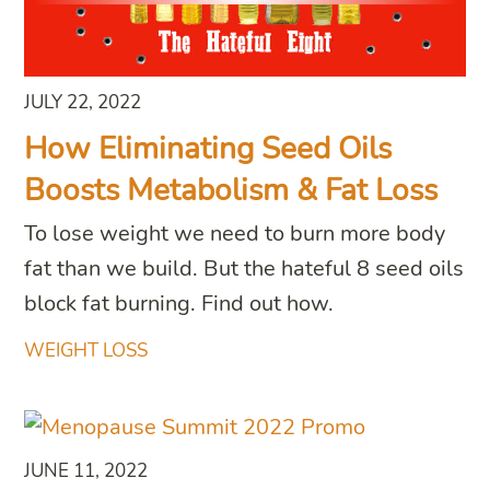
JULY 22, 2022
How Eliminating Seed Oils
Boosts Metabolism & Fat Loss
To lose weight we need to burn more body
fat than we build. But the hateful 8 seed oils
block fat burning. Find out how.
WEIGHT LOSS
JUNE 11, 2022