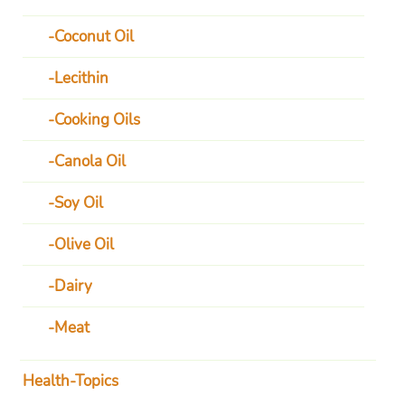
Coconut Oil
Lecithin
Cooking Oils
Canola Oil
Soy Oil
Olive Oil
Dairy
Meat
Health-Topics