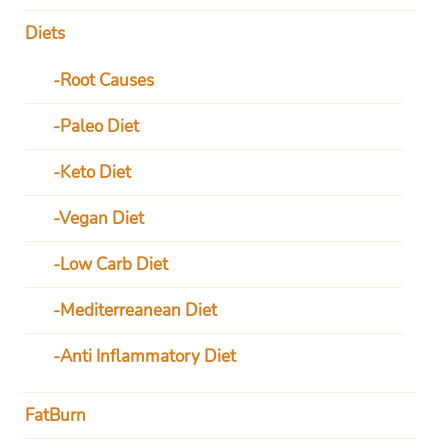
Diets
Root Causes
Paleo Diet
Keto Diet
Vegan Diet
Low Carb Diet
Mediterreanean Diet
Anti Inflammatory Diet
FatBurn