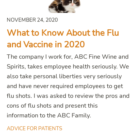
NOVEMBER 24, 2020
What to Know About the Flu
and Vaccine in 2020
The company I work for, ABC Fine Wine and
Spirits, takes employee health seriously. We
also take personal liberties very seriously
and have never required employees to get
flu shots. I was asked to review the pros and
cons of flu shots and present this
information to the ABC Family.
ADVICE FOR PATIENTS