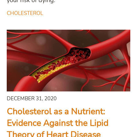
your risk of dying.
CHOLESTEROL
DECEMBER 31, 2020
Cholesterol as a Nutrient:
Evidence Against the Lipid
Theory of Heart Disease