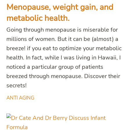
Menopause, weight gain, and
metabolic health.
Going through menopause is miserable for
millions of women. But it can be (almost) a
breeze! if you eat to optimize your metabolic
health. In fact, while I was living in Hawaii, I
noticed a particular group of patients
breezed through menopause. Discover their
secrets!
ANTI AGING