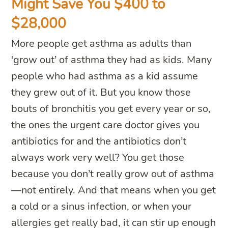
Might Save You $400 to
$28,000
More people get asthma as adults than
‘grow out’ of asthma they had as kids. Many
people who had asthma as a kid assume
they grew out of it. But you know those
bouts of bronchitis you get every year or so,
the ones the urgent care doctor gives you
antibiotics for and the antibiotics don’t
always work very well? You get those
because you don’t really grow out of asthma
—not entirely. And that means when you get
a cold or a sinus infection, or when your
allergies get really bad, it can stir up enough