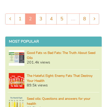
1
2
3
4
5
…
8
Previous
Page
Page
Page
Page
Page
Page
Next
MOST POPULAR
Good Fats vs Bad Fats: The Truth About Seed
Oils
201.4k views
The Hateful Eight: Enemy Fats That Destroy
Your Health
89.5k views
Seed oils: Questions and answers for your
health