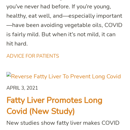
you’ve never had before. If you’re young,
healthy, eat well, and—especially important
—have been avoiding vegetable oils, COVID
is fairly mild. But when it’s not mild, it can
hit hard.
ADVICE FOR PATIENTS
APRIL 3, 2021
Fatty Liver Promotes Long
Covid (New Study)
New studies show fatty liver makes COVID