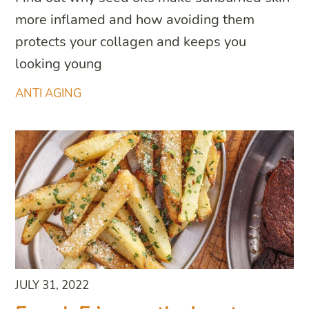
more inflamed and how avoiding them
protects your collagen and keeps you
looking young
ANTI AGING
JULY 31, 2022