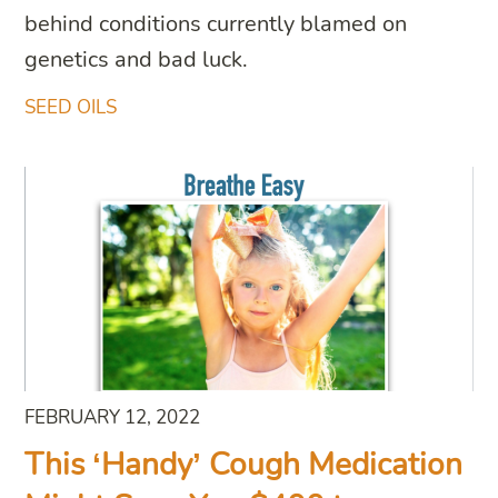
behind conditions currently blamed on
genetics and bad luck.
SEED OILS
FEBRUARY 12, 2022
This ‘Handy’ Cough Medication