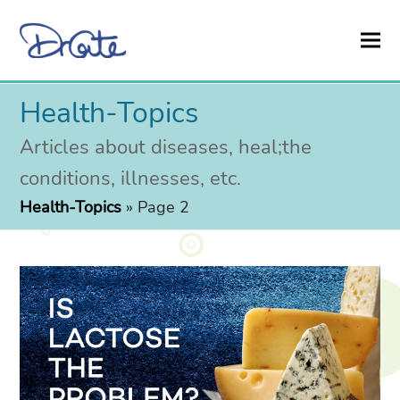
Health-Topics
Articles about diseases, heal;the
conditions, illnesses, etc.
Health-Topics
»
Page 2