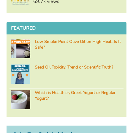
69.7k views
FEATURED
Low Smoke Point Olive Oil on High Heat–Is It
Safe?
Seed Oil Toxicity: Trend or Scientific Truth?
Which is Healthier, Greek Yogurt or Regular
Yogurt?