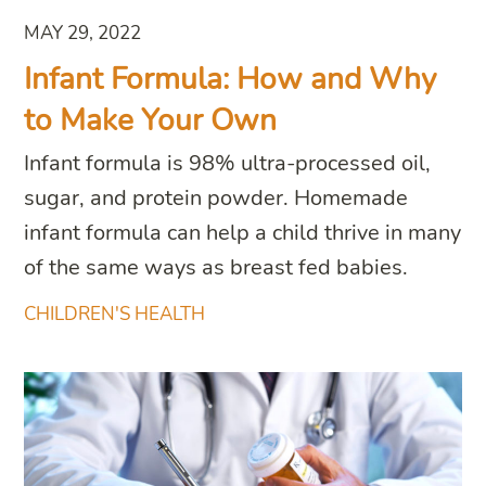
MAY 29, 2022
Infant Formula: How and Why
to Make Your Own
Infant formula is 98% ultra-processed oil,
sugar, and protein powder. Homemade
infant formula can help a child thrive in many
of the same ways as breast fed babies.
CHILDREN'S HEALTH