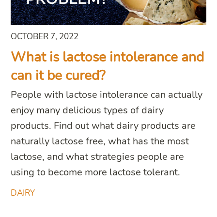
OCTOBER 7, 2022
What is lactose intolerance and
can it be cured?
People with lactose intolerance can actually
enjoy many delicious types of dairy
products. Find out what dairy products are
naturally lactose free, what has the most
lactose, and what strategies people are
using to become more lactose tolerant.
DAIRY