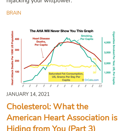
hijacking your willpower.
BRAIN
JANUARY 14, 2021
Cholesterol: What the
American Heart Association is
Hiding from You (Part 3)