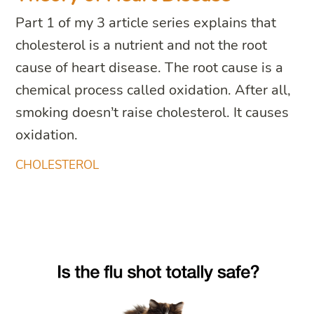
Part 1 of my 3 article series explains that
cholesterol is a nutrient and not the root
cause of heart disease. The root cause is a
chemical process called oxidation. After all,
smoking doesn’t raise cholesterol. It causes
oxidation.
CHOLESTEROL