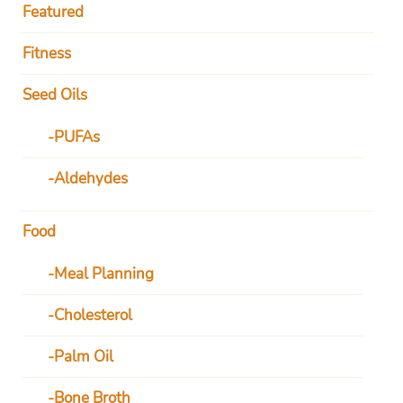
Featured
Fitness
Seed Oils
PUFAs
Aldehydes
Food
Meal Planning
Cholesterol
Palm Oil
Bone Broth