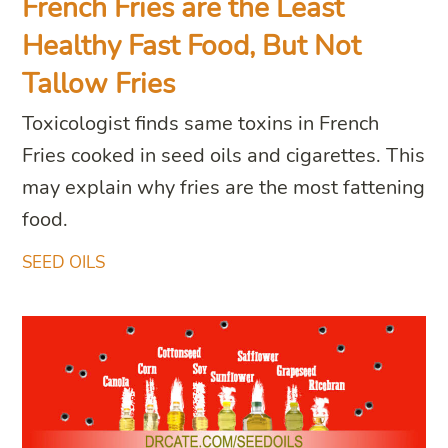
French Fries are the Least
Healthy Fast Food, But Not
Tallow Fries
Toxicologist finds same toxins in French
Fries cooked in seed oils and cigarettes. This
may explain why fries are the most fattening
food.
SEED OILS