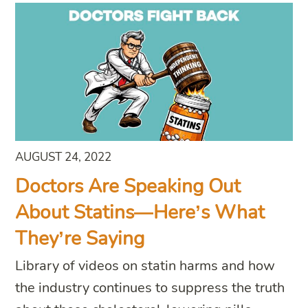
AUGUST 24, 2022
Doctors Are Speaking Out
About Statins—Here’s What
They’re Saying
Library of videos on statin harms and how
the industry continues to suppress the truth