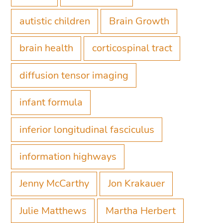
autistic children
Brain Growth
brain health
corticospinal tract
diffusion tensor imaging
infant formula
inferior longitudinal fasciculus
information highways
Jenny McCarthy
Jon Krakauer
Julie Matthews
Martha Herbert