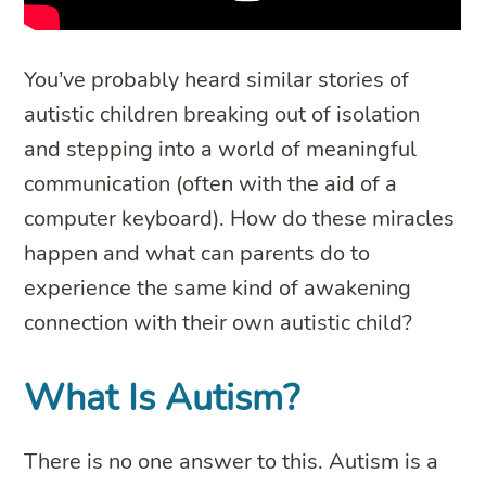
You’ve probably heard similar stories of
autistic children breaking out of isolation
and stepping into a world of meaningful
communication (often with the aid of a
computer keyboard). How do these miracles
happen and what can parents do to
experience the same kind of awakening
connection with their own autistic child?
What Is Autism?
There is no one answer to this. Autism is a