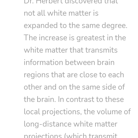
Dr. Herbert discovered that
not all white matter is
expanded to the same degree.
The increase is greatest in the
white matter that transmits
information between brain
regions that are close to each
other and on the same side of
the brain. In contrast to these
local projections, the volume of
long-distance white matter
projections (which transmit