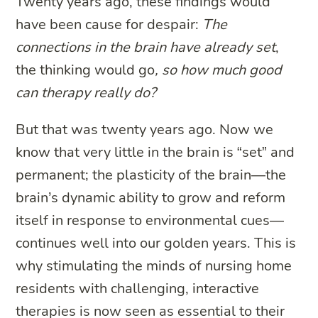
Twenty years ago, these findings would
have been cause for despair:
The
connections in the brain have already set
,
the thinking would go
, so how much good
can therapy really do?
But that was twenty years ago. Now we
know that very little in the brain is “set” and
permanent; the plasticity of the brain—the
brain’s dynamic ability to grow and reform
itself in response to environmental cues—
continues well into our golden years. This is
why stimulating the minds of nursing home
residents with challenging, interactive
therapies is now seen as essential to their