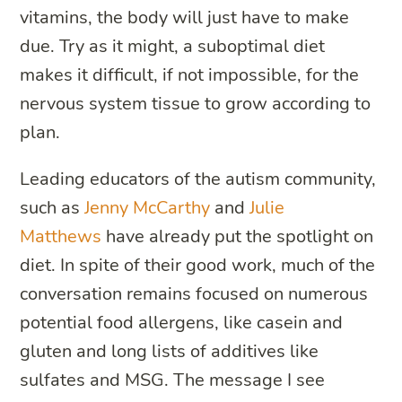
vitamins, the body will just have to make
due. Try as it might, a suboptimal diet
makes it difficult, if not impossible, for the
nervous system tissue to grow according to
plan.
Leading educators of the autism community,
such as
Jenny McCarthy
and
Julie
Matthews
have already put the spotlight on
diet. In spite of their good work, much of the
conversation remains focused on numerous
potential food allergens, like casein and
gluten and long lists of additives like
sulfates and MSG. The message I see