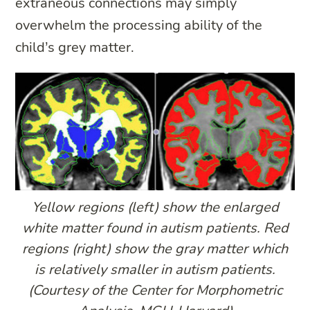
extraneous connections may simply
overwhelm the processing ability of the
child’s grey matter.
Yellow regions (left) show the enlarged
white matter found in autism patients. Red
regions (right) show the gray matter which
is relatively smaller in autism patients.
(Courtesy of the Center for Morphometric