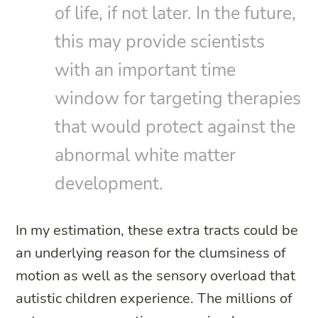
of life, if not later. In the future,
this may provide scientists
with an important time
window for targeting therapies
that would protect against the
abnormal white matter
development.
In my estimation, these extra tracts could be
an underlying reason for the clumsiness of
motion as well as the sensory overload that
autistic children experience. The millions of