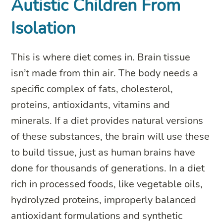
Autistic Children From
Isolation
This is where diet comes in. Brain tissue
isn’t made from thin air. The body needs a
specific complex of fats, cholesterol,
proteins, antioxidants, vitamins and
minerals. If a diet provides natural versions
of these substances, the brain will use these
to build tissue, just as human brains have
done for thousands of generations. In a diet
rich in processed foods, like vegetable oils,
hydrolyzed proteins, improperly balanced
antioxidant formulations and synthetic