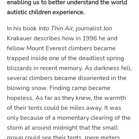
enabling us to better understand the world
autistic children experience.
In his book
Into Thin Air
, journalist Jon
Krakauer describes how in 1996 he and
fellow Mount Everest climbers became
trapped inside one of the deadliest spring
blizzards in recent memory. As darkness fell,
several climbers became disoriented in the
blowing snow. Finding camp became
hopeless. As far as they knew, the warmth
of their tents could be miles away. It was
only because of a momentary clearing of the
storm at around midnight that the small
group could see their tents, mere meters