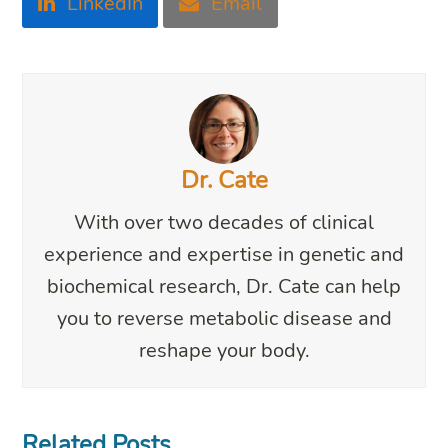
LinkedIn
Email
Dr. Cate
With over two decades of clinical
experience and expertise in genetic and
biochemical research, Dr. Cate can help
you to reverse metabolic disease and
reshape your body.
Related Posts