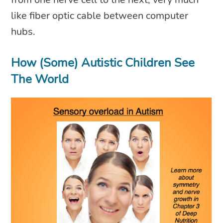
like fiber optic cable between computer
hubs.
How (Some) Autistic Children See
The World