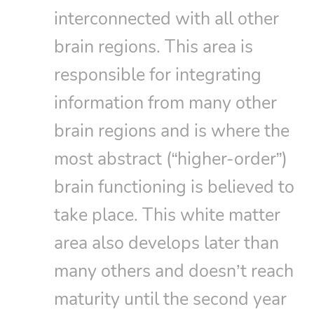
interconnected with all other
brain regions. This area is
responsible for integrating
information from many other
brain regions and is where the
most abstract (“higher-order”)
brain functioning is believed to
take place. This white matter
area also develops later than
many others and doesn’t reach
maturity until the second year