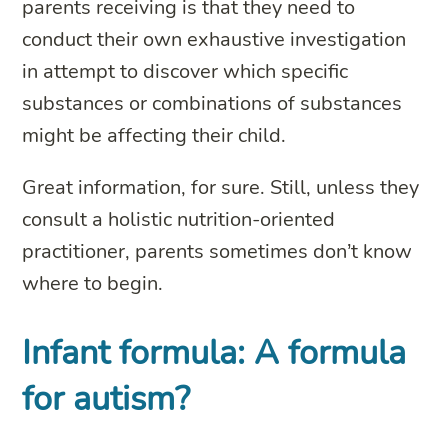
parents receiving is that they need to
conduct their own exhaustive investigation
in attempt to discover which specific
substances or combinations of substances
might be affecting their child.
Great information, for sure. Still, unless they
consult a holistic nutrition-oriented
practitioner, parents sometimes don’t know
where to begin.
Infant formula: A formula
for autism?