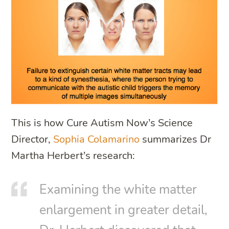
This is how Cure Autism Now’s Science
Director,
Sophia Colamarino
summarizes Dr
Martha Herbert’s research:
Examining the white matter
enlargement in greater detail,