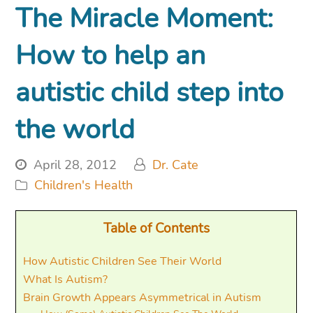
The Miracle Moment:
How to help an
autistic child step into
the world
April 28, 2012
Dr. Cate
Children's Health
Table of Contents
How Autistic Children See Their World
What Is Autism?
Brain Growth Appears Asymmetrical in Autism