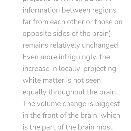
information between regions
far from each other or those on
opposite sides of the brain)
remains relatively unchanged.
Even more intriguingly, the
increase in locally-projecting
white matter is not seen
equally throughout the brain.
The volume change is biggest
in the front of the brain, which
is the part of the brain most