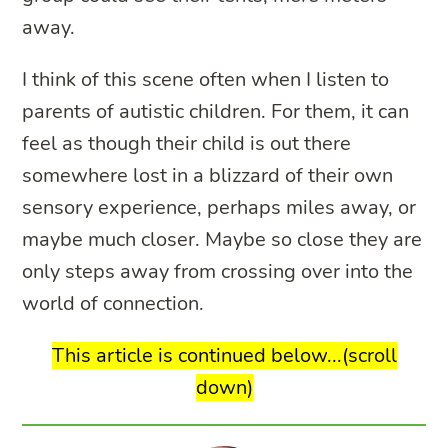
away.
I think of this scene often when I listen to
parents of autistic children. For them, it can
feel as though their child is out there
somewhere lost in a blizzard of their own
sensory experience, perhaps miles away, or
maybe much closer. Maybe so close they are
only steps away from crossing over into the
world of connection.
This article is continued below...(scroll
down)