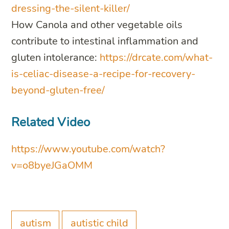
dressing-the-silent-killer/
How Canola and other vegetable oils
contribute to intestinal inflammation and
gluten intolerance:
https://drcate.com/what-
is-celiac-disease-a-recipe-for-recovery-
beyond-gluten-free/
Related Video
https://www.youtube.com/watch?
v=o8byeJGaOMM
autism
autistic child