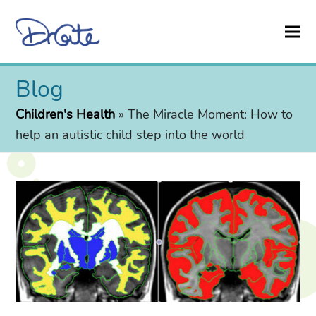
Blog
Children's Health
»
The Miracle Moment: How to
help an autistic child step into the world