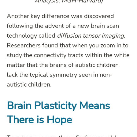
Analysis, MGH-Harvard)
Another key difference was discovered
following the advent of a new brain scan
technology called
diffusion tensor imaging.
Researchers found that when you zoom in to
study the connectivity tracts within the white
matter that the brains of autistic children
lack the typical symmetry seen in non-
autistic children.
Brain Plasticity Means
There is Hope