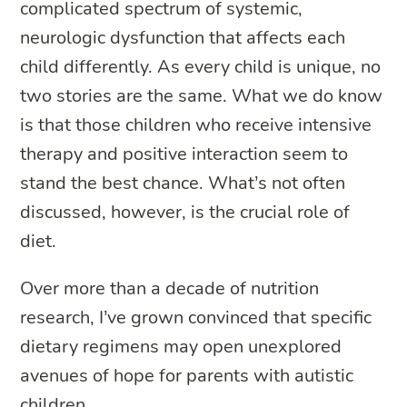
complicated spectrum of systemic,
neurologic dysfunction that affects each
child differently. As every child is unique, no
two stories are the same. What we do know
is that those children who receive intensive
therapy and positive interaction seem to
stand the best chance. What’s not often
discussed, however, is the crucial role of
diet.
Over more than a decade of nutrition
research, I’ve grown convinced that specific
dietary regimens may open unexplored
avenues of hope for parents with autistic
children.