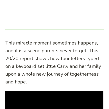
This miracle moment sometimes happens,
and it is a scene parents never forget. This
20/20 report shows how four letters typed
on a keyboard set little Carly and her family
upon a whole new journey of togetherness
and hope.