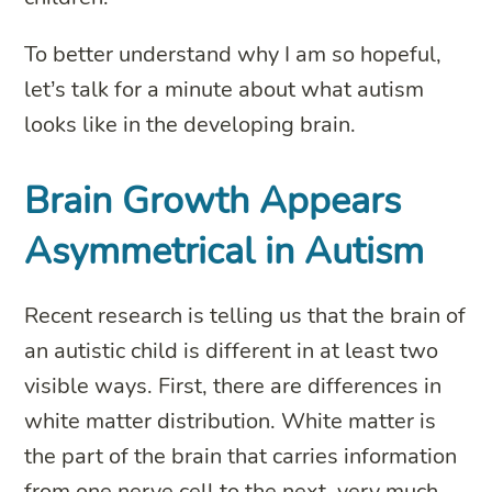
To better understand why I am so hopeful,
let’s talk for a minute about what autism
looks like in the developing brain.
Brain Growth Appears
Asymmetrical in Autism
Recent research is telling us that the brain of
an autistic child is different in at least two
visible ways. First, there are differences in
white matter distribution. White matter is
the part of the brain that carries information
from one nerve cell to the next, very much