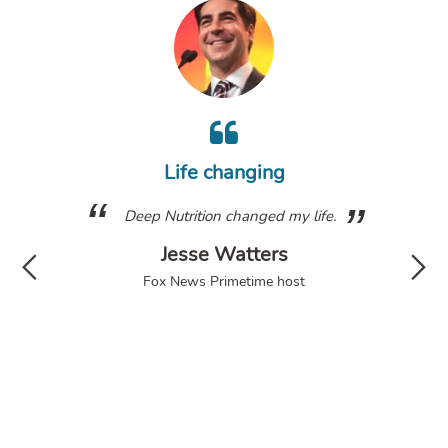
m
wh
Life changing
a
g. I
Deep Nutrition changed my life.
fol
have
Jesse Watters
d my
di
Fox News Primetime host