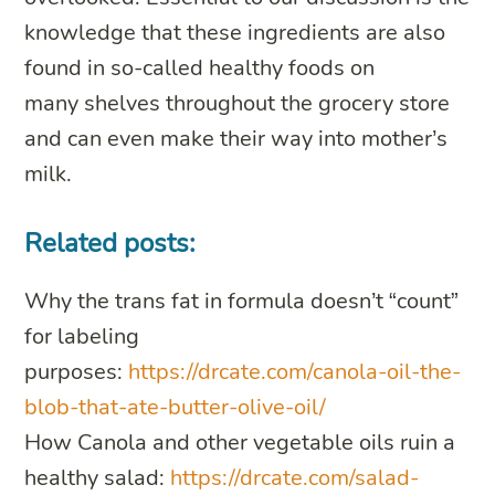
knowledge that these ingredients are also
found in so-called healthy foods on
many shelves throughout the grocery store
and can even make their way into mother’s
milk.
Related posts:
Why the trans fat in formula doesn’t “count”
for labeling
purposes:
https://drcate.com/canola-oil-the-
blob-that-ate-butter-olive-oil/
How Canola and other vegetable oils ruin a
healthy salad:
https://drcate.com/salad-