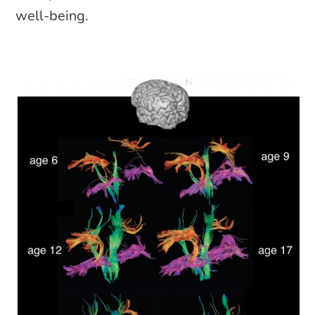
well-being.