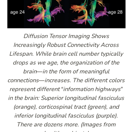
Diffusion Tensor Imaging Shows
Increasingly Robust Connectivity Across
Lifespan. While brain cell number typically
drops as we age, the organization of the
brain—in the form of meaningful
connections—increases. The different colors
represent different “information highways”
in the brain: Superior longitudinal fasciculus
(orange), corticospinal tract (green), and
inferior longitudinal fasciculus (purple).
There are dozens more. (Images from