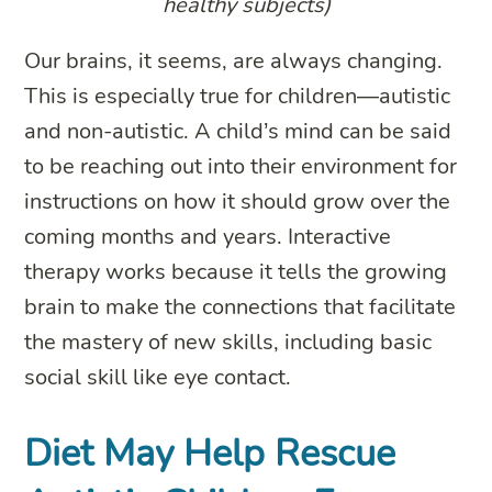
healthy subjects)
Our brains, it seems, are always changing.
This is especially true for children—autistic
and non-autistic. A child’s mind can be said
to be reaching out into their environment for
instructions on how it should grow over the
coming months and years. Interactive
therapy works because it tells the growing
brain to make the connections that facilitate
the mastery of new skills, including basic
social skill like eye contact.
Diet May Help Rescue