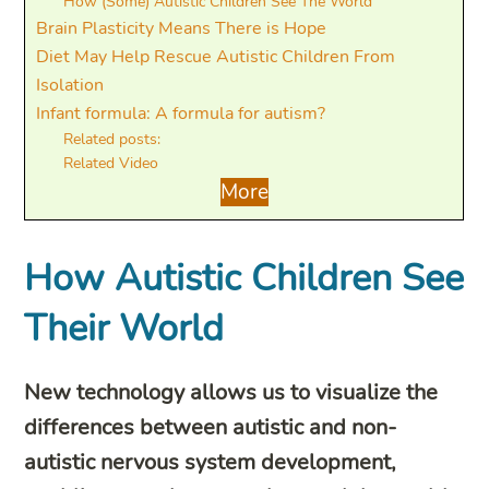
How (Some) Autistic Children See The World
Brain Plasticity Means There is Hope
Diet May Help Rescue Autistic Children From
Isolation
Infant formula: A formula for autism?
Related posts:
Related Video
More
How Autistic Children See
Their World
New technology allows us to visualize the
differences between autistic and non-
autistic nervous system development,