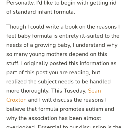
Personally, I’d like to begin with getting rid
of standard infant formula.
Though I could write a book on the reasons I
feel baby formula is entirely ill-suited to the
needs of a growing baby, I understand why
so many young mothers depend on this
stuff. I originally posted this information as
part of this post you are reading, but
realized the subject needs to be handled
more thoroughly. This Tuseday,
Sean
Croxton
and I will discuss the reasons I
believe that formula promotes autism and
why the association has been almost
overlooked. Essential to our discussion is the