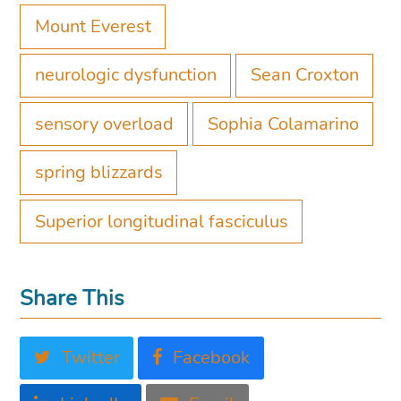
Mount Everest
neurologic dysfunction
Sean Croxton
sensory overload
Sophia Colamarino
spring blizzards
Superior longitudinal fasciculus
Share This
Twitter
Facebook