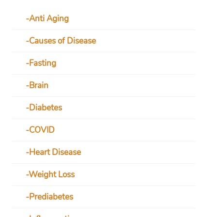
Anti Aging
Causes of Disease
Fasting
Brain
Diabetes
COVID
Heart Disease
Weight Loss
Prediabetes