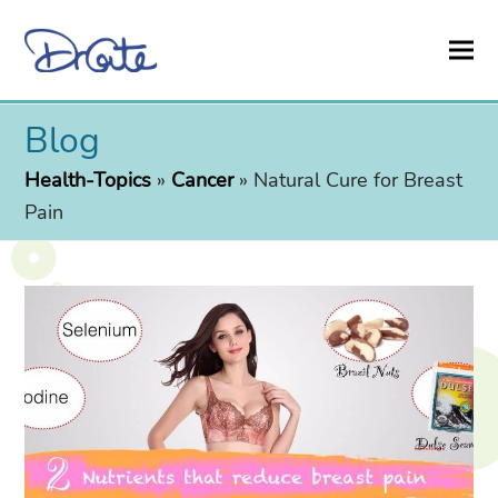
Blog
Health-Topics
»
Cancer
»
Natural Cure for Breast
Pain