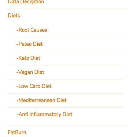
Data Deception
Diets
Root Causes
Paleo Diet
Keto Diet
Vegan Diet
Low Carb Diet
Mediterreanean Diet
Anti Inflammatory Diet
FatBurn