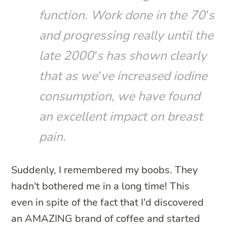
function. Work done in the 70’s
and progressing really until the
late 2000’s has shown clearly
that as we’ve increased iodine
consumption, we have found
an excellent impact on breast
pain.
Suddenly, I remembered my boobs. They
hadn’t bothered me in a long time! This
even in spite of the fact that I’d discovered
an AMAZING brand of coffee and started