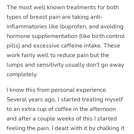
The most well known treatments for both
types of breast pain are taking anti-
inflammatories like ibuprofen, and avoiding
hormone supplementation (like birth control
pills) and excessive caffeine intake. These
work fairly well to reduce pain but the
lumps and sensitivity usually don’t go away
completely.
I know this from personal experience.
Several years ago, I started treating myself
to an extra cup of coffee in the afternoon
and after a couple weeks of this I started
feeling the pain. I dealt with it by chalking it