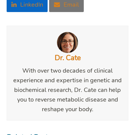
LinkedIn
Email
Dr. Cate
With over two decades of clinical
experience and expertise in genetic and
biochemical research, Dr. Cate can help
you to reverse metabolic disease and
reshape your body.