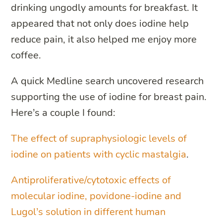
drinking ungodly amounts for breakfast. It
appeared that not only does iodine help
reduce pain, it also helped me enjoy more
coffee.
A quick Medline search uncovered research
supporting the use of iodine for breast pain.
Here’s a couple I found:
The effect of supraphysiologic levels of
iodine on patients with cyclic mastalgia
.
Antiproliferative/cytotoxic effects of
molecular iodine, povidone-iodine and
Lugol’s solution in different human