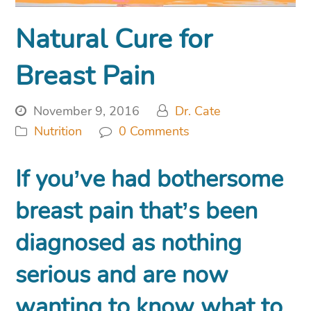
Natural Cure for
Breast Pain
November 9, 2016
Dr. Cate
Nutrition
0 Comments
If you’ve had bothersome
breast pain that’s been
diagnosed as nothing
serious and are now
wanting to know what to