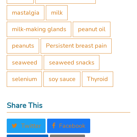
mastalgia
milk
milk-making glands
peanut oil
peanuts
Persistent breast pain
seaweed
seaweed snacks
selenium
soy sauce
Thyroid
Share This
Twitter
Facebook