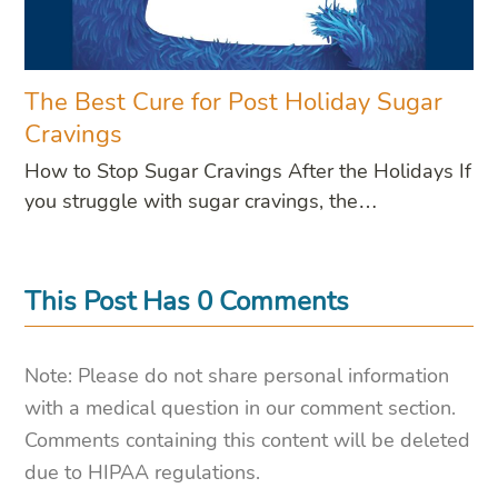
The Best Cure for Post Holiday Sugar
Cravings
How to Stop Sugar Cravings After the Holidays If
you struggle with sugar cravings, the…
This Post Has 0 Comments
Note: Please do not share personal information
with a medical question in our comment section.
Comments containing this content will be deleted
due to HIPAA regulations.