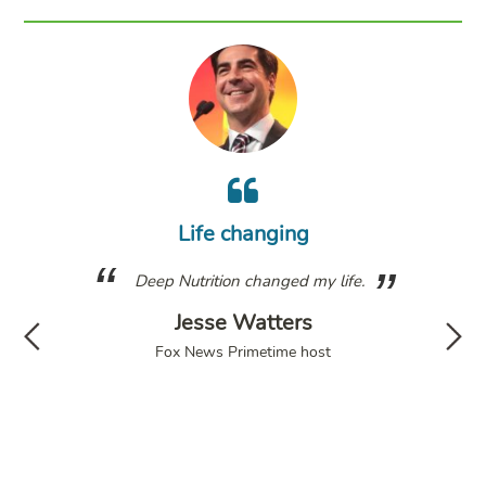
m
wh
Life changing
a
g. I
Deep Nutrition changed my life.
fol
have
Jesse Watters
d my
di
Fox News Primetime host