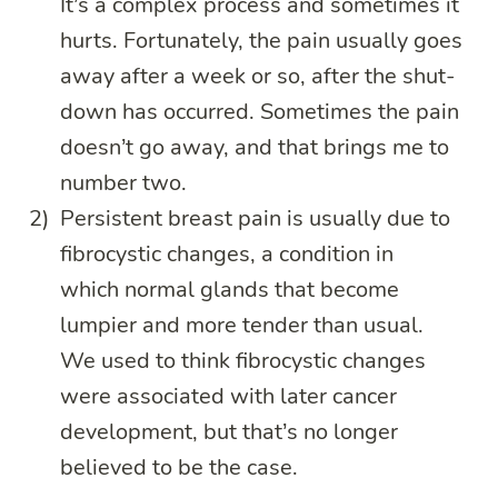
It’s a complex process and sometimes it
hurts. Fortunately, the pain usually goes
away after a week or so, after the shut-
down has occurred. Sometimes the pain
doesn’t go away, and that brings me to
number two.
Persistent breast pain is usually due to
fibrocystic changes, a condition in
which normal glands that become
lumpier and more tender than usual.
We used to think fibrocystic changes
were associated with later cancer
development, but that’s no longer
believed to be the case.