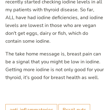
recently started checking iodine levels in all
my patients with thyroid disease. So far,
ALL have had iodine deficiencies, and iodine
levels are lowest in those who are vegan
don’t get eggs, dairy or fish, which do
contain some iodine.
The take home message is, breast pain can
be a signal that you might be low in iodine.
Getting more iodine is not only good for your
thyroid, it’s good for breast health as well.
anti-inflammatories
Brazil nuts