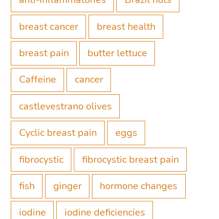
breast cancer
breast health
breast pain
butter lettuce
Caffeine
cancer
castlevestrano olives
Cyclic breast pain
eggs
fibrocystic
fibrocystic breast pain
fish
ginger
hormone changes
iodine
iodine deficiencies