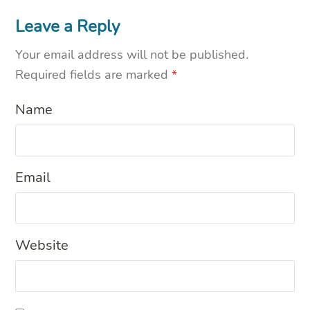
Leave a Reply
Your email address will not be published.
Required fields are marked
*
Name
Email
Website