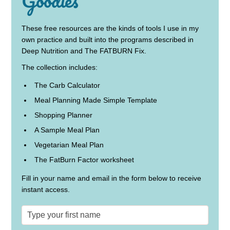
Goodies
These free resources are the kinds of tools I use in my
own practice and built into the programs described in
Deep Nutrition and The FATBURN Fix.
The collection includes:
The Carb Calculator
Meal Planning Made Simple Template
Shopping Planner
A Sample Meal Plan
Vegetarian Meal Plan
The FatBurn Factor worksheet
Fill in your name and email in the form below to receive
instant access.