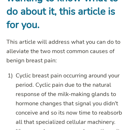
do about it, this article is
for you.
This article will address what you can do to
alleviate the two most common causes of
benign breast pain:
Cyclic breast pain occurring around your
period. Cyclic pain due to the natural
response of the milk-making glands to
hormone changes that signal you didn’t
conceive and so its now time to reabsorb
all that specialized cellular machinery.