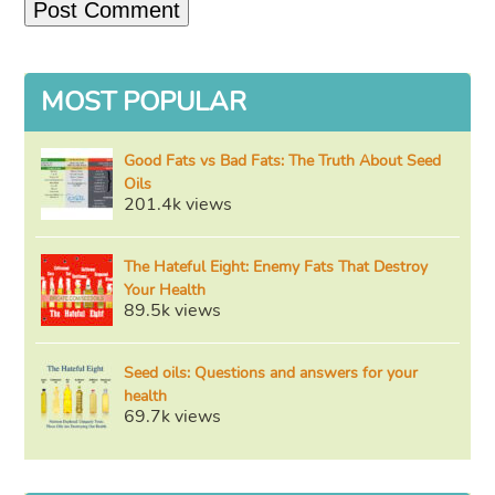
MOST POPULAR
Good Fats vs Bad Fats: The Truth About Seed
Oils
201.4k views
The Hateful Eight: Enemy Fats That Destroy
Your Health
89.5k views
Seed oils: Questions and answers for your
health
69.7k views