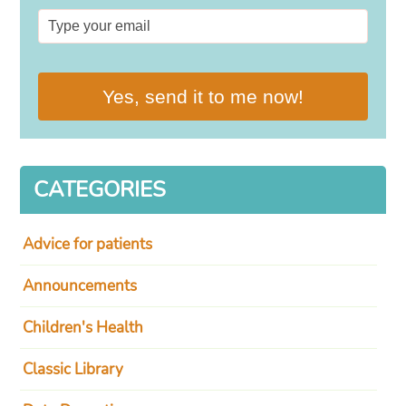
Yes, send it to me now!
CATEGORIES
Advice for patients
Announcements
Children's Health
Classic Library