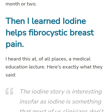
month or two.
Then I learned Iodine
helps fibrocystic breast
pain.
I heard this at, of all places, a medical
education lecture. Here’s exactly what they
said:
The iodine story is interesting
insofar as iodine is something
that most of us clinicians don’t