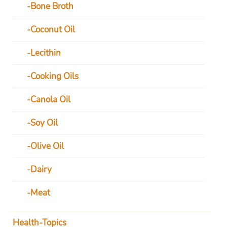
Bone Broth
Coconut Oil
Lecithin
Cooking Oils
Canola Oil
Soy Oil
Olive Oil
Dairy
Meat
Health-Topics