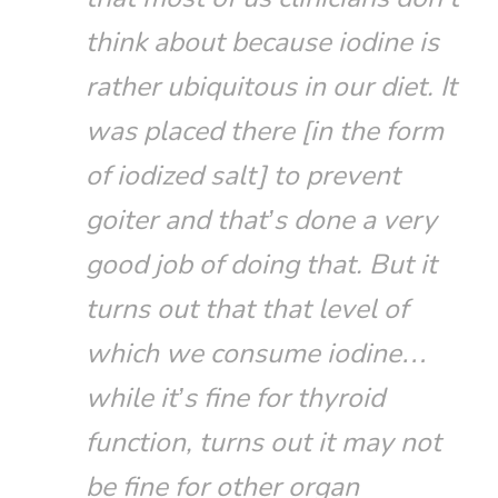
think about because iodine is
rather ubiquitous in our diet. It
was placed there [in the form
of iodized salt] to prevent
goiter and that’s done a very
good job of doing that. But it
turns out that that level of
which we consume iodine…
while it’s fine for thyroid
function, turns out it may not
be fine for other organ