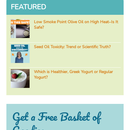
FEATURED
Low Smoke Point Olive Oil on High Heat–Is It
Safe?
Seed Oil Toxicity: Trend or Scientific Truth?
Which is Healthier, Greek Yogurt or Regular
Yogurt?
Get a Free Basket of