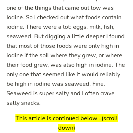
one of the things that came out low was
Iodine. So I checked out what foods contain
iodine. There were a lot: eggs, milk, fish,
seaweed. But digging a little deeper I found
that most of those foods were only high in
iodine if the soil where they grew, or where
their food grew, was also high in iodine. The
only one that seemed like it would reliably
be high in iodine was seaweed. Fine.
Seaweed is super salty and I often crave
salty snacks.
This article is continued below...(scroll
down)