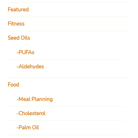
Featured
Fitness
Seed Oils
PUFAs
Aldehydes
Food
Meal Planning
Cholesterol
Palm Oil