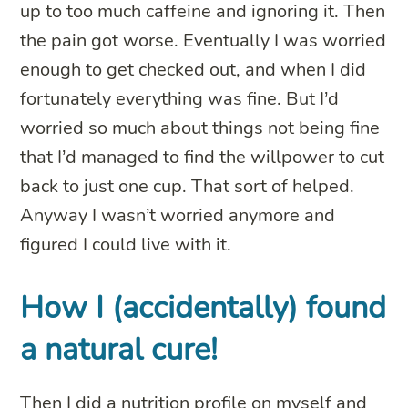
up to too much caffeine and ignoring it. Then
the pain got worse. Eventually I was worried
enough to get checked out, and when I did
fortunately everything was fine. But I’d
worried so much about things not being fine
that I’d managed to find the willpower to cut
back to just one cup. That sort of helped.
Anyway I wasn’t worried anymore and
figured I could live with it.
How I (accidentally) found
a natural cure!
Then I did a nutrition profile on myself and