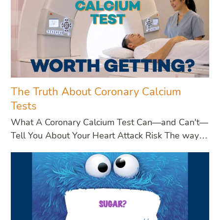
The Truth About Coronary Calcium
Tests
What A Coronary Calcium Test Can—and Can't—
Tell You About Your Heart Attack Risk The way…