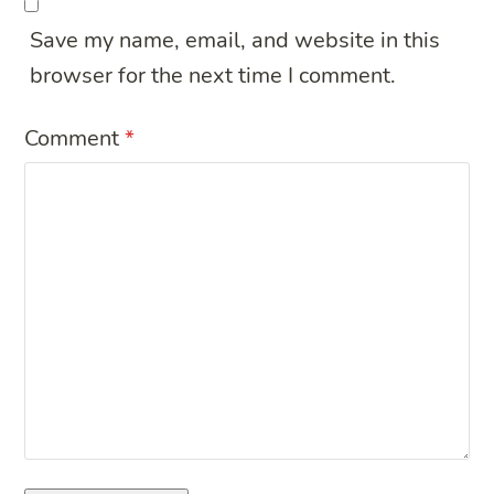
Save my name, email, and website in this
browser for the next time I comment.
Comment
*