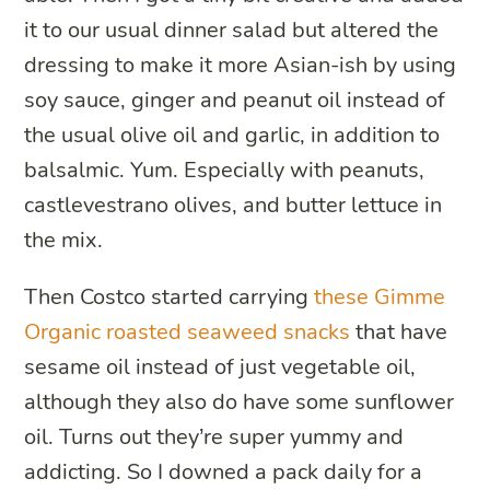
it to our usual dinner salad but altered the
dressing to make it more Asian-ish by using
soy sauce, ginger and peanut oil instead of
the usual olive oil and garlic, in addition to
balsalmic. Yum. Especially with peanuts,
castlevestrano olives, and butter lettuce in
the mix.
Then Costco started carrying
these Gimme
Organic roasted seaweed snacks
that have
sesame oil instead of just vegetable oil,
although they also do have some sunflower
oil. Turns out they’re super yummy and
addicting. So I downed a pack daily for a