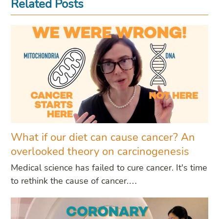
Related Posts
What if our diet can cause cancer? An
overlooked theory on carcinogenesis
Medical science has failed to cure cancer. It's time
to rethink the cause of cancer.…