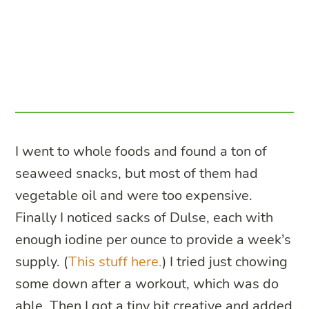
I went to whole foods and found a ton of
seaweed snacks, but most of them had
vegetable oil and were too expensive.
Finally I noticed sacks of Dulse, each with
enough iodine per ounce to provide a week’s
supply. (
This stuff here.
) I tried just chowing
some down after a workout, which was do
able. Then I got a tiny bit creative and added