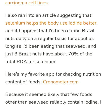
carcinoma cell lines.
I also ran into an article suggesting that
selenium helps the body use iodine better
,
and it happens that I’d been eating Brazil
nuts daily on a regular basis for about as
long as I’d been eating that seaweed, and
just 3 Brazil nuts have about 70% of the
total RDA for selenium.
Here’s my favorite app for checking nutrition
content of foods:
Cronometer.com
Because it seemed likely that few foods
other than seaweed reliably contain iodine, I