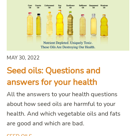
MAY 30, 2022
Seed oils: Questions and
answers for your health
All the answers to your health questions
about how seed oils are harmful to your
health. And which vegetable oils and fats
are good and which are bad.