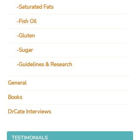
Saturated Fats
Fish Oil
Gluten
Sugar
Guidelines & Research
General
Books
DrCate Interviews
TESTIMONIALS