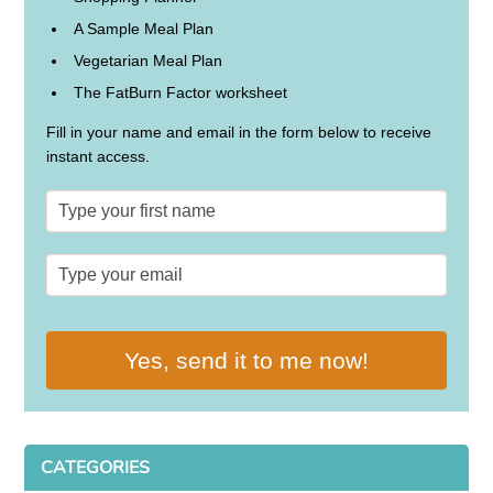
A Sample Meal Plan
Vegetarian Meal Plan
The FatBurn Factor worksheet
Fill in your name and email in the form below to receive
instant access.
Yes, send it to me now!
CATEGORIES