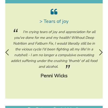
> Tears of joy
ing my
I'm crying tears of joy and appreciation for all
hile on
you've done for me and my health! Without Deep
life. 
ad to
Nutrition and Fatburn Fix, I would literally still be in
vaca
 I read
the vicious cycle I'd been fighting all my life! In a
start 
ram to
nutshell - I am no longer a compulsive overeating
the F
d only
addict suffering under the crushing 'thumb' of all food
a tee
eading
and alcohol.
lose
Penni Wicks