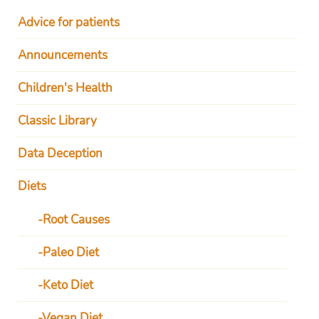
Advice for patients
Announcements
Children's Health
Classic Library
Data Deception
Diets
Root Causes
Paleo Diet
Keto Diet
Vegan Diet