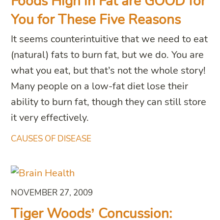
Foods High in Fat are GOOD for
You for These Five Reasons
It seems counterintuitive that we need to eat
(natural) fats to burn fat, but we do. You are
what you eat, but that’s not the whole story!
Many people on a low-fat diet lose their
ability to burn fat, though they can still store
it very effectively.
CAUSES OF DISEASE
NOVEMBER 27, 2009
Tiger Woods’ Concussion: