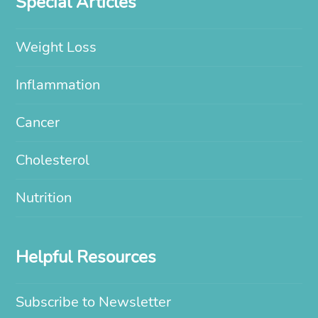
Special Articles
Weight Loss
Inflammation
Cancer
Cholesterol
Nutrition
Helpful Resources
Subscribe to Newsletter