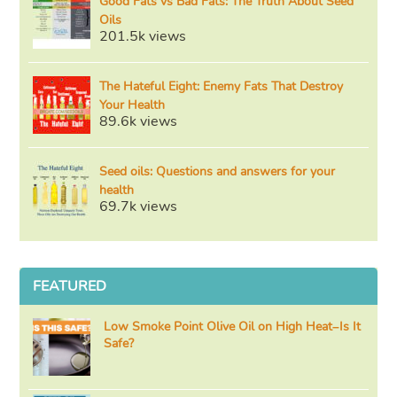
Good Fats vs Bad Fats: The Truth About Seed
Oils
201.5k views
The Hateful Eight: Enemy Fats That Destroy
Your Health
89.6k views
Seed oils: Questions and answers for your
health
69.7k views
FEATURED
Low Smoke Point Olive Oil on High Heat–Is It
Safe?