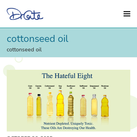
cottonseed oil
cottonseed oil