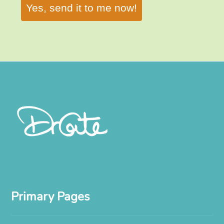
Yes, send it to me now!
Primary Pages