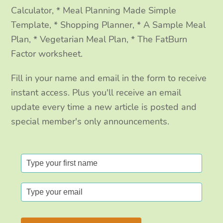
Calculator, * Meal Planning Made Simple
Template, * Shopping Planner, * A Sample Meal
Plan, * Vegetarian Meal Plan, * The FatBurn
Factor worksheet.
Fill in your name and email in the form to receive
instant access. Plus you'll receive an email
update every time a new article is posted and
special member's only announcements.