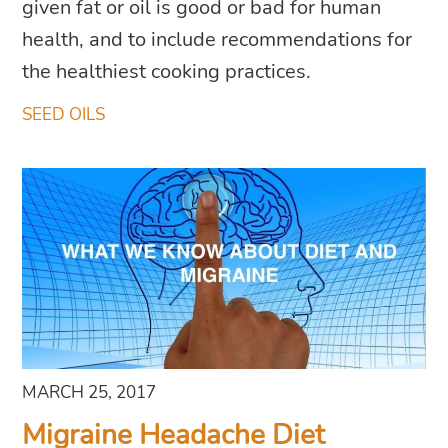
given fat or oil is good or bad for human
health, and to include recommendations for
the healthiest cooking practices.
SEED OILS
MARCH 25, 2017
Migraine Headache Diet