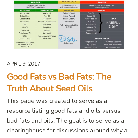
APRIL 9, 2017
Good Fats vs Bad Fats: The
Truth About Seed Oils
This page was created to serve as a
resource listing good fats and oils versus
bad fats and oils. The goal is to serve as a
clearinghouse for discussions around why a