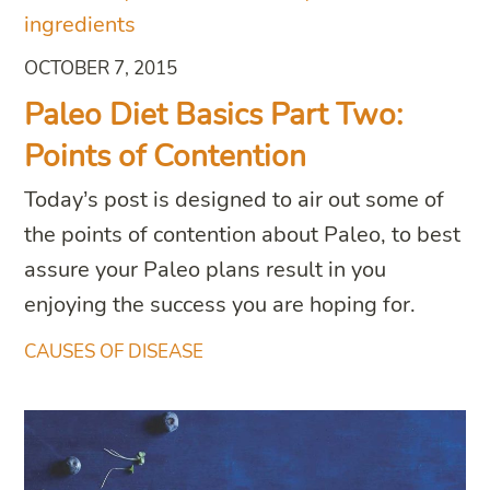
OCTOBER 7, 2015
Paleo Diet Basics Part Two:
Points of Contention
Today’s post is designed to air out some of
the points of contention about Paleo, to best
assure your Paleo plans result in you
enjoying the success you are hoping for.
CAUSES OF DISEASE