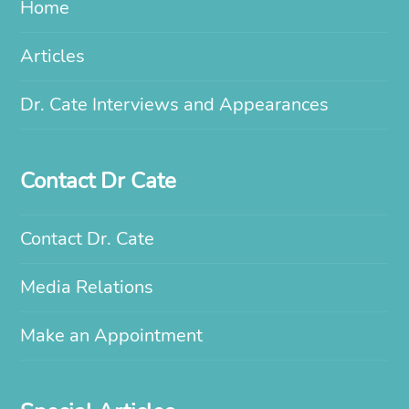
Home
Articles
Dr. Cate Interviews and Appearances
Contact Dr Cate
Contact Dr. Cate
Media Relations
Make an Appointment