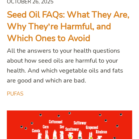
OCTOBER 26, 2025
Seed Oil FAQs: What They Are,
Why They’re Harmful, and
Which Ones to Avoid
All the answers to your health questions
about how seed oils are harmful to your
health. And which vegetable oils and fats
are good and which are bad.
PUFAS