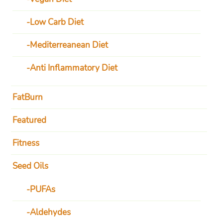
Low Carb Diet
Mediterreanean Diet
Anti Inflammatory Diet
FatBurn
Featured
Fitness
Seed Oils
PUFAs
Aldehydes