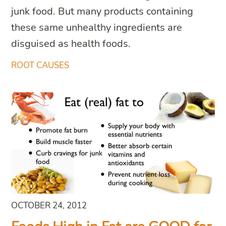
junk food. But many products containing
these same unhealthy ingredients are
disguised as health foods.
ROOT CAUSES
OCTOBER 24, 2012