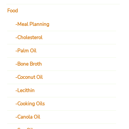
Food
Meal Planning
Cholesterol
Palm Oil
Bone Broth
Coconut Oil
Lecithin
Cooking Oils
Canola Oil