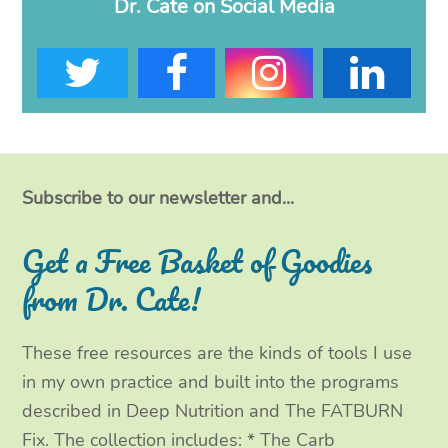
Dr. Cate on Social Media
T
F
I
L
w
a
n
i
i
c
s
n
t
e
t
k
Subscribe to our newsletter and...
t
b
a
e
Get a Free Basket of Goodies
e
o
g
d
from Dr. Cate!
r
o
r
I
These free resources are the kinds of tools I use
k
a
n
in my own practice and built into the programs
m
described in Deep Nutrition and The FATBURN
Fix. The collection includes: * The Carb