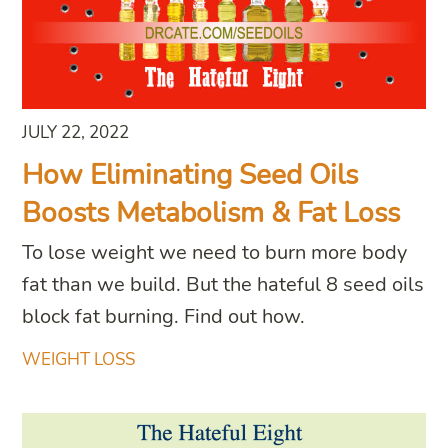
JULY 22, 2022
How Eliminating Seed Oils
Boosts Metabolism & Fat Loss
To lose weight we need to burn more body
fat than we build. But the hateful 8 seed oils
block fat burning. Find out how.
WEIGHT LOSS