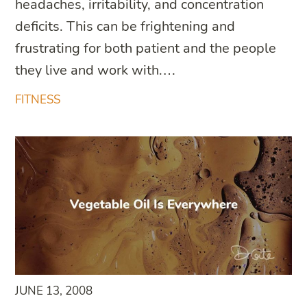
headaches, irritability, and concentration
deficits. This can be frightening and
frustrating for both patient and the people
they live and work with.…
FITNESS
JUNE 13, 2008