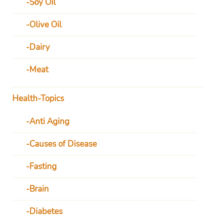
Soy Oil
Olive Oil
Dairy
Meat
Health-Topics
Anti Aging
Causes of Disease
Fasting
Brain
Diabetes