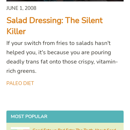
JUNE 1, 2008
Salad Dressing: The Silent
Killer
If your switch from fries to salads hasn’t
helped you, it’s because you are pouring
deadly trans fat onto those crispy, vitamin-
rich greens.
PALEO DIET
MOST POPULAR