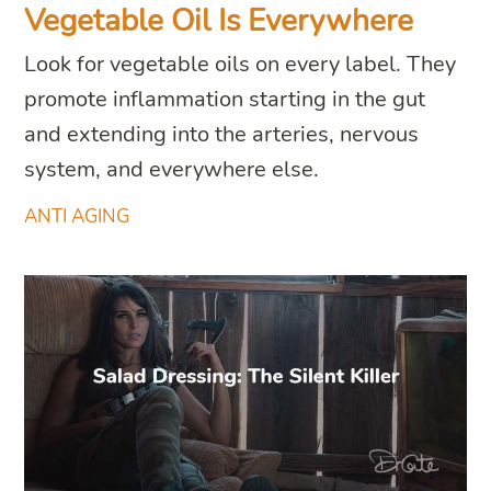
Vegetable Oil Is Everywhere
Look for vegetable oils on every label. They
promote inflammation starting in the gut
and extending into the arteries, nervous
system, and everywhere else.
ANTI AGING