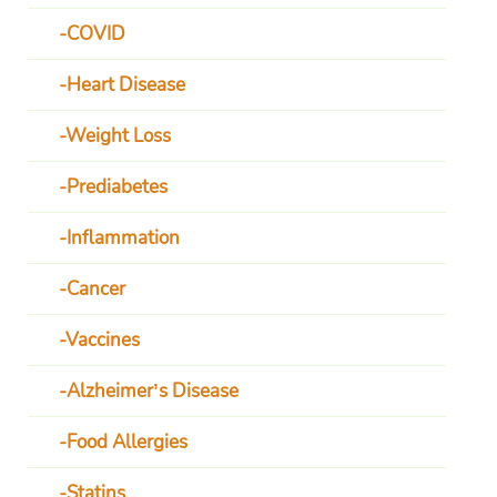
COVID
Heart Disease
Weight Loss
Prediabetes
Inflammation
Cancer
Vaccines
Alzheimer’s Disease
Food Allergies
Statins