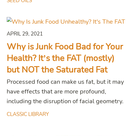
SEED OILS
APRIL 29, 2021
Why is Junk Food Bad for Your
Health? It’s the FAT (mostly)
but NOT the Saturated Fat
Processed food can make us fat, but it may
have effects that are more profound,
including the disruption of facial geometry.
CLASSIC LIBRARY