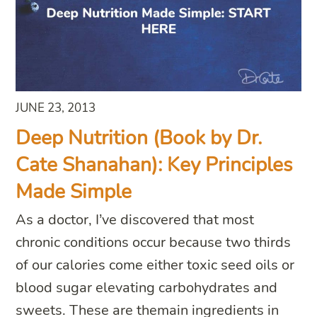
JUNE 23, 2013
Deep Nutrition (Book by Dr.
Cate Shanahan): Key Principles
Made Simple
As a doctor, I’ve discovered that most
chronic conditions occur because two thirds
of our calories come either toxic seed oils or
blood sugar elevating carbohydrates and
sweets. These are themain ingredients in