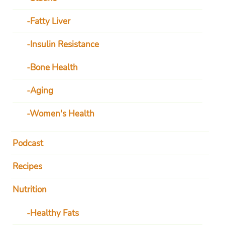
Fatty Liver
Insulin Resistance
Bone Health
Aging
Women's Health
Podcast
Recipes
Nutrition
Healthy Fats