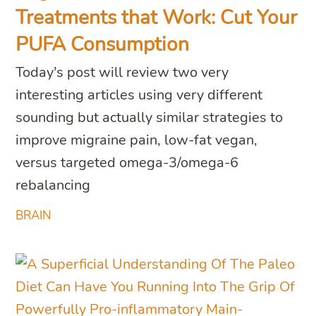
Treatments that Work: Cut Your
PUFA Consumption
Today’s post will review two very
interesting articles using very different
sounding but actually similar strategies to
improve migraine pain, low-fat vegan,
versus targeted omega-3/omega-6
rebalancing
BRAIN