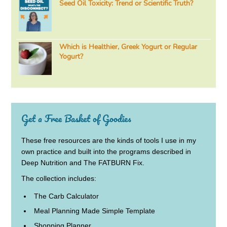
Seed Oil Toxicity: Trend or Scientific Truth?
Which is Healthier, Greek Yogurt or Regular
Yogurt?
Get a Free Basket of Goodies
These free resources are the kinds of tools I use in my
own practice and built into the programs described in
Deep Nutrition and The FATBURN Fix.
The collection includes:
The Carb Calculator
Meal Planning Made Simple Template
Shopping Planner