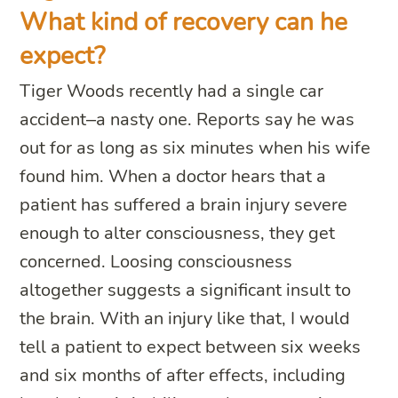
What kind of recovery can he
expect?
Tiger Woods recently had a single car
accident–a nasty one. Reports say he was
out for as long as six minutes when his wife
found him. When a doctor hears that a
patient has suffered a brain injury severe
enough to alter consciousness, they get
concerned. Loosing consciousness
altogether suggests a significant insult to
the brain. With an injury like that, I would
tell a patient to expect between six weeks
and six months of after effects, including