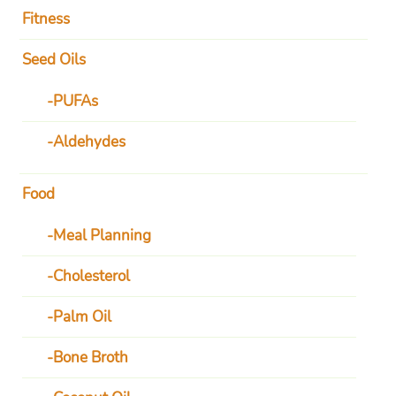
Fitness
Seed Oils
PUFAs
Aldehydes
Food
Meal Planning
Cholesterol
Palm Oil
Bone Broth