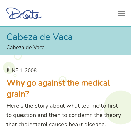
Cabeza de Vaca
Cabeza de Vaca
JUNE 1, 2008
Why go against the medical
grain?
Here’s the story about what led me to first
to question and then to condemn the theory
that cholesterol causes heart disease.