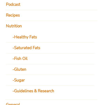
Podcast
Recipes
Nutrition
Healthy Fats
Saturated Fats
Fish Oil
Gluten
Sugar
Guidelines & Research
General