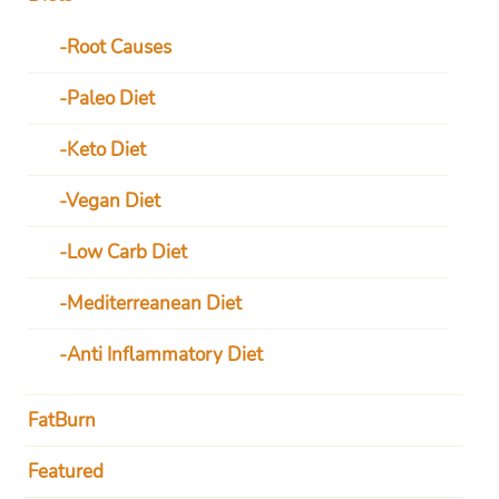
Root Causes
Paleo Diet
Keto Diet
Vegan Diet
Low Carb Diet
Mediterreanean Diet
Anti Inflammatory Diet
FatBurn
Featured