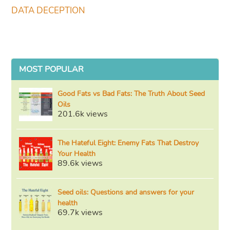
DATA DECEPTION
MOST POPULAR
Good Fats vs Bad Fats: The Truth About Seed
Oils
201.6k views
The Hateful Eight: Enemy Fats That Destroy
Your Health
89.6k views
Seed oils: Questions and answers for your
health
69.7k views