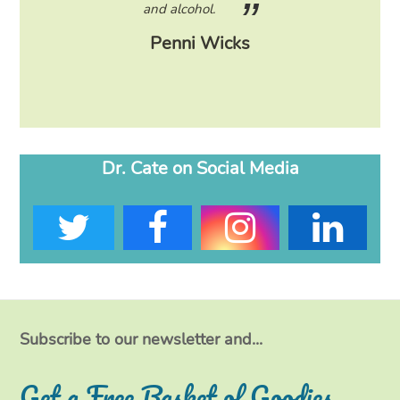
eading
and alcohol.
lose
Penni Wicks
Dr. Cate on Social Media
T
F
I
L
w
a
n
i
i
c
s
n
t
e
t
k
Subscribe to our newsletter and...
t
b
a
e
Get a Free Basket of Goodies