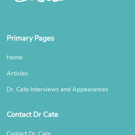
Primary Pages
Home
Articles
Dr. Cate Interviews and Appearances
Contact Dr Cate
Contact Dr. Cate