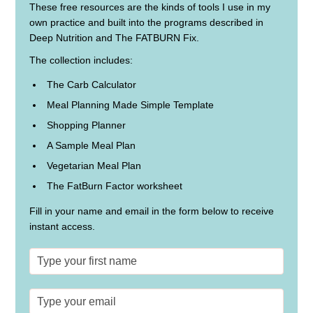
These free resources are the kinds of tools I use in my
own practice and built into the programs described in
Deep Nutrition and The FATBURN Fix.
The collection includes:
The Carb Calculator
Meal Planning Made Simple Template
Shopping Planner
A Sample Meal Plan
Vegetarian Meal Plan
The FatBurn Factor worksheet
Fill in your name and email in the form below to receive
instant access.