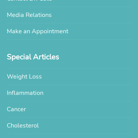
Media Relations
Make an Appointment
Special Articles
Weight Loss
Inflammation
Cancer
Cholesterol