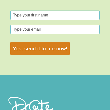
Yes, send it to me now!