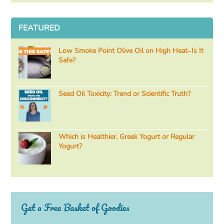
FEATURED
Low Smoke Point Olive Oil on High Heat–Is It
Safe?
Seed Oil Toxicity: Trend or Scientific Truth?
Which is Healthier, Greek Yogurt or Regular
Yogurt?
Get a Free Basket of Goodies