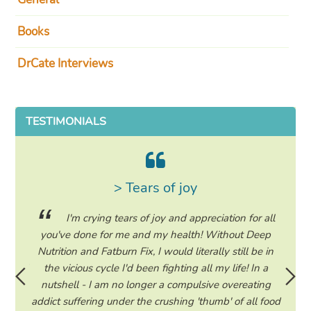
Books
DrCate Interviews
TESTIMONIALS
> Tears of joy
ing my
I'm crying tears of joy and appreciation for all
hile on
you've done for me and my health! Without Deep
life. 
ad to
Nutrition and Fatburn Fix, I would literally still be in
vaca
 I read
the vicious cycle I'd been fighting all my life! In a
start 
ram to
nutshell - I am no longer a compulsive overeating
the F
d only
addict suffering under the crushing 'thumb' of all food
a tee