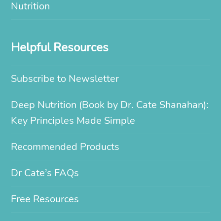
Nutrition
Helpful Resources
Subscribe to Newsletter
Deep Nutrition (Book by Dr. Cate Shanahan):
Key Principles Made Simple
Recommended Products
Dr Cate’s FAQs
Free Resources