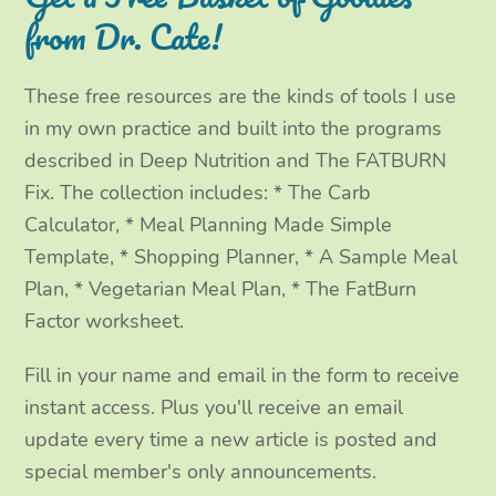
e
o
g
d
from Dr. Cate!
r
o
r
I
These free resources are the kinds of tools I use
k
a
n
in my own practice and built into the programs
m
described in Deep Nutrition and The FATBURN
Fix. The collection includes: * The Carb
Calculator, * Meal Planning Made Simple
Template, * Shopping Planner, * A Sample Meal
Plan, * Vegetarian Meal Plan, * The FatBurn
Factor worksheet.
Fill in your name and email in the form to receive
instant access. Plus you'll receive an email
update every time a new article is posted and
special member's only announcements.