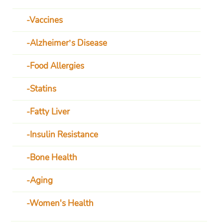
Vaccines
Alzheimer’s Disease
Food Allergies
Statins
Fatty Liver
Insulin Resistance
Bone Health
Aging
Women's Health