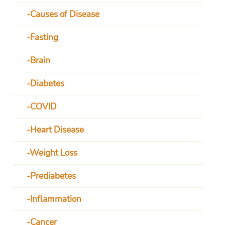
Causes of Disease
Fasting
Brain
Diabetes
COVID
Heart Disease
Weight Loss
Prediabetes
Inflammation
Cancer