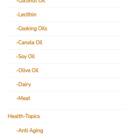
Coconut Oil
Lecithin
Cooking Oils
Canola Oil
Soy Oil
Olive Oil
Dairy
Meat
Health-Topics
Anti Aging