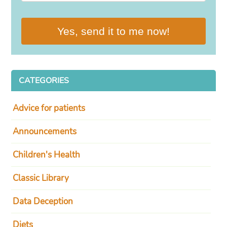
Yes, send it to me now!
CATEGORIES
Advice for patients
Announcements
Children's Health
Classic Library
Data Deception
Diets