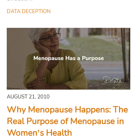
DATA DECEPTION
AUGUST 21, 2010
Why Menopause Happens: The
Real Purpose of Menopause in
Women’s Health