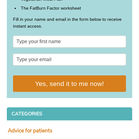
The FatBurn Factor worksheet
Fill in your name and email in the form below to receive
instant access.
Yes, send it to me now!
CATEGORIES
Advice for patients