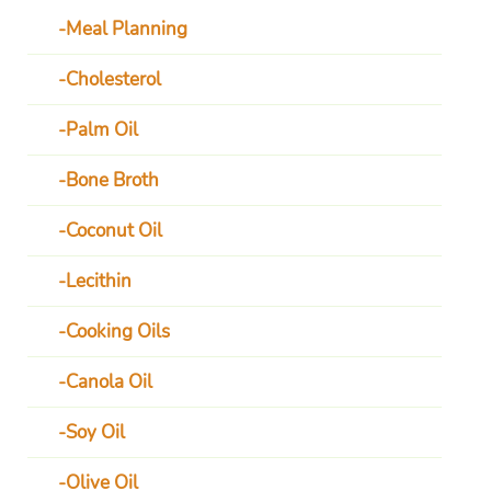
Meal Planning
Cholesterol
Palm Oil
Bone Broth
Coconut Oil
Lecithin
Cooking Oils
Canola Oil
Soy Oil
Olive Oil