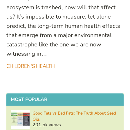
ecosystem is trashed, how will that affect
us? It’s impossible to measure, let alone
predict, the long-term human health effects
that emerge from a major environmental
catastrophe like the one we are now
witnessing in…
CHILDREN'S HEALTH
MOST POPULAR
Good Fats vs Bad Fats: The Truth About Seed
Oils
201.5k views