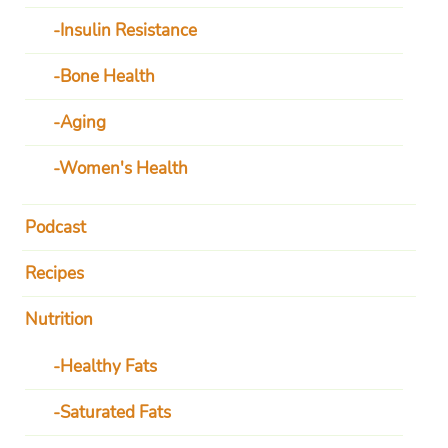
Insulin Resistance
Bone Health
Aging
Women's Health
Podcast
Recipes
Nutrition
Healthy Fats
Saturated Fats