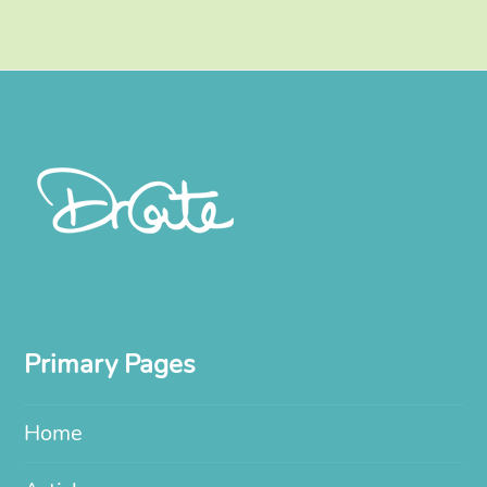
Primary Pages
Home