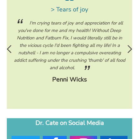
> Tears of joy
ing my
I'm crying tears of joy and appreciation for all
hile on
you've done for me and my health! Without Deep
life. 
ad to
Nutrition and Fatburn Fix, I would literally still be in
vaca
 I read
the vicious cycle I'd been fighting all my life! In a
start 
ram to
nutshell - I am no longer a compulsive overeating
the F
d only
addict suffering under the crushing 'thumb' of all food
a tee
eading
and alcohol.
lose
Penni Wicks
Dr. Cate on Social Media