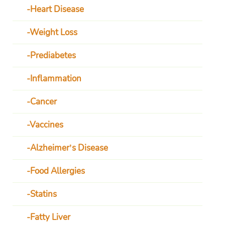
Heart Disease
Weight Loss
Prediabetes
Inflammation
Cancer
Vaccines
Alzheimer’s Disease
Food Allergies
Statins
Fatty Liver