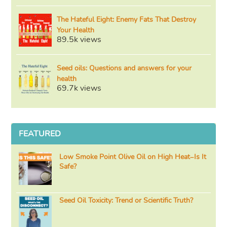
The Hateful Eight: Enemy Fats That Destroy
Your Health
89.5k views
Seed oils: Questions and answers for your
health
69.7k views
FEATURED
Low Smoke Point Olive Oil on High Heat–Is It
Safe?
Seed Oil Toxicity: Trend or Scientific Truth?