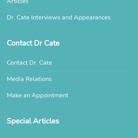
Articles
Dr. Cate Interviews and Appearances
Contact Dr Cate
Contact Dr. Cate
Media Relations
Make an Appointment
Special Articles