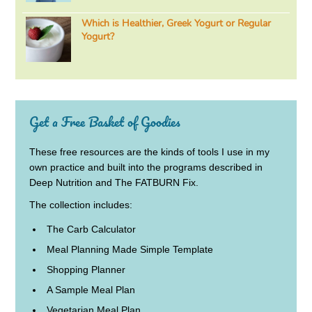
Which is Healthier, Greek Yogurt or Regular
Yogurt?
Get a Free Basket of Goodies
These free resources are the kinds of tools I use in my
own practice and built into the programs described in
Deep Nutrition and The FATBURN Fix.
The collection includes:
The Carb Calculator
Meal Planning Made Simple Template
Shopping Planner
A Sample Meal Plan
Vegetarian Meal Plan