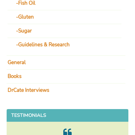
Fish Oil
Gluten
Sugar
Guidelines & Research
General
Books
DrCate Interviews
TESTIMONIALS