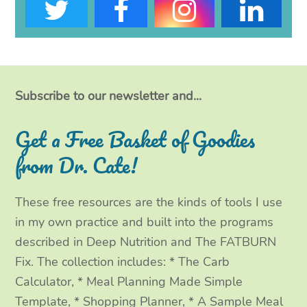
T
F
I
L
w
a
n
i
i
c
s
n
t
e
t
k
Subscribe to our newsletter and...
t
b
a
e
Get a Free Basket of Goodies
e
o
g
d
from Dr. Cate!
r
o
r
I
These free resources are the kinds of tools I use
k
a
n
in my own practice and built into the programs
m
described in Deep Nutrition and The FATBURN
Fix. The collection includes: * The Carb
Calculator, * Meal Planning Made Simple
Template, * Shopping Planner, * A Sample Meal