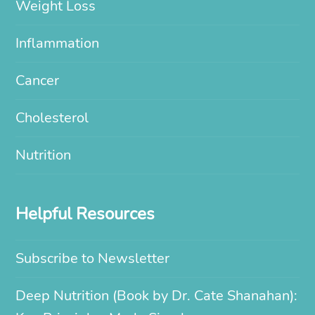
Weight Loss
Inflammation
Cancer
Cholesterol
Nutrition
Helpful Resources
Subscribe to Newsletter
Deep Nutrition (Book by Dr. Cate Shanahan):