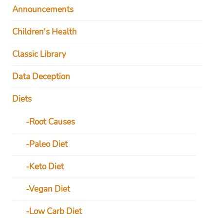
Announcements
Children's Health
Classic Library
Data Deception
Diets
Root Causes
Paleo Diet
Keto Diet
Vegan Diet
Low Carb Diet