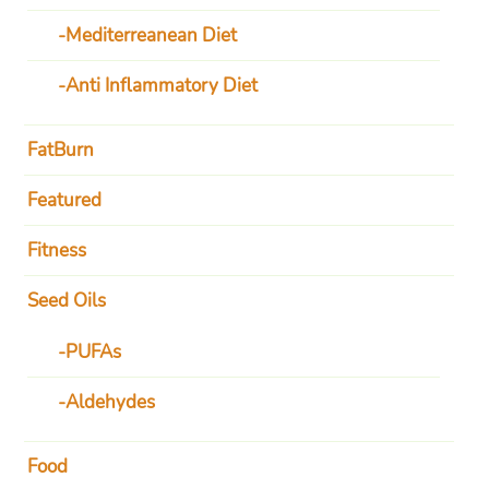
Mediterreanean Diet
Anti Inflammatory Diet
FatBurn
Featured
Fitness
Seed Oils
PUFAs
Aldehydes
Food