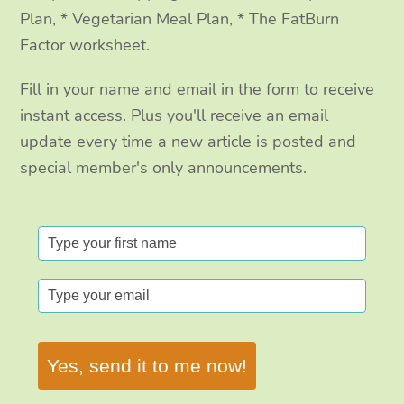
Plan, * Vegetarian Meal Plan, * The FatBurn
Factor worksheet.
Fill in your name and email in the form to receive
instant access. Plus you'll receive an email
update every time a new article is posted and
special member's only announcements.
Yes, send it to me now!