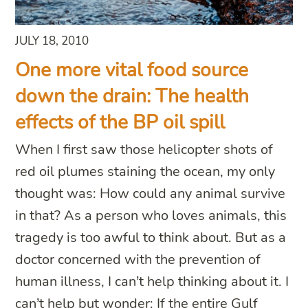
JULY 18, 2010
One more vital food source
down the drain: The health
effects of the BP oil spill
When I first saw those helicopter shots of
red oil plumes staining the ocean, my only
thought was: How could any animal survive
in that? As a person who loves animals, this
tragedy is too awful to think about. But as a
doctor concerned with the prevention of
human illness, I can’t help thinking about it. I
can’t help but wonder: If the entire Gulf