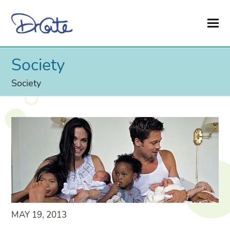
Society
Society
MAY 19, 2013