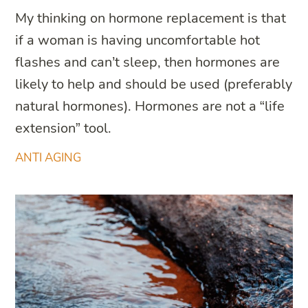
My thinking on hormone replacement is that
if a woman is having uncomfortable hot
flashes and can’t sleep, then hormones are
likely to help and should be used (preferably
natural hormones). Hormones are not a “life
extension” tool.
ANTI AGING