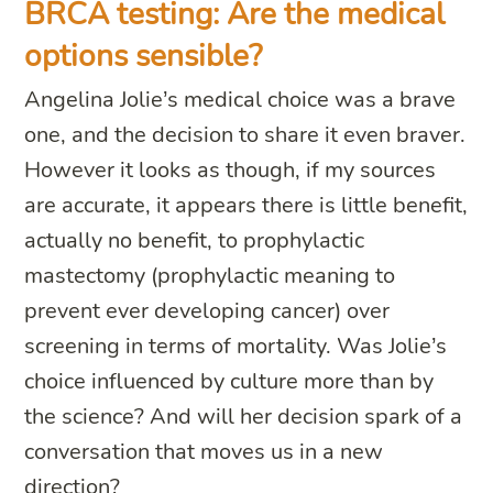
BRCA testing: Are the medical
options sensible?
Angelina Jolie’s medical choice was a brave
one, and the decision to share it even braver.
However it looks as though, if my sources
are accurate, it appears there is little benefit,
actually no benefit, to prophylactic
mastectomy (prophylactic meaning to
prevent ever developing cancer) over
screening in terms of mortality. Was Jolie’s
choice influenced by culture more than by
the science? And will her decision spark of a
conversation that moves us in a new
direction?