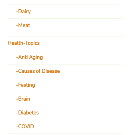
Dairy
Meat
Health-Topics
Anti Aging
Causes of Disease
Fasting
Brain
Diabetes
COVID