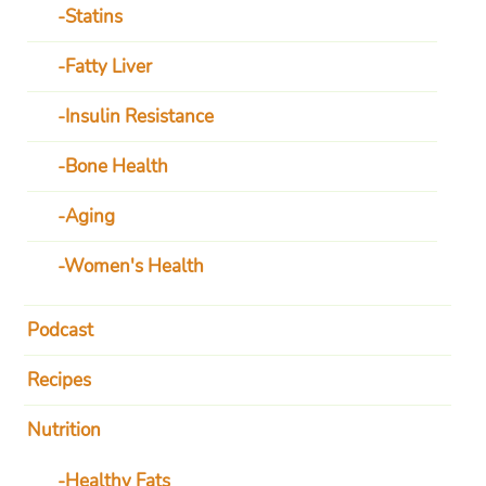
Statins
Fatty Liver
Insulin Resistance
Bone Health
Aging
Women's Health
Podcast
Recipes
Nutrition
Healthy Fats