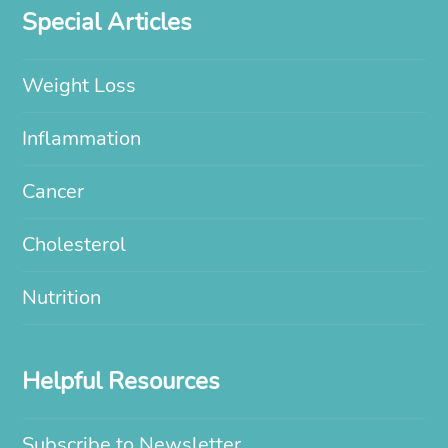
Special Articles
Weight Loss
Inflammation
Cancer
Cholesterol
Nutrition
Helpful Resources
Subscribe to Newsletter