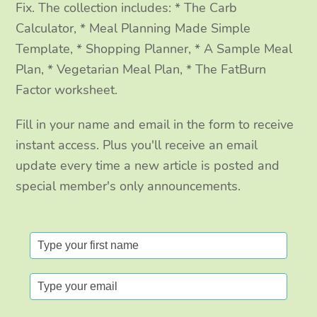
Fix. The collection includes: * The Carb
Calculator, * Meal Planning Made Simple
Template, * Shopping Planner, * A Sample Meal
Plan, * Vegetarian Meal Plan, * The FatBurn
Factor worksheet.
Fill in your name and email in the form to receive
instant access. Plus you'll receive an email
update every time a new article is posted and
special member's only announcements.