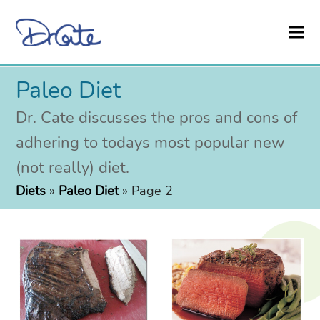
Paleo Diet
Dr. Cate discusses the pros and cons of
adhering to todays most popular new
(not really) diet.
Diets
»
Paleo Diet
»
Page 2