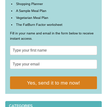
Shopping Planner
A Sample Meal Plan
Vegetarian Meal Plan
The FatBurn Factor worksheet
Fill in your name and email in the form below to receive
instant access.
Yes, send it to me now!
CATEGORIES