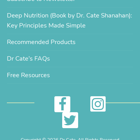
Deep Nutrition (Book by Dr. Cate Shanahan):
Key Principles Made Simple
Recommended Products
Dr Cate’s FAQs
Free Resources
I
F
n
a
T
s
c