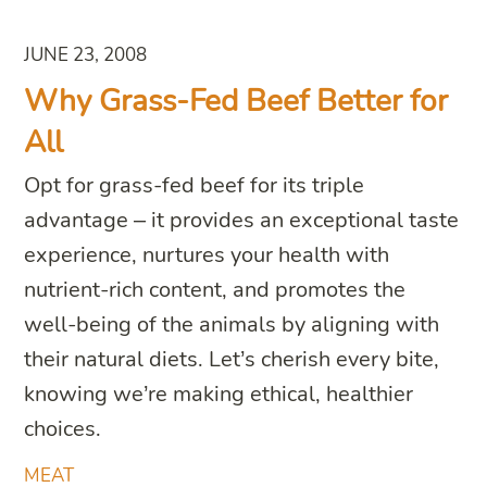
JUNE 23, 2008
Why Grass-Fed Beef Better for
All
Opt for grass-fed beef for its triple
advantage – it provides an exceptional taste
experience, nurtures your health with
nutrient-rich content, and promotes the
well-being of the animals by aligning with
their natural diets. Let’s cherish every bite,
knowing we’re making ethical, healthier
choices.
MEAT