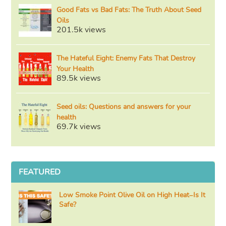
Good Fats vs Bad Fats: The Truth About Seed
Oils
201.5k views
The Hateful Eight: Enemy Fats That Destroy
Your Health
89.5k views
Seed oils: Questions and answers for your
health
69.7k views
FEATURED
Low Smoke Point Olive Oil on High Heat–Is It
Safe?