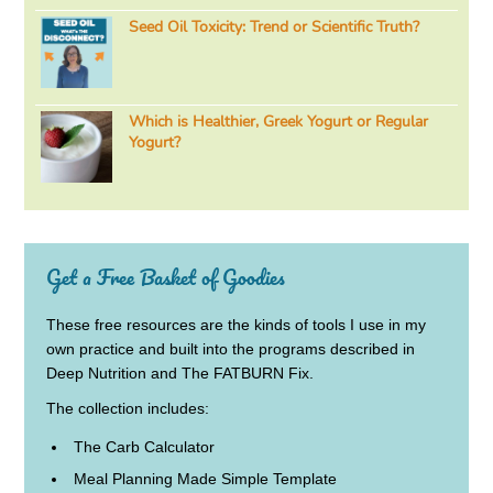
Seed Oil Toxicity: Trend or Scientific Truth?
Which is Healthier, Greek Yogurt or Regular
Yogurt?
Get a Free Basket of Goodies
These free resources are the kinds of tools I use in my
own practice and built into the programs described in
Deep Nutrition and The FATBURN Fix.
The collection includes:
The Carb Calculator
Meal Planning Made Simple Template