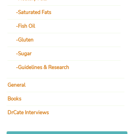
Saturated Fats
Fish Oil
Gluten
Sugar
Guidelines & Research
General
Books
DrCate Interviews