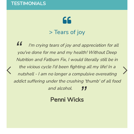
TESTIMONIALS
> Tears of joy
ing my
I'm crying tears of joy and appreciation for all
hile on
you've done for me and my health! Without Deep
life. 
ad to
Nutrition and Fatburn Fix, I would literally still be in
vaca
 I read
the vicious cycle I'd been fighting all my life! In a
start 
ram to
nutshell - I am no longer a compulsive overeating
the F
d only
addict suffering under the crushing 'thumb' of all food
a tee
eading
and alcohol.
lose
Penni Wicks