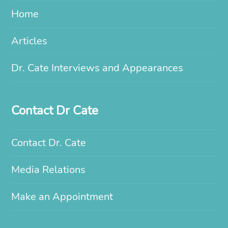
Home
Articles
Dr. Cate Interviews and Appearances
Contact Dr Cate
Contact Dr. Cate
Media Relations
Make an Appointment