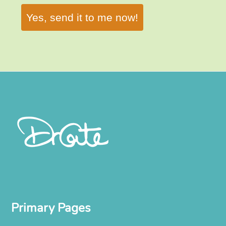
Yes, send it to me now!
Primary Pages