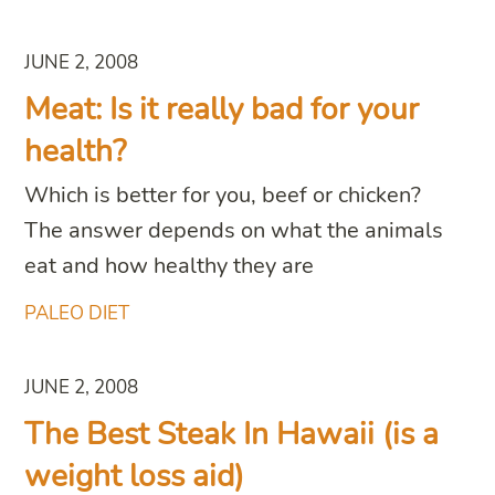
JUNE 2, 2008
Meat: Is it really bad for your
health?
Which is better for you, beef or chicken?
The answer depends on what the animals
eat and how healthy they are
PALEO DIET
JUNE 2, 2008
The Best Steak In Hawaii (is a
weight loss aid)