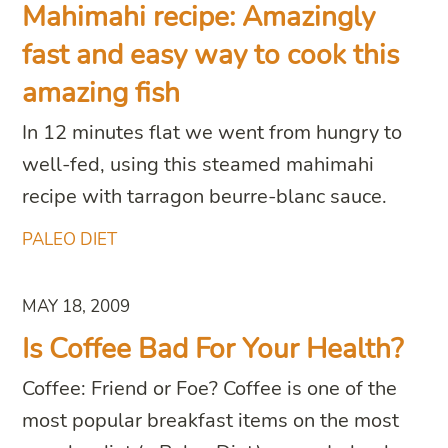
Mahimahi recipe: Amazingly
fast and easy way to cook this
amazing fish
In 12 minutes flat we went from hungry to
well-fed, using this steamed mahimahi
recipe with tarragon beurre-blanc sauce.
PALEO DIET
MAY 18, 2009
Is Coffee Bad For Your Health?
Coffee: Friend or Foe? Coffee is one of the
most popular breakfast items on the most