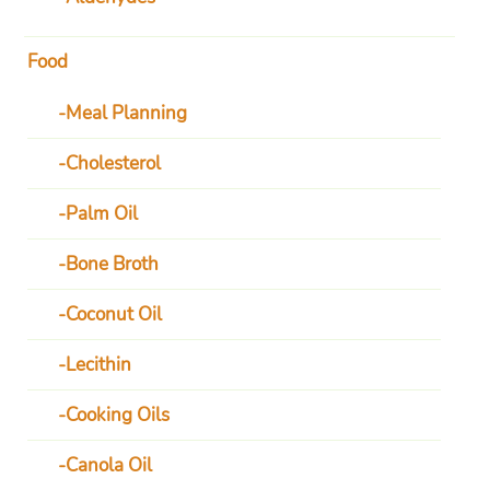
Food
Meal Planning
Cholesterol
Palm Oil
Bone Broth
Coconut Oil
Lecithin
Cooking Oils
Canola Oil