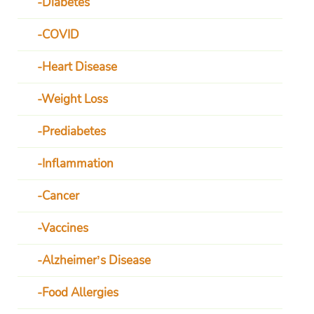
Diabetes
COVID
Heart Disease
Weight Loss
Prediabetes
Inflammation
Cancer
Vaccines
Alzheimer’s Disease
Food Allergies