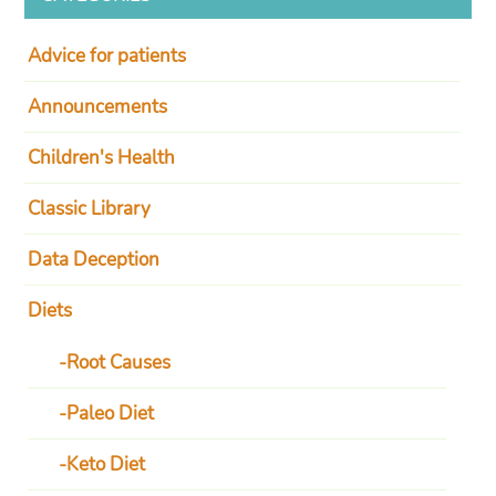
Advice for patients
Announcements
Children's Health
Classic Library
Data Deception
Diets
Root Causes
Paleo Diet
Keto Diet