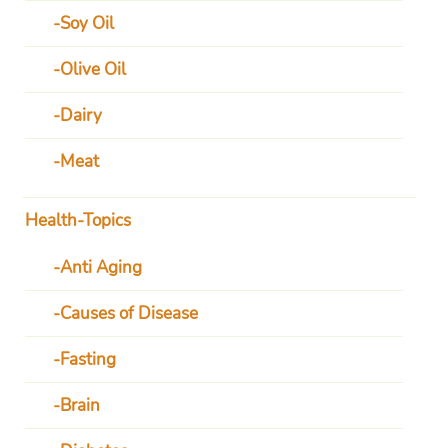
Soy Oil
Olive Oil
Dairy
Meat
Health-Topics
Anti Aging
Causes of Disease
Fasting
Brain