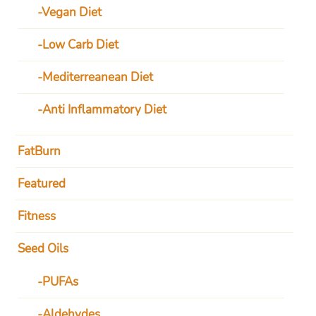
Vegan Diet
Low Carb Diet
Mediterreanean Diet
Anti Inflammatory Diet
FatBurn
Featured
Fitness
Seed Oils
PUFAs
Aldehydes