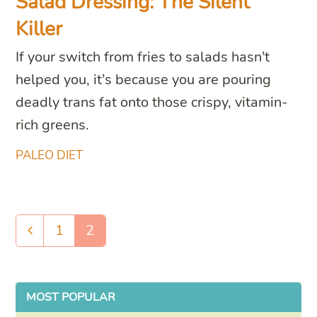
Salad Dressing: The Silent
Killer
If your switch from fries to salads hasn’t
helped you, it’s because you are pouring
deadly trans fat onto those crispy, vitamin-
rich greens.
PALEO DIET
1
2
Previous
Page
Page
MOST POPULAR