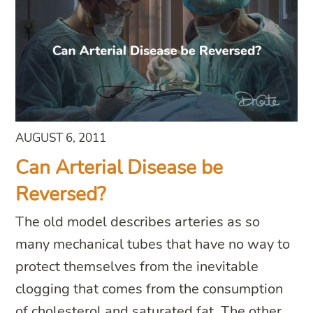
AUGUST 6, 2011
Can Arterial Disease be
Reversed?
The old model describes arteries as so
many mechanical tubes that have no way to
protect themselves from the inevitable
clogging that comes from the consumption
of cholesterol and saturated fat. The other,