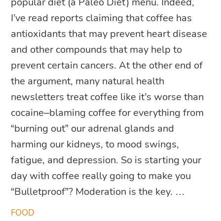
popular diet (a Paleo Diet) menu. Indeed,
I’ve read reports claiming that coffee has
antioxidants that may prevent heart disease
and other compounds that may help to
prevent certain cancers. At the other end of
the argument, many natural health
newsletters treat coffee like it’s worse than
cocaine–blaming coffee for everything from
“burning out” our adrenal glands and
harming our kidneys, to mood swings,
fatigue, and depression. So is starting your
day with coffee really going to make you
“Bulletproof”? Moderation is the key. …
FOOD