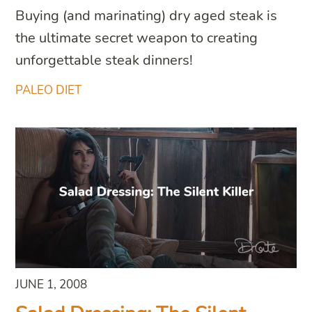
Buying (and marinating) dry aged steak is
the ultimate secret weapon to creating
unforgettable steak dinners!
PALEO DIET
JUNE 1, 2008