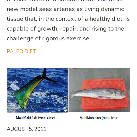
new model sees arteries as living dynamic
tissue that, in the context of a healthy diet, is
capable of growth, repair, and rising to the
challenge of rigorous exercise.
PALEO DIET
AUGUST 5, 2011