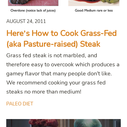
AUGUST 24, 2011
Here’s How to Cook Grass-Fed
(aka Pasture-raised) Steak
Grass fed steak is not marbled, and
therefore easy to overcook which produces a
gamey flavor that many people don’t like.
We recommend cooking your grass fed
steaks no more than medium!
PALEO DIET