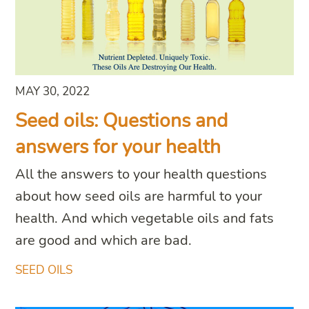
MAY 30, 2022
Seed oils: Questions and
answers for your health
All the answers to your health questions
about how seed oils are harmful to your
health. And which vegetable oils and fats
are good and which are bad.
SEED OILS