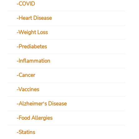
COVID
Heart Disease
Weight Loss
Prediabetes
Inflammation
Cancer
Vaccines
Alzheimer’s Disease
Food Allergies
Statins