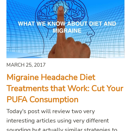
MARCH 25, 2017
Migraine Headache Diet
Treatments that Work: Cut Your
PUFA Consumption
Today’s post will review two very
interesting articles using very different
sounding but actually similar strategies to