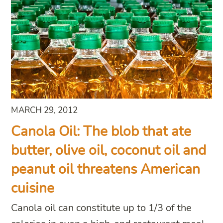
MARCH 29, 2012
Canola Oil: The blob that ate
butter, olive oil, coconut oil and
peanut oil threatens American
cuisine
Canola oil can constitute up to 1/3 of the