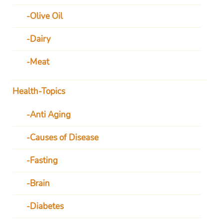
Olive Oil
Dairy
Meat
Health-Topics
Anti Aging
Causes of Disease
Fasting
Brain
Diabetes