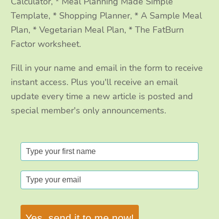
Calculator, * Meal Planning Made Simple
Template, * Shopping Planner, * A Sample Meal
Plan, * Vegetarian Meal Plan, * The FatBurn
Factor worksheet.
Fill in your name and email in the form to receive
instant access. Plus you'll receive an email
update every time a new article is posted and
special member's only announcements.
Yes, send it to me now!