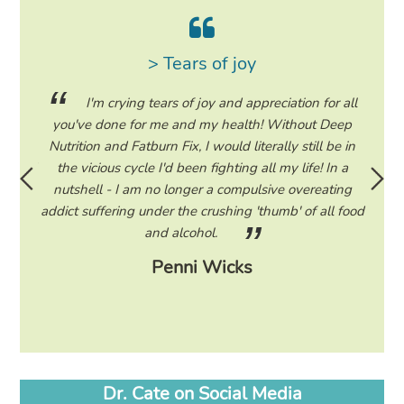
> Tears of joy
ing my
I'm crying tears of joy and appreciation for all
hile on
you've done for me and my health! Without Deep
life. 
ad to
Nutrition and Fatburn Fix, I would literally still be in
vaca
 I read
the vicious cycle I'd been fighting all my life! In a
start 
ram to
nutshell - I am no longer a compulsive overeating
the F
d only
addict suffering under the crushing 'thumb' of all food
a tee
eading
and alcohol.
lose
Penni Wicks
Dr. Cate on Social Media