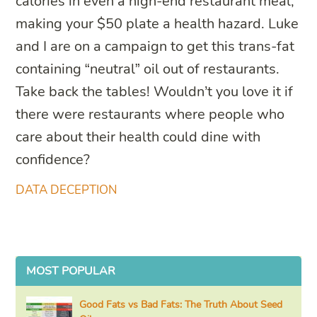
calories in even a high-end restaurant meal,
making your $50 plate a health hazard. Luke
and I are on a campaign to get this trans-fat
containing “neutral” oil out of restaurants.
Take back the tables! Wouldn’t you love it if
there were restaurants where people who
care about their health could dine with
confidence?
DATA DECEPTION
MOST POPULAR
Good Fats vs Bad Fats: The Truth About Seed