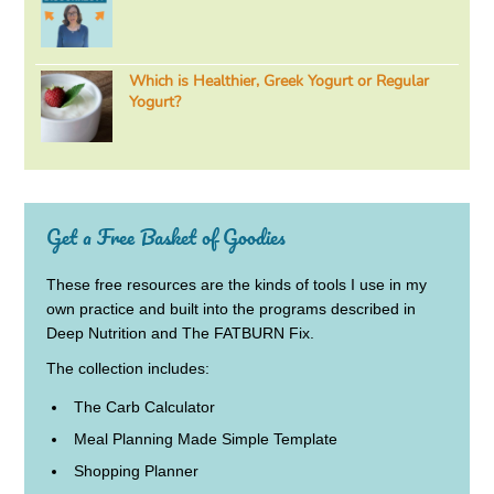
Which is Healthier, Greek Yogurt or Regular
Yogurt?
Get a Free Basket of Goodies
These free resources are the kinds of tools I use in my
own practice and built into the programs described in
Deep Nutrition and The FATBURN Fix.
The collection includes:
The Carb Calculator
Meal Planning Made Simple Template
Shopping Planner