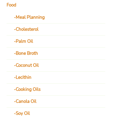
Food
Meal Planning
Cholesterol
Palm Oil
Bone Broth
Coconut Oil
Lecithin
Cooking Oils
Canola Oil
Soy Oil