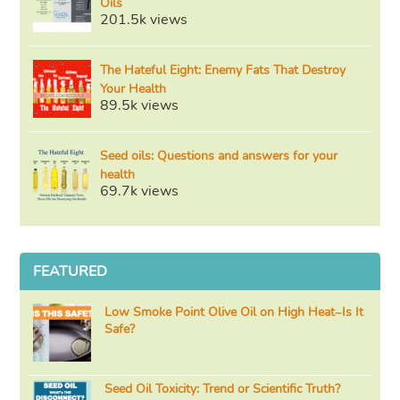
Oils
201.5k views
The Hateful Eight: Enemy Fats That Destroy
Your Health
89.5k views
Seed oils: Questions and answers for your
health
69.7k views
FEATURED
Low Smoke Point Olive Oil on High Heat–Is It
Safe?
Seed Oil Toxicity: Trend or Scientific Truth?