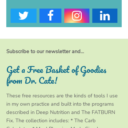
T
F
I
L
w
a
n
i
i
c
s
n
t
e
t
k
Subscribe to our newsletter and...
t
b
a
e
Get a Free Basket of Goodies
e
o
g
d
from Dr. Cate!
r
o
r
I
These free resources are the kinds of tools I use
k
a
n
in my own practice and built into the programs
m
described in Deep Nutrition and The FATBURN
Fix. The collection includes: * The Carb