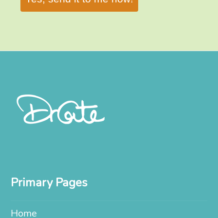
Primary Pages
Home