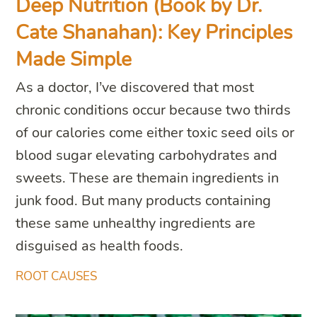
Deep Nutrition (Book by Dr.
Cate Shanahan): Key Principles
Made Simple
As a doctor, I’ve discovered that most
chronic conditions occur because two thirds
of our calories come either toxic seed oils or
blood sugar elevating carbohydrates and
sweets. These are themain ingredients in
junk food. But many products containing
these same unhealthy ingredients are
disguised as health foods.
ROOT CAUSES