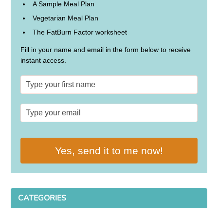
A Sample Meal Plan
Vegetarian Meal Plan
The FatBurn Factor worksheet
Fill in your name and email in the form below to receive
instant access.
Yes, send it to me now!
CATEGORIES