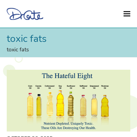
toxic fats
toxic fats