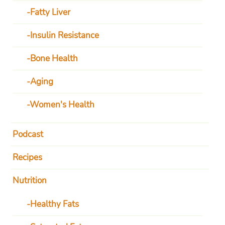
Fatty Liver
Insulin Resistance
Bone Health
Aging
Women's Health
Podcast
Recipes
Nutrition
Healthy Fats