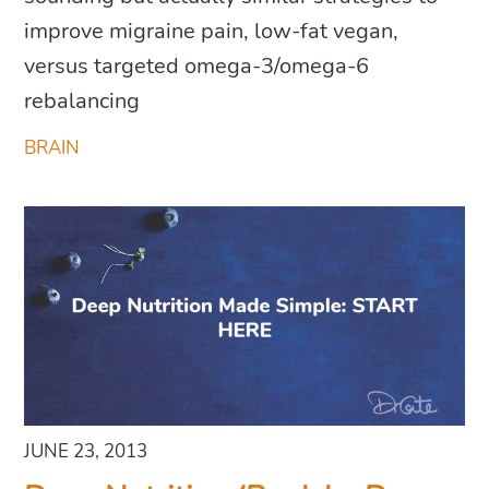
improve migraine pain, low-fat vegan,
versus targeted omega-3/omega-6
rebalancing
BRAIN
JUNE 23, 2013