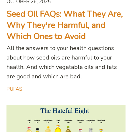
OCTOBER 26, 2025
Seed Oil FAQs: What They Are,
Why They’re Harmful, and
Which Ones to Avoid
All the answers to your health questions
about how seed oils are harmful to your
health. And which vegetable oils and fats
are good and which are bad.
PUFAS