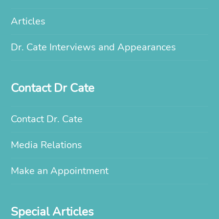
Articles
Dr. Cate Interviews and Appearances
Contact Dr Cate
Contact Dr. Cate
Media Relations
Make an Appointment
Special Articles