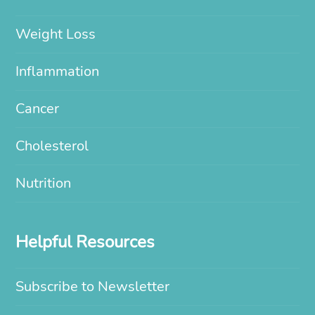
Weight Loss
Inflammation
Cancer
Cholesterol
Nutrition
Helpful Resources
Subscribe to Newsletter