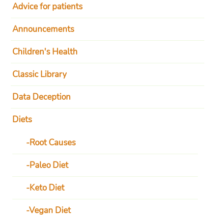
Advice for patients
Announcements
Children's Health
Classic Library
Data Deception
Diets
Root Causes
Paleo Diet
Keto Diet
Vegan Diet