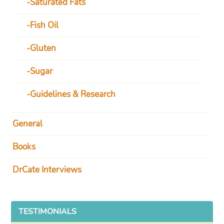
Saturated Fats
Fish Oil
Gluten
Sugar
Guidelines & Research
General
Books
DrCate Interviews
TESTIMONIALS