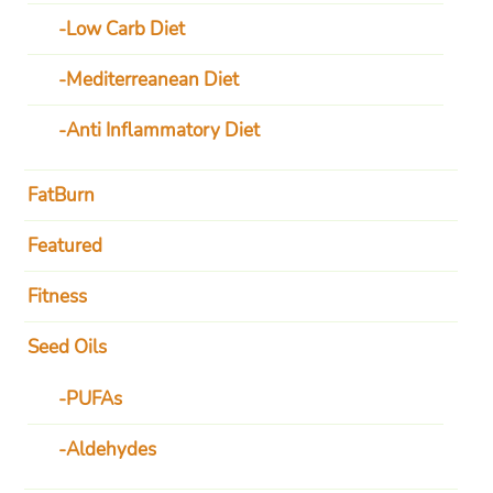
Low Carb Diet
Mediterreanean Diet
Anti Inflammatory Diet
FatBurn
Featured
Fitness
Seed Oils
PUFAs
Aldehydes