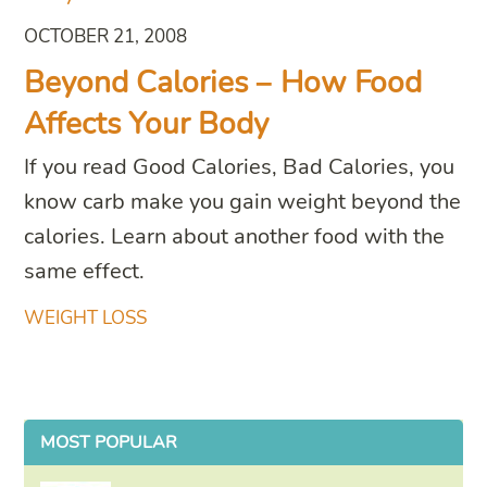
OCTOBER 21, 2008
Beyond Calories – How Food
Affects Your Body
If you read Good Calories, Bad Calories, you
know carb make you gain weight beyond the
calories. Learn about another food with the
same effect.
WEIGHT LOSS
MOST POPULAR