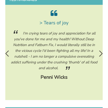
> Tears of joy
ing my
I'm crying tears of joy and appreciation for all
hile on
you've done for me and my health! Without Deep
life. 
ad to
Nutrition and Fatburn Fix, I would literally still be in
vaca
 I read
the vicious cycle I'd been fighting all my life! In a
start 
ram to
nutshell - I am no longer a compulsive overeating
the F
d only
addict suffering under the crushing 'thumb' of all food
a tee
eading
and alcohol.
lose
Penni Wicks