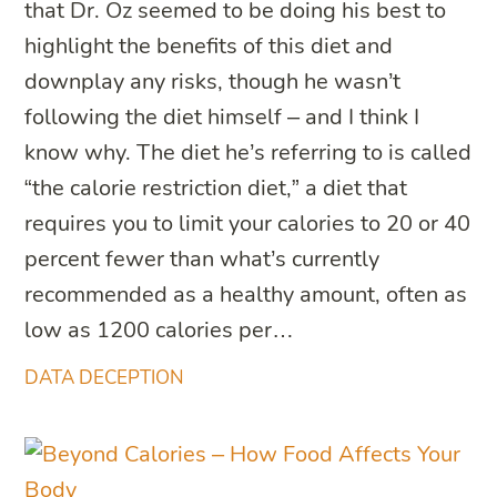
that Dr. Oz seemed to be doing his best to
highlight the benefits of this diet and
downplay any risks, though he wasn’t
following the diet himself – and I think I
know why. The diet he’s referring to is called
“the calorie restriction diet,” a diet that
requires you to limit your calories to 20 or 40
percent fewer than what’s currently
recommended as a healthy amount, often as
low as 1200 calories per…
DATA DECEPTION