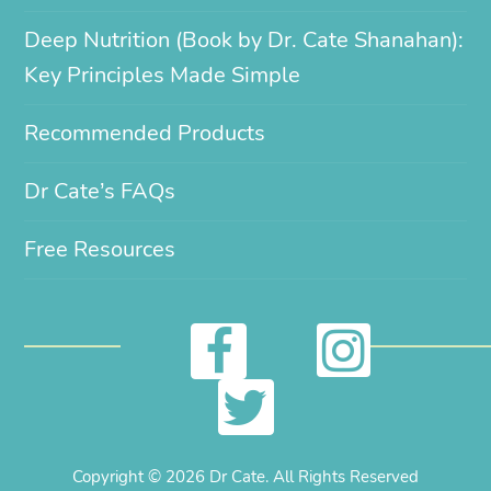
Deep Nutrition (Book by Dr. Cate Shanahan):
Key Principles Made Simple
Recommended Products
Dr Cate’s FAQs
Free Resources
I
F
n
a
T
s
c
w
Copyright © 2026 Dr Cate. All Rights Reserved