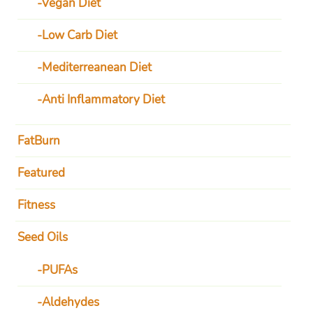
Vegan Diet
Low Carb Diet
Mediterreanean Diet
Anti Inflammatory Diet
FatBurn
Featured
Fitness
Seed Oils
PUFAs
Aldehydes