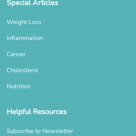
Special Articles
Weight Loss
Inflammation
Cancer
Cholesterol
Nutrition
Helpful Resources
Subscribe to Newsletter