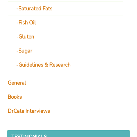
Saturated Fats
Fish Oil
Gluten
Sugar
Guidelines & Research
General
Books
DrCate Interviews
TESTIMONIALS