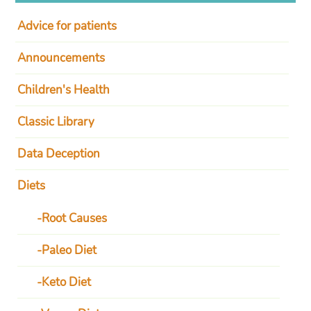
Advice for patients
Announcements
Children's Health
Classic Library
Data Deception
Diets
Root Causes
Paleo Diet
Keto Diet