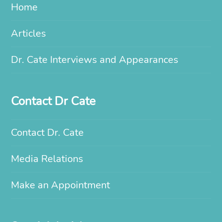
Home
Articles
Dr. Cate Interviews and Appearances
Contact Dr Cate
Contact Dr. Cate
Media Relations
Make an Appointment