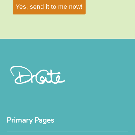
Yes, send it to me now!
Primary Pages