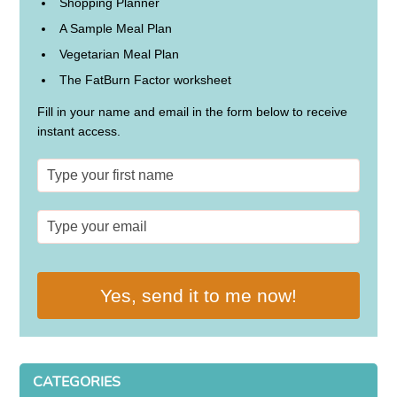
Shopping Planner
A Sample Meal Plan
Vegetarian Meal Plan
The FatBurn Factor worksheet
Fill in your name and email in the form below to receive
instant access.
Yes, send it to me now!
CATEGORIES