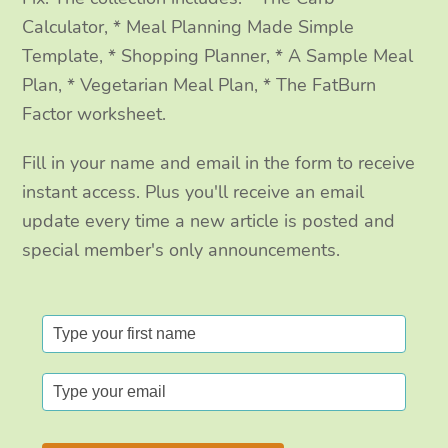
Calculator, * Meal Planning Made Simple
Template, * Shopping Planner, * A Sample Meal
Plan, * Vegetarian Meal Plan, * The FatBurn
Factor worksheet.
Fill in your name and email in the form to receive
instant access. Plus you'll receive an email
update every time a new article is posted and
special member's only announcements.