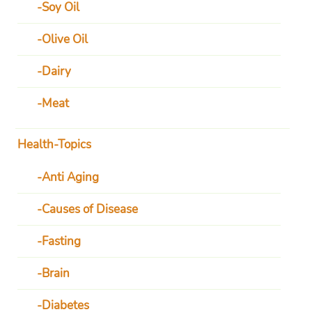
Soy Oil
Olive Oil
Dairy
Meat
Health-Topics
Anti Aging
Causes of Disease
Fasting
Brain
Diabetes