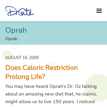
Oprah
Oprah
AUGUST 16, 2009
Does Caloric Restriction
Prolong Life?
You may have heard Oprah’s Dr. Oz talking
about an amazing new diet that, he claims,
might allow us to live 150 years. I noticed