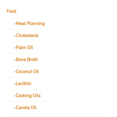
Food
Meal Planning
Cholesterol
Palm Oil
Bone Broth
Coconut Oil
Lecithin
Cooking Oils
Canola Oil