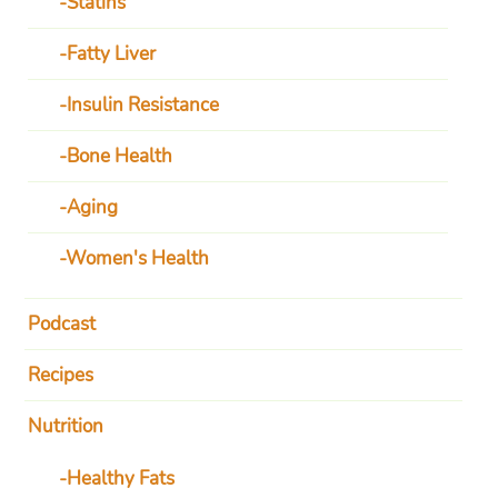
Statins
Fatty Liver
Insulin Resistance
Bone Health
Aging
Women's Health
Podcast
Recipes
Nutrition
Healthy Fats