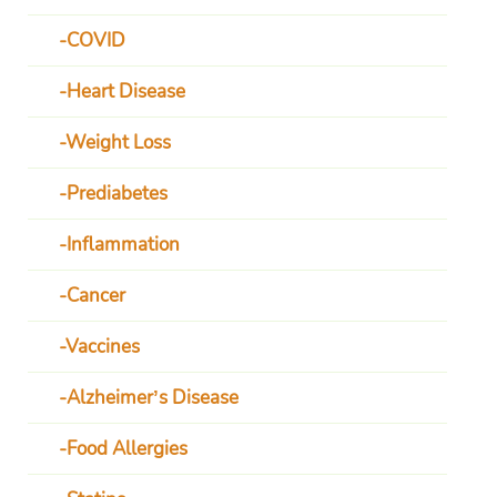
COVID
Heart Disease
Weight Loss
Prediabetes
Inflammation
Cancer
Vaccines
Alzheimer’s Disease
Food Allergies