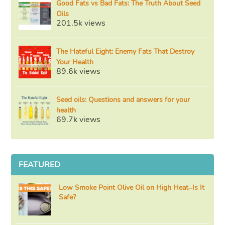
Good Fats vs Bad Fats: The Truth About Seed
Oils
201.5k views
The Hateful Eight: Enemy Fats That Destroy
Your Health
89.6k views
Seed oils: Questions and answers for your
health
69.7k views
FEATURED
Low Smoke Point Olive Oil on High Heat–Is It
Safe?