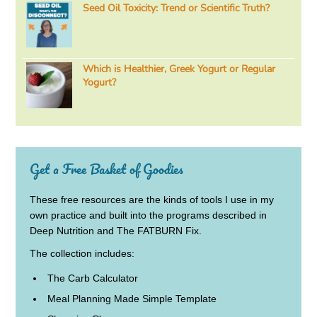
Seed Oil Toxicity: Trend or Scientific Truth?
Which is Healthier, Greek Yogurt or Regular
Yogurt?
Get a Free Basket of Goodies
These free resources are the kinds of tools I use in my
own practice and built into the programs described in
Deep Nutrition and The FATBURN Fix.
The collection includes:
The Carb Calculator
Meal Planning Made Simple Template