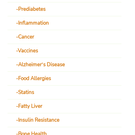
Prediabetes
Inflammation
Cancer
Vaccines
Alzheimer’s Disease
Food Allergies
Statins
Fatty Liver
Insulin Resistance
Bone Health