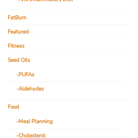
FatBurn
Featured
Fitness
Seed Oils
PUFAs
Aldehydes
Food
Meal Planning
Cholesterol