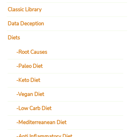
Classic Library
Data Deception
Diets
Root Causes
Paleo Diet
Keto Diet
Vegan Diet
Low Carb Diet
Mediterreanean Diet
Anti Inflammatory Diet