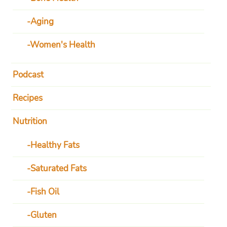
Aging
Women's Health
Podcast
Recipes
Nutrition
Healthy Fats
Saturated Fats
Fish Oil
Gluten