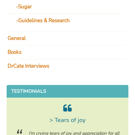
Sugar
Guidelines & Research
General
Books
DrCate Interviews
TESTIMONIALS
> Tears of joy
ing my
I'm crying tears of joy and appreciation for all