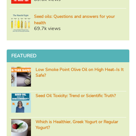
Seed oils: Questions and answers for your
health
69.7k views
FEATURED
Low Smoke Point Olive Oil on High Heat–Is It
Safe?
Seed Oil Toxicity: Trend or Scientific Truth?
Which is Healthier, Greek Yogurt or Regular
Yogurt?