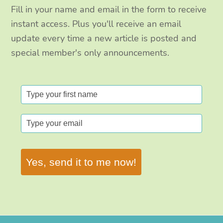
Fill in your name and email in the form to receive
instant access. Plus you'll receive an email
update every time a new article is posted and
special member's only announcements.
Yes, send it to me now!