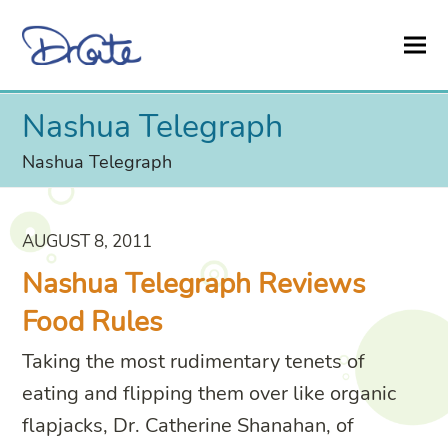
Nashua Telegraph
Nashua Telegraph
AUGUST 8, 2011
Nashua Telegraph Reviews
Food Rules
Taking the most rudimentary tenets of
eating and flipping them over like organic
flapjacks, Dr. Catherine Shanahan, of