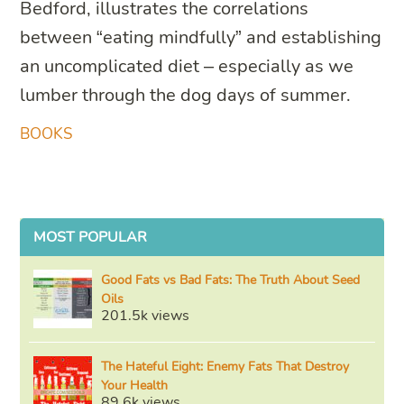
Bedford, illustrates the correlations
between “eating mindfully” and establishing
an uncomplicated diet – especially as we
lumber through the dog days of summer.
BOOKS
MOST POPULAR
Good Fats vs Bad Fats: The Truth About Seed
Oils
201.5k views
The Hateful Eight: Enemy Fats That Destroy
Your Health
89.6k views