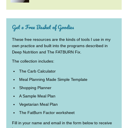
Get a Free Basket of Goodies
These free resources are the kinds of tools I use in my
own practice and built into the programs described in
Deep Nutrition and The FATBURN Fix.
The collection includes:
The Carb Calculator
Meal Planning Made Simple Template
Shopping Planner
A Sample Meal Plan
Vegetarian Meal Plan
The FatBurn Factor worksheet
Fill in your name and email in the form below to receive