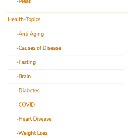
Meat
Health-Topics
Anti Aging
Causes of Disease
Fasting
Brain
Diabetes
COVID
Heart Disease
Weight Loss