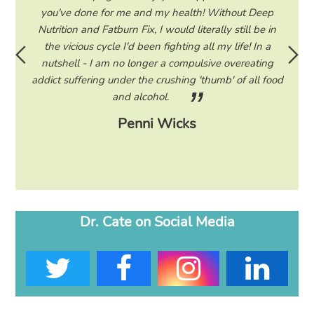
hile on
you've done for me and my health! Without Deep
life. 
ad to
Nutrition and Fatburn Fix, I would literally still be in
vaca
 I read
the vicious cycle I'd been fighting all my life! In a
start 
ram to
nutshell - I am no longer a compulsive overeating
the F
d only
addict suffering under the crushing 'thumb' of all food
a tee
eading
and alcohol.
lose
Penni Wicks
Dr. Cate on Social Media
T
F
I
L
w
a
n
i