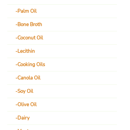
Palm Oil
Bone Broth
Coconut Oil
Lecithin
Cooking Oils
Canola Oil
Soy Oil
Olive Oil
Dairy