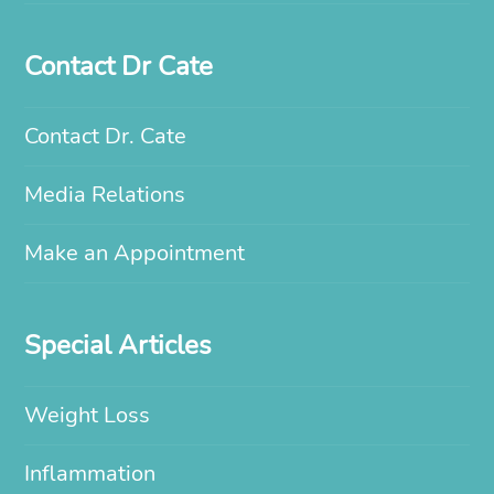
Contact Dr Cate
Contact Dr. Cate
Media Relations
Make an Appointment
Special Articles
Weight Loss
Inflammation