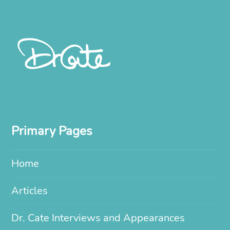
Primary Pages
Home
Articles
Dr. Cate Interviews and Appearances