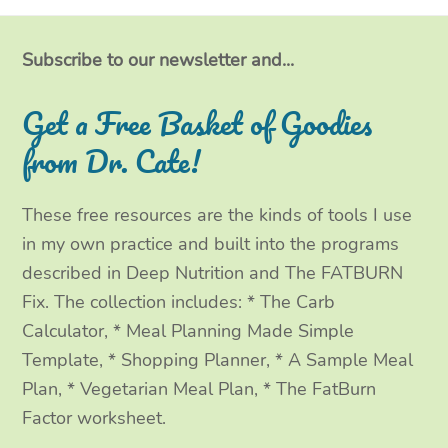
i
c
s
n
t
e
t
k
Subscribe to our newsletter and...
t
b
a
e
Get a Free Basket of Goodies
e
o
g
d
from Dr. Cate!
r
o
r
I
These free resources are the kinds of tools I use
k
a
n
in my own practice and built into the programs
m
described in Deep Nutrition and The FATBURN
Fix. The collection includes: * The Carb
Calculator, * Meal Planning Made Simple
Template, * Shopping Planner, * A Sample Meal
Plan, * Vegetarian Meal Plan, * The FatBurn
Factor worksheet.