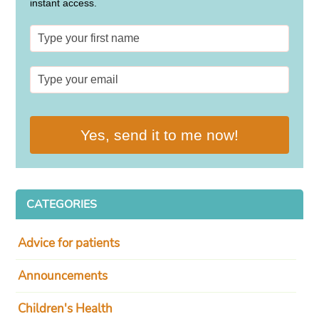
instant access.
Yes, send it to me now!
CATEGORIES
Advice for patients
Announcements
Children's Health