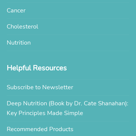
Cancer
Cholesterol
Nutrition
Helpful Resources
Subscribe to Newsletter
Deep Nutrition (Book by Dr. Cate Shanahan):
Key Principles Made Simple
Recommended Products