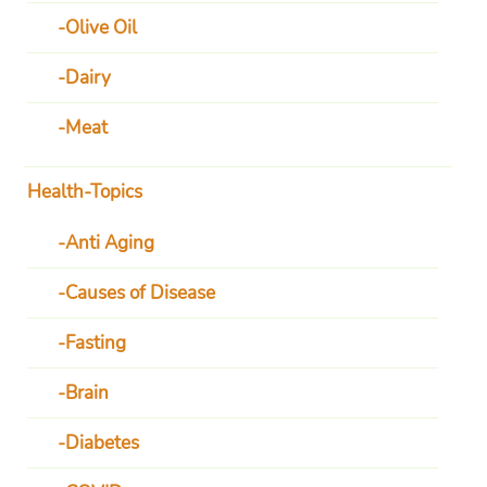
Olive Oil
Dairy
Meat
Health-Topics
Anti Aging
Causes of Disease
Fasting
Brain
Diabetes