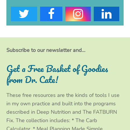
T
F
I
L
w
a
n
i
i
c
s
n
t
e
t
k
Subscribe to our newsletter and...
t
b
a
e
Get a Free Basket of Goodies
e
o
g
d
from Dr. Cate!
r
o
r
I
These free resources are the kinds of tools I use
k
a
n
in my own practice and built into the programs
m
described in Deep Nutrition and The FATBURN
Fix. The collection includes: * The Carb
Calculator, * Meal Planning Made Simple