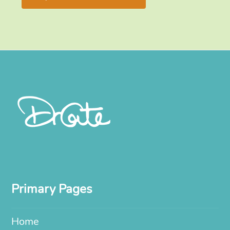
Primary Pages
Home