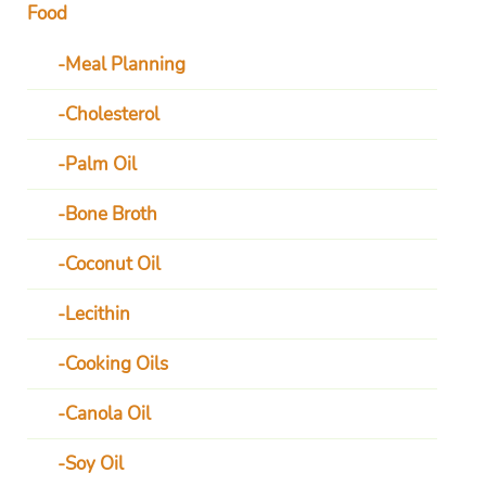
Food
Meal Planning
Cholesterol
Palm Oil
Bone Broth
Coconut Oil
Lecithin
Cooking Oils
Canola Oil
Soy Oil