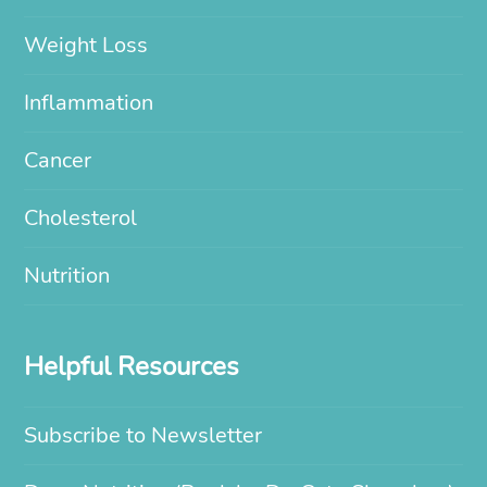
Weight Loss
Inflammation
Cancer
Cholesterol
Nutrition
Helpful Resources
Subscribe to Newsletter