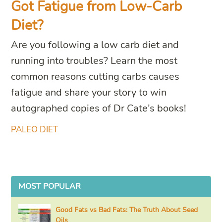
Got Fatigue from Low-Carb
Diet?
Are you following a low carb diet and
running into troubles? Learn the most
common reasons cutting carbs causes
fatigue and share your story to win
autographed copies of Dr Cate’s books!
PALEO DIET
MOST POPULAR
Good Fats vs Bad Fats: The Truth About Seed
Oils