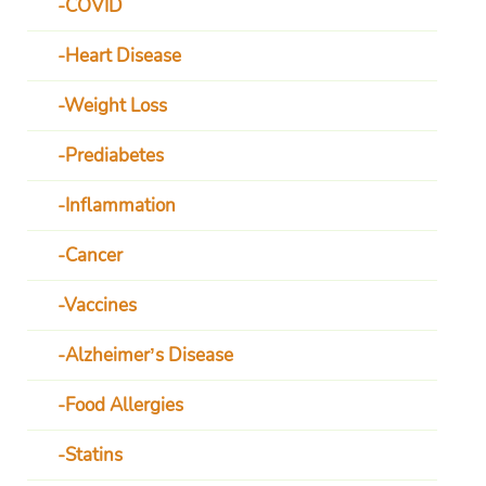
COVID
Heart Disease
Weight Loss
Prediabetes
Inflammation
Cancer
Vaccines
Alzheimer’s Disease
Food Allergies
Statins