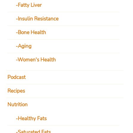
Fatty Liver
Insulin Resistance
Bone Health
Aging
Women's Health
Podcast
Recipes
Nutrition
Healthy Fats
Saturated Fats