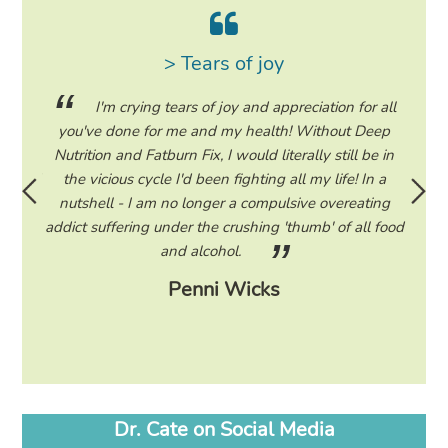
> Tears of joy
ing my
I'm crying tears of joy and appreciation for all
hile on
you've done for me and my health! Without Deep
life. 
ad to
Nutrition and Fatburn Fix, I would literally still be in
vaca
 I read
the vicious cycle I'd been fighting all my life! In a
start 
ram to
nutshell - I am no longer a compulsive overeating
the F
d only
addict suffering under the crushing 'thumb' of all food
a tee
eading
and alcohol.
lose
Penni Wicks
Dr. Cate on Social Media