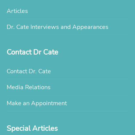
Articles
Dr. Cate Interviews and Appearances
Contact Dr Cate
Contact Dr. Cate
Media Relations
Make an Appointment
Special Articles