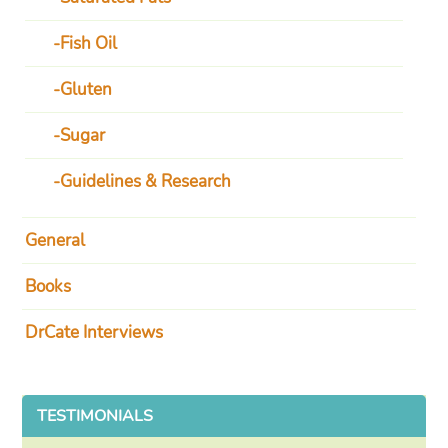
Fish Oil
Gluten
Sugar
Guidelines & Research
General
Books
DrCate Interviews
TESTIMONIALS