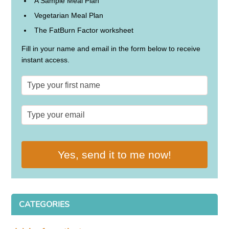
A Sample Meal Plan
Vegetarian Meal Plan
The FatBurn Factor worksheet
Fill in your name and email in the form below to receive
instant access.
Yes, send it to me now!
CATEGORIES