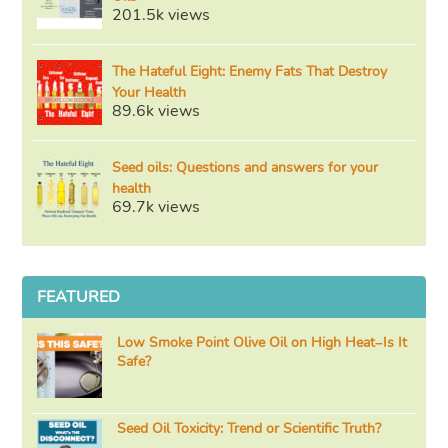
201.5k views
The Hateful Eight: Enemy Fats That Destroy
Your Health
89.6k views
Seed oils: Questions and answers for your
health
69.7k views
FEATURED
Low Smoke Point Olive Oil on High Heat–Is It
Safe?
Seed Oil Toxicity: Trend or Scientific Truth?