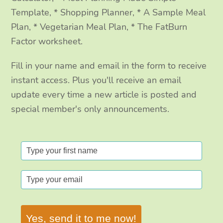
Template, * Shopping Planner, * A Sample Meal
Plan, * Vegetarian Meal Plan, * The FatBurn
Factor worksheet.
Fill in your name and email in the form to receive
instant access. Plus you'll receive an email
update every time a new article is posted and
special member's only announcements.
Yes, send it to me now!