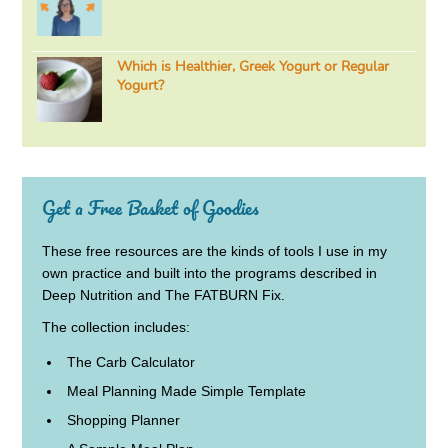
Which is Healthier, Greek Yogurt or Regular
Yogurt?
Get a Free Basket of Goodies
These free resources are the kinds of tools I use in my
own practice and built into the programs described in
Deep Nutrition and The FATBURN Fix.
The collection includes:
The Carb Calculator
Meal Planning Made Simple Template
Shopping Planner