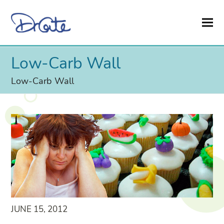
Low-Carb Wall
Low-Carb Wall
JUNE 15, 2012