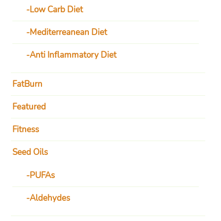
Low Carb Diet
Mediterreanean Diet
Anti Inflammatory Diet
FatBurn
Featured
Fitness
Seed Oils
PUFAs
Aldehydes