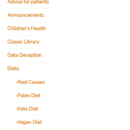
Advice for patients
Announcements
Children's Health
Classic Library
Data Deception
Diets
Root Causes
Paleo Diet
Keto Diet
Vegan Diet