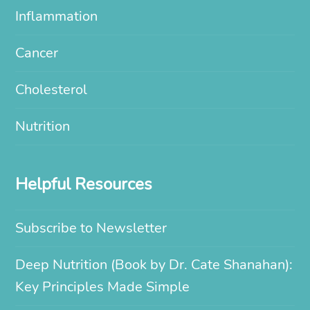
Inflammation
Cancer
Cholesterol
Nutrition
Helpful Resources
Subscribe to Newsletter
Deep Nutrition (Book by Dr. Cate Shanahan):
Key Principles Made Simple