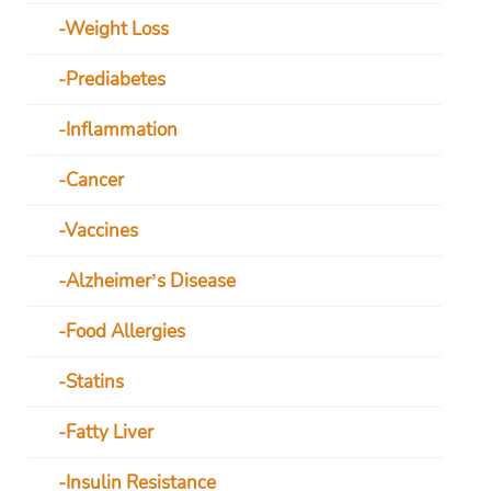
Weight Loss
Prediabetes
Inflammation
Cancer
Vaccines
Alzheimer’s Disease
Food Allergies
Statins
Fatty Liver
Insulin Resistance