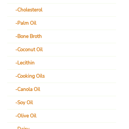
Cholesterol
Palm Oil
Bone Broth
Coconut Oil
Lecithin
Cooking Oils
Canola Oil
Soy Oil
Olive Oil