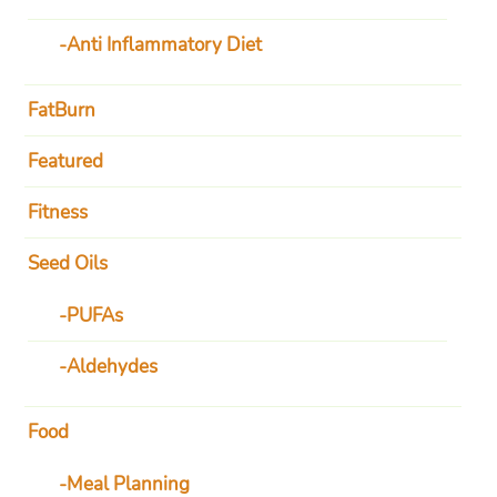
Anti Inflammatory Diet
FatBurn
Featured
Fitness
Seed Oils
PUFAs
Aldehydes
Food
Meal Planning