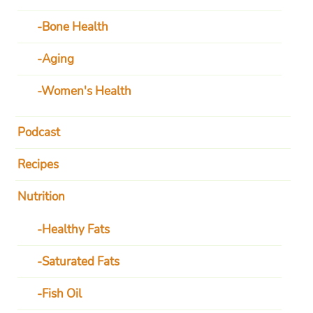
Bone Health
Aging
Women's Health
Podcast
Recipes
Nutrition
Healthy Fats
Saturated Fats
Fish Oil