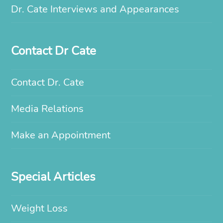
Dr. Cate Interviews and Appearances
Contact Dr Cate
Contact Dr. Cate
Media Relations
Make an Appointment
Special Articles
Weight Loss