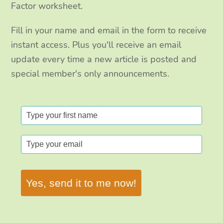
Factor worksheet.
Fill in your name and email in the form to receive
instant access. Plus you'll receive an email
update every time a new article is posted and
special member's only announcements.
Yes, send it to me now!