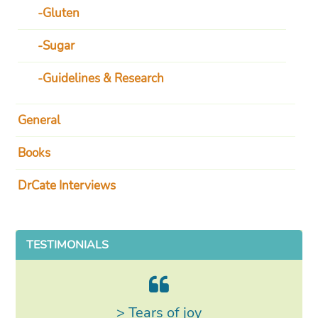
Gluten
Sugar
Guidelines & Research
General
Books
DrCate Interviews
TESTIMONIALS
> Tears of joy