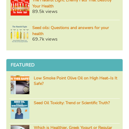
The Hateful Eight: Enemy Fats That Destroy
Your Health
89.5k views
Seed oils: Questions and answers for your
health
69.7k views
FEATURED
Low Smoke Point Olive Oil on High Heat–Is It
Safe?
Seed Oil Toxicity: Trend or Scientific Truth?
Which is Healthier, Greek Yogurt or Regular