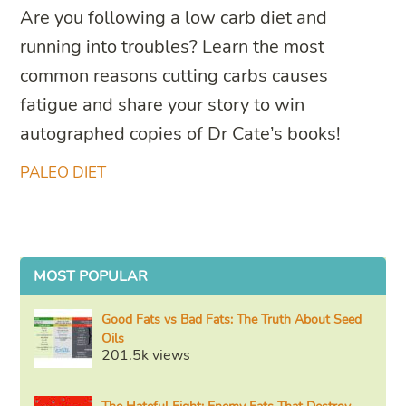
Are you following a low carb diet and
running into troubles? Learn the most
common reasons cutting carbs causes
fatigue and share your story to win
autographed copies of Dr Cate’s books!
PALEO DIET
MOST POPULAR
Good Fats vs Bad Fats: The Truth About Seed
Oils
201.5k views