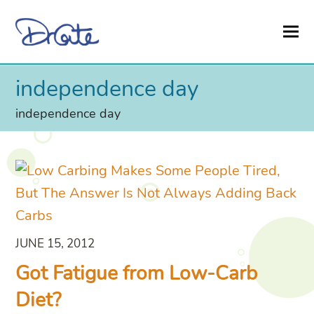
independence day
independence day
JUNE 15, 2012
Got Fatigue from Low-Carb
Diet?