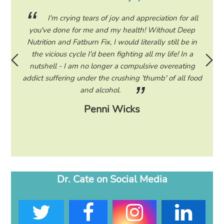
ing my
I'm crying tears of joy and appreciation for all
hile on
you've done for me and my health! Without Deep
life. 
ad to
Nutrition and Fatburn Fix, I would literally still be in
vaca
 I read
the vicious cycle I'd been fighting all my life! In a
start 
ram to
nutshell - I am no longer a compulsive overeating
the F
d only
addict suffering under the crushing 'thumb' of all food
a tee
eading
and alcohol.
lose
Penni Wicks
Dr. Cate on Social Media
T
F
I
L