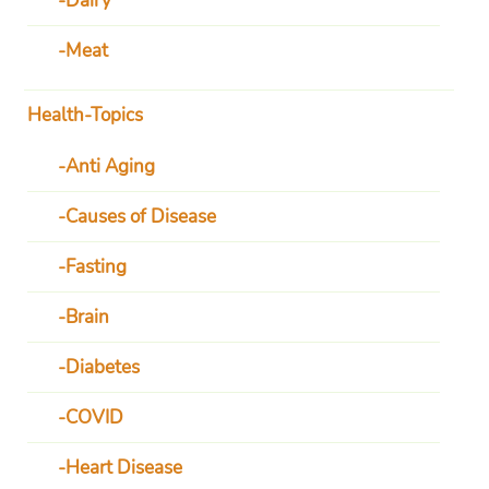
Dairy
Meat
Health-Topics
Anti Aging
Causes of Disease
Fasting
Brain
Diabetes
COVID
Heart Disease