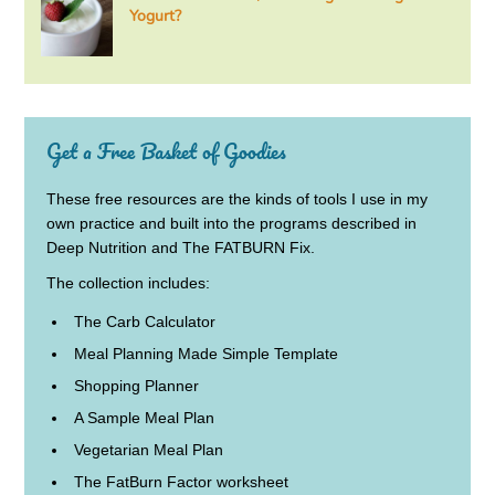
Yogurt?
Get a Free Basket of Goodies
These free resources are the kinds of tools I use in my
own practice and built into the programs described in
Deep Nutrition and The FATBURN Fix.
The collection includes:
The Carb Calculator
Meal Planning Made Simple Template
Shopping Planner
A Sample Meal Plan
Vegetarian Meal Plan
The FatBurn Factor worksheet