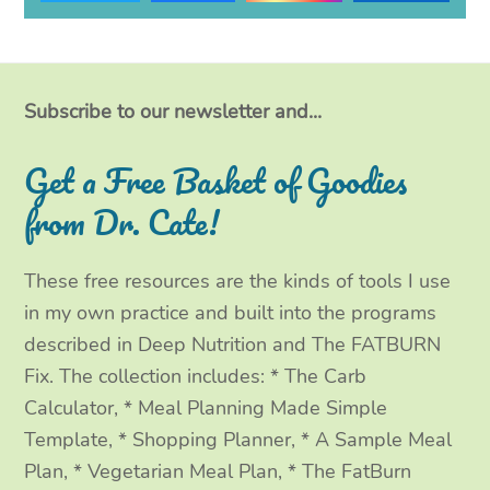
w
a
n
i
i
c
s
n
t
e
t
k
Subscribe to our newsletter and...
t
b
a
e
Get a Free Basket of Goodies
e
o
g
d
from Dr. Cate!
r
o
r
I
These free resources are the kinds of tools I use
k
a
n
in my own practice and built into the programs
m
described in Deep Nutrition and The FATBURN
Fix. The collection includes: * The Carb
Calculator, * Meal Planning Made Simple
Template, * Shopping Planner, * A Sample Meal
Plan, * Vegetarian Meal Plan, * The FatBurn