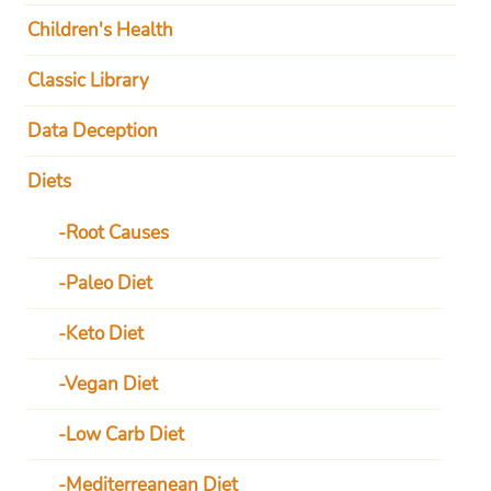
Children's Health
Classic Library
Data Deception
Diets
Root Causes
Paleo Diet
Keto Diet
Vegan Diet
Low Carb Diet
Mediterreanean Diet