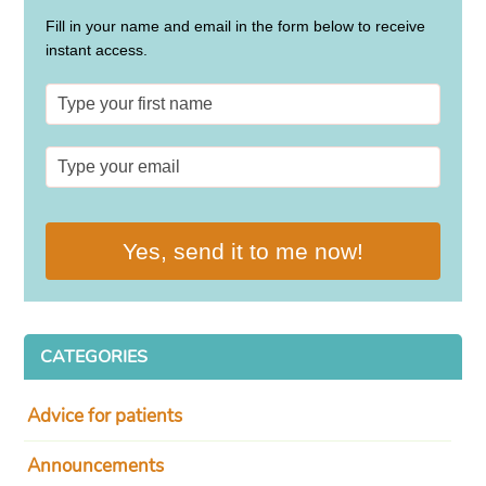
Fill in your name and email in the form below to receive
instant access.
Yes, send it to me now!
CATEGORIES
Advice for patients
Announcements