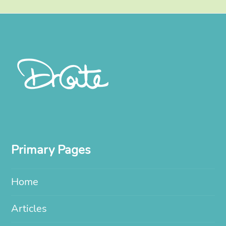
Primary Pages
Home
Articles