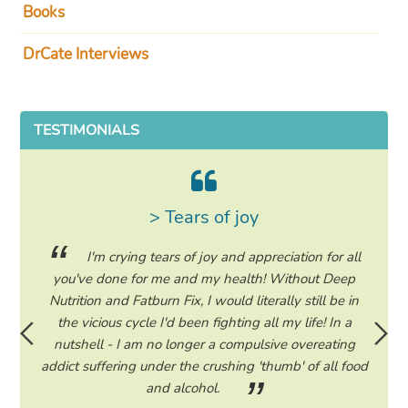
Books
DrCate Interviews
TESTIMONIALS
> Tears of joy
ing my
I'm crying tears of joy and appreciation for all
hile on
you've done for me and my health! Without Deep
life. 
ad to
Nutrition and Fatburn Fix, I would literally still be in
vaca
 I read
the vicious cycle I'd been fighting all my life! In a
start 
ram to
nutshell - I am no longer a compulsive overeating
the F
d only
addict suffering under the crushing 'thumb' of all food
a tee
eading
and alcohol.