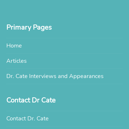
Primary Pages
Home
Articles
Dr. Cate Interviews and Appearances
Contact Dr Cate
Contact Dr. Cate