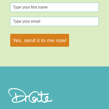
Yes, send it to me now!