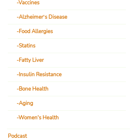
Vaccines
Alzheimer’s Disease
Food Allergies
Statins
Fatty Liver
Insulin Resistance
Bone Health
Aging
Women's Health
Podcast