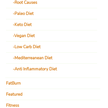
Root Causes
Paleo Diet
Keto Diet
Vegan Diet
Low Carb Diet
Mediterreanean Diet
Anti Inflammatory Diet
FatBurn
Featured
Fitness