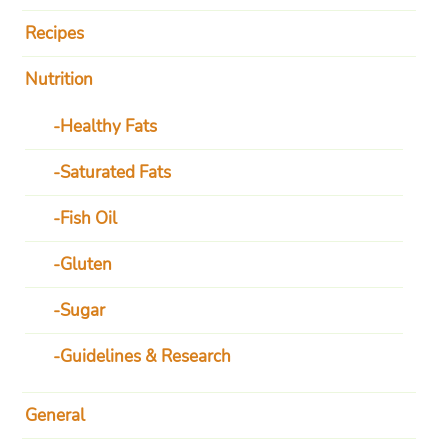
Recipes
Nutrition
Healthy Fats
Saturated Fats
Fish Oil
Gluten
Sugar
Guidelines & Research
General