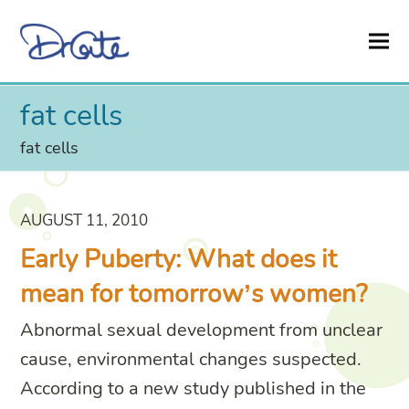
fat cells
fat cells
AUGUST 11, 2010
Early Puberty: What does it
mean for tomorrow’s women?
Abnormal sexual development from unclear
cause, environmental changes suspected.
According to a new study published in the