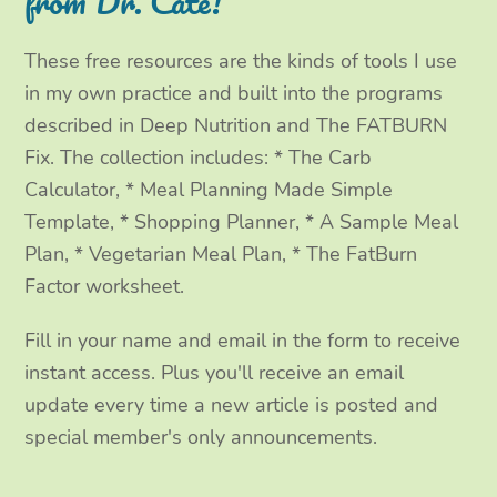
from Dr. Cate!
r
o
r
I
These free resources are the kinds of tools I use
k
a
n
in my own practice and built into the programs
m
described in Deep Nutrition and The FATBURN
Fix. The collection includes: * The Carb
Calculator, * Meal Planning Made Simple
Template, * Shopping Planner, * A Sample Meal
Plan, * Vegetarian Meal Plan, * The FatBurn
Factor worksheet.
Fill in your name and email in the form to receive
instant access. Plus you'll receive an email
update every time a new article is posted and
special member's only announcements.