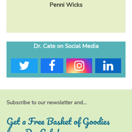
lose
Penni Wicks
Dr. Cate on Social Media
T
F
I
L
w
a
n
i
i
c
s
n
t
e
t
k
Subscribe to our newsletter and...
t
b
a
e
Get a Free Basket of Goodies
e
o
g
d