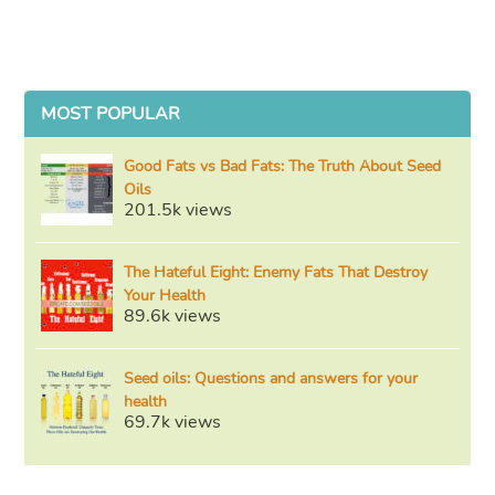
MOST POPULAR
Good Fats vs Bad Fats: The Truth About Seed
Oils
201.5k views
The Hateful Eight: Enemy Fats That Destroy
Your Health
89.6k views
Seed oils: Questions and answers for your
health
69.7k views