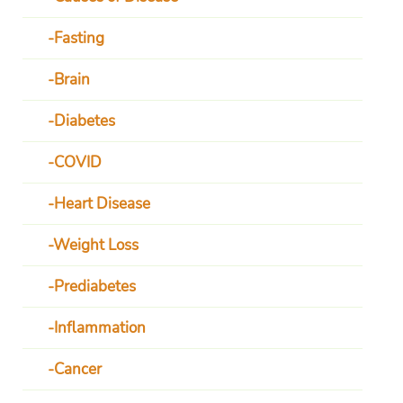
Fasting
Brain
Diabetes
COVID
Heart Disease
Weight Loss
Prediabetes
Inflammation
Cancer