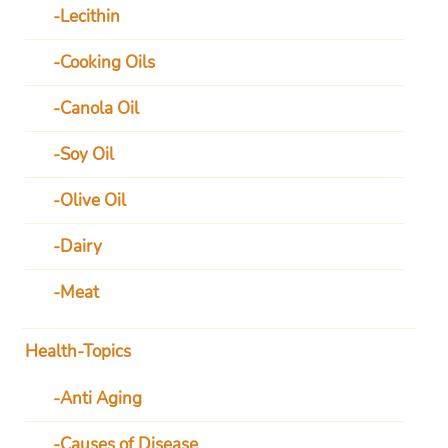
Lecithin
Cooking Oils
Canola Oil
Soy Oil
Olive Oil
Dairy
Meat
Health-Topics
Anti Aging
Causes of Disease