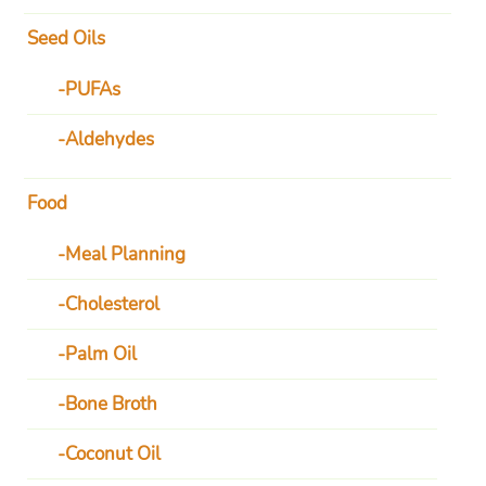
Seed Oils
PUFAs
Aldehydes
Food
Meal Planning
Cholesterol
Palm Oil
Bone Broth
Coconut Oil