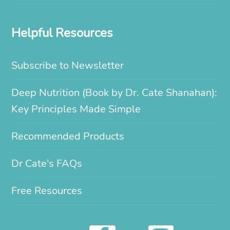
Helpful Resources
Subscribe to Newsletter
Deep Nutrition (Book by Dr. Cate Shanahan):
Key Principles Made Simple
Recommended Products
Dr Cate’s FAQs
Free Resources