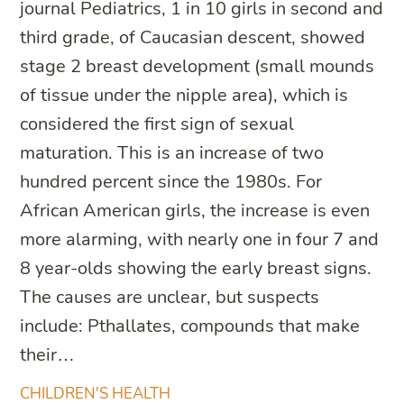
journal Pediatrics, 1 in 10 girls in second and
third grade, of Caucasian descent, showed
stage 2 breast development (small mounds
of tissue under the nipple area), which is
considered the first sign of sexual
maturation. This is an increase of two
hundred percent since the 1980s. For
African American girls, the increase is even
more alarming, with nearly one in four 7 and
8 year-olds showing the early breast signs.
The causes are unclear, but suspects
include: Pthallates, compounds that make
their…
CHILDREN'S HEALTH