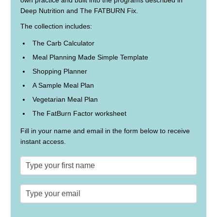
own practice and built into the programs described in
Deep Nutrition and The FATBURN Fix.
The collection includes:
The Carb Calculator
Meal Planning Made Simple Template
Shopping Planner
A Sample Meal Plan
Vegetarian Meal Plan
The FatBurn Factor worksheet
Fill in your name and email in the form below to receive
instant access.