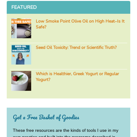
FEATURED
Low Smoke Point Olive Oil on High Heat–Is It
Safe?
Seed Oil Toxicity: Trend or Scientific Truth?
Which is Healthier, Greek Yogurt or Regular
Yogurt?
Get a Free Basket of Goodies
These free resources are the kinds of tools I use in my