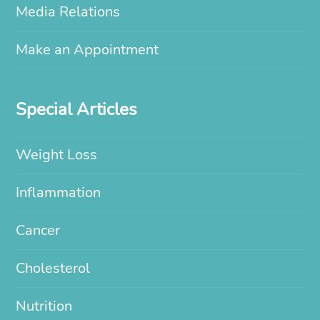
Media Relations
Make an Appointment
Special Articles
Weight Loss
Inflammation
Cancer
Cholesterol
Nutrition