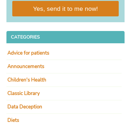
Yes, send it to me now!
CATEGORIES
Advice for patients
Announcements
Children's Health
Classic Library
Data Deception
Diets