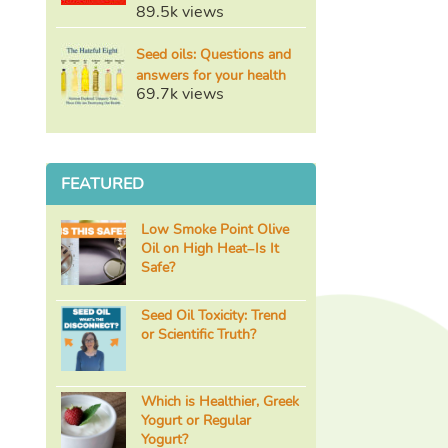
89.5k views
Seed oils: Questions and
answers for your health
69.7k views
FEATURED
Low Smoke Point Olive
Oil on High Heat–Is It
Safe?
Seed Oil Toxicity: Trend
or Scientific Truth?
Which is Healthier, Greek
Yogurt or Regular
Yogurt?