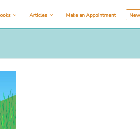
ooks
Articles
Make an Appointment
News