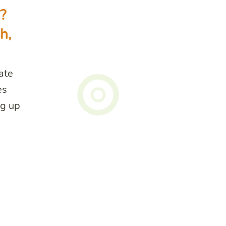
?
h,
tate
es
ng up