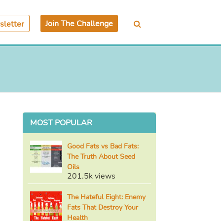
Join The Challenge
letter
MOST POPULAR
Good Fats vs Bad Fats:
The Truth About Seed
Oils
201.5k views
The Hateful Eight: Enemy
Fats That Destroy Your
Health