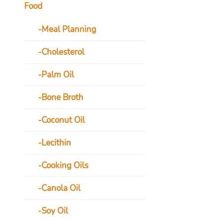
Food
Meal Planning
Cholesterol
Palm Oil
Bone Broth
Coconut Oil
Lecithin
Cooking Oils
Canola Oil
Soy Oil