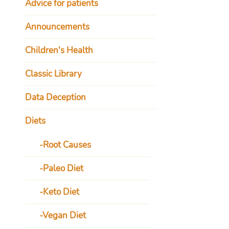
Advice for patients
Announcements
Children's Health
Classic Library
Data Deception
Diets
Root Causes
Paleo Diet
Keto Diet
Vegan Diet