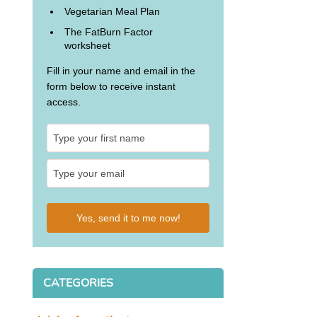
Vegetarian Meal Plan
The FatBurn Factor
worksheet
Fill in your name and email in the
form below to receive instant
access.
Yes, send it to me now!
CATEGORIES