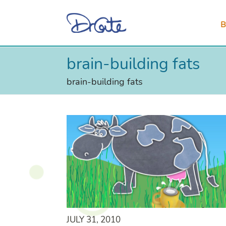
B
brain-building fats
brain-building fats
JULY 31, 2010