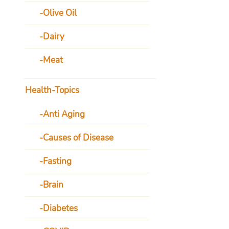
Olive Oil
Dairy
Meat
Health-Topics
Anti Aging
Causes of Disease
Fasting
Brain
Diabetes