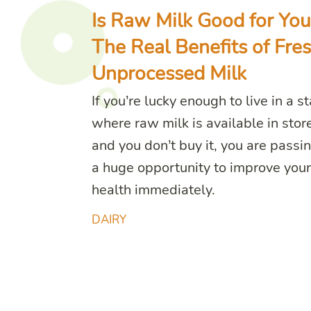
Is Raw Milk Good for You
The Real Benefits of Fres
Unprocessed Milk
If you’re lucky enough to live in a s
where raw milk is available in stor
and you don’t buy it, you are passi
a huge opportunity to improve your
health immediately.
DAIRY