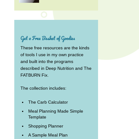
Get a Free Basket of Goodies
These free resources are the kinds
of tools I use in my own practice
and built into the programs
described in Deep Nutrition and The
FATBURN Fix.
The collection includes:
The Carb Calculator
Meal Planning Made Simple
Template
Shopping Planner
A Sample Meal Plan