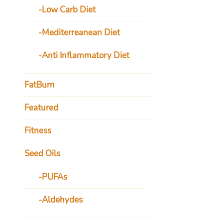
Low Carb Diet
Mediterreanean Diet
Anti Inflammatory Diet
FatBurn
Featured
Fitness
Seed Oils
PUFAs
Aldehydes