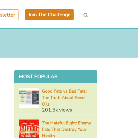
Join The Challenge
letter
MOST POPULAR
Good Fats vs Bad Fats:
The Truth About Seed
Oils
201.5k views
The Hateful Eight: Enemy
Fats That Destroy Your
Health