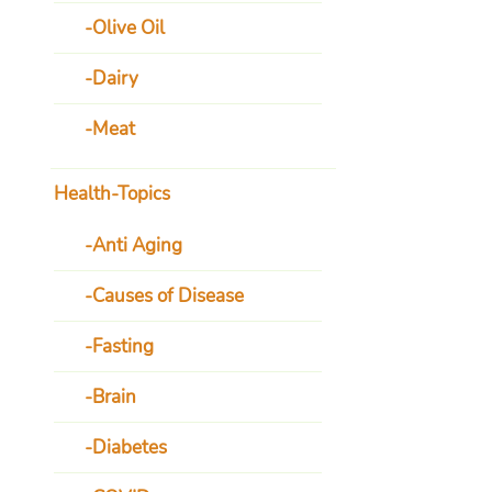
Olive Oil
Dairy
Meat
Health-Topics
Anti Aging
Causes of Disease
Fasting
Brain
Diabetes