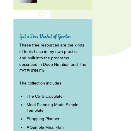
Get a Free Basket of Goodies
These free resources are the kinds
of tools I use in my own practice
and built into the programs
described in Deep Nutrition and The
FATBURN Fix.
The collection includes:
The Carb Calculator
Meal Planning Made Simple
Template
Shopping Planner
A Sample Meal Plan