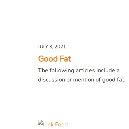
JULY 3, 2021
Good Fat
The following articles include a
discussion or mention of good fat.