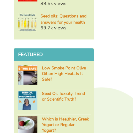
89.5k views
Seed oils: Questions and
answers for your health
69.7k views
FEATURED
Low Smoke Point Olive
Oil on High Heat–Is It
Safe?
Seed Oil Toxicity: Trend
or Scientific Truth?
Which is Healthier, Greek
Yogurt or Regular
Yogurt?