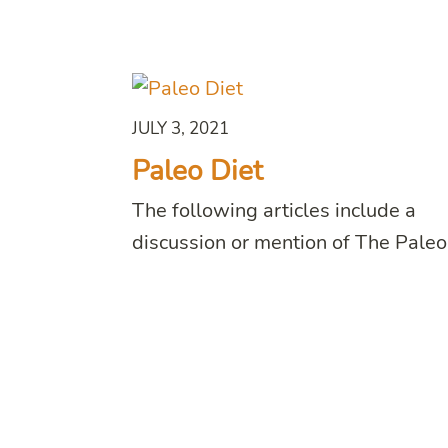
JULY 3, 2021
Paleo Diet
The following articles include a
discussion or mention of The Paleo