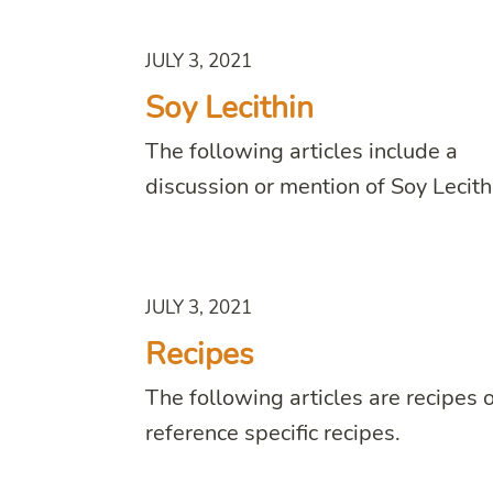
JULY 3, 2021
Soy Lecithin
The following articles include a
discussion or mention of Soy Lecith
JULY 3, 2021
Recipes
The following articles are recipes 
reference specific recipes.