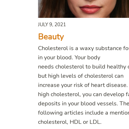
JULY 9, 2021
Beauty
Cholesterol is a waxy substance f
in your blood. Your body
needs cholesterol to build healthy c
but high levels of cholesterol can
increase your risk of heart disease
high cholesterol, you can develop f
deposits in your blood vessels. Th
following articles include a mentio
cholesterol, HDL or LDL.