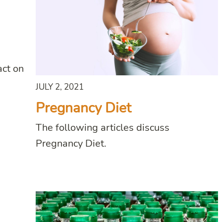
act on
JULY 2, 2021
Pregnancy Diet
The following articles discuss
Pregnancy Diet.