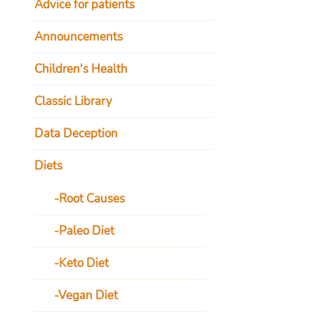
Advice for patients
Announcements
Children's Health
Classic Library
Data Deception
Diets
Root Causes
Paleo Diet
Keto Diet
Vegan Diet