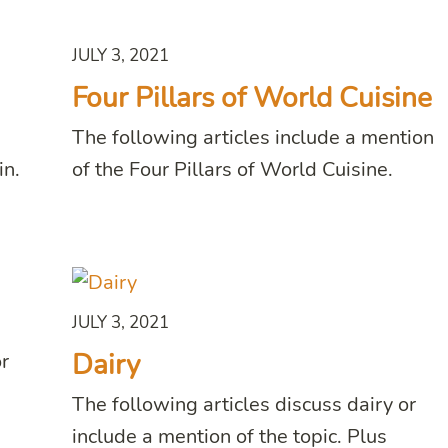
JULY 3, 2021
Four Pillars of World Cuisine
The following articles include a mention
in.
of the Four Pillars of World Cuisine.
JULY 3, 2021
Dairy
or
The following articles discuss dairy or
include a mention of the topic. Plus