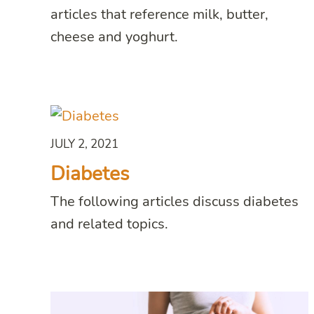
articles that reference milk, butter,
cheese and yoghurt.
JULY 2, 2021
Diabetes
The following articles discuss diabetes
and related topics.