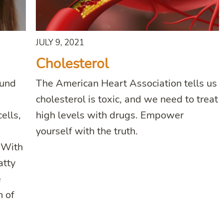
JULY 9, 2021
Cholesterol
ound
The American Heart Association tells us
cholesterol is toxic, and we need to treat
ells,
high levels with drugs. Empower
yourself with the truth.
. With
atty
e
n of