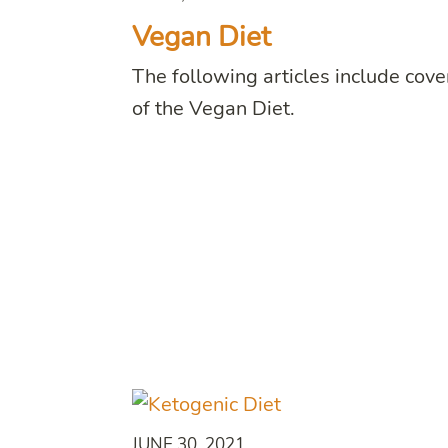
Vegan Diet
The following articles include cov
of the Vegan Diet.
JUNE 30, 2021