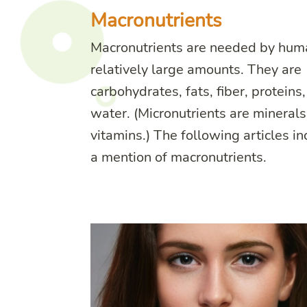
Macronutrients
Macronutrients are needed by hum
relatively large amounts. They are
carbohydrates, fats, fiber, proteins
water. (Micronutrients are mineral
vitamins.) The following articles i
a mention of macronutrients.