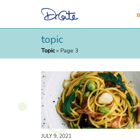
B
topic
Topic
»
Page 3
JULY 9, 2021