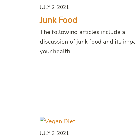
JULY 2, 2021
Junk Food
The following articles include a
discussion of junk food and its imp
your health.
JULY 2, 2021