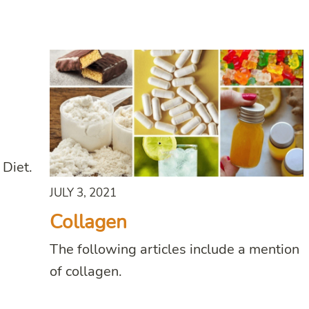
 Diet.
JULY 3, 2021
Collagen
The following articles include a mention
of collagen.