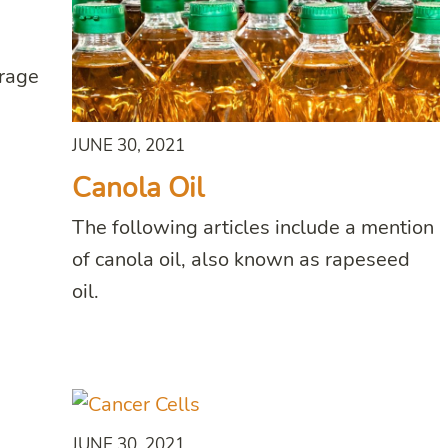
erage
JUNE 30, 2021
Canola Oil
The following articles include a mention
of canola oil, also known as rapeseed
oil.
JUNE 30, 2021