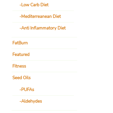
Low Carb Diet
Mediterreanean Diet
Anti Inflammatory Diet
FatBurn
Featured
Fitness
Seed Oils
PUFAs
Aldehydes