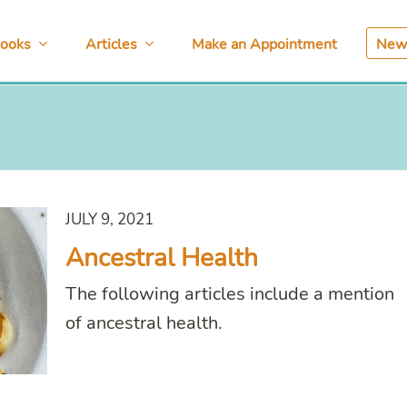
ooks
Articles
Make an Appointment
News
JULY 9, 2021
Ancestral Health
The following articles include a mention
of ancestral health.