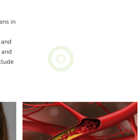
ans in
, and
s and
nclude