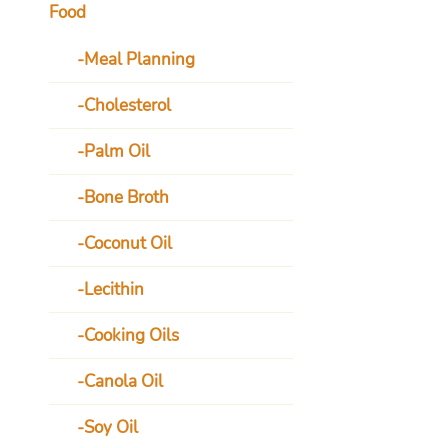
Food
Meal Planning
Cholesterol
Palm Oil
Bone Broth
Coconut Oil
Lecithin
Cooking Oils
Canola Oil
Soy Oil