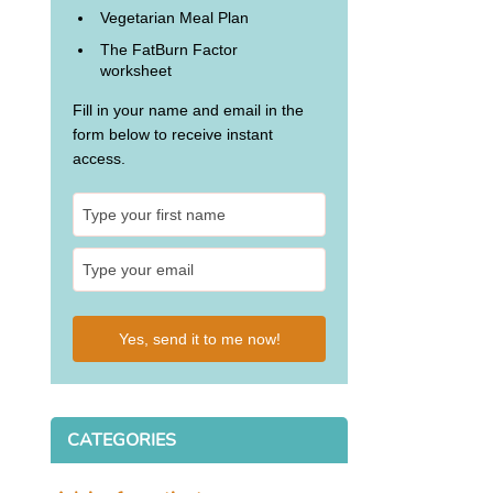
Vegetarian Meal Plan
The FatBurn Factor
worksheet
Fill in your name and email in the
form below to receive instant
access.
Yes, send it to me now!
CATEGORIES