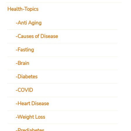
Health-Topics
Anti Aging
Causes of Disease
Fasting
Brain
Diabetes
COVID
Heart Disease
Weight Loss
Prediabetes