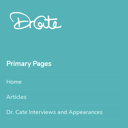
Primary Pages
Home
Articles
Dr. Cate Interviews and Appearances