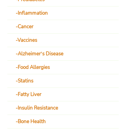
Inflammation
Cancer
Vaccines
Alzheimer’s Disease
Food Allergies
Statins
Fatty Liver
Insulin Resistance
Bone Health