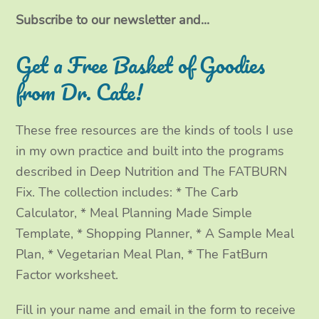
i
c
s
n
t
e
t
k
Subscribe to our newsletter and...
t
b
a
e
Get a Free Basket of Goodies
e
o
g
d
from Dr. Cate!
r
o
r
I
These free resources are the kinds of tools I use
k
a
n
in my own practice and built into the programs
m
described in Deep Nutrition and The FATBURN
Fix. The collection includes: * The Carb
Calculator, * Meal Planning Made Simple
Template, * Shopping Planner, * A Sample Meal
Plan, * Vegetarian Meal Plan, * The FatBurn
Factor worksheet.
Fill in your name and email in the form to receive