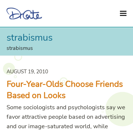
strabismus
strabismus
AUGUST 19, 2010
Four-Year-Olds Choose Friends
Based on Looks
Some sociologists and psychologists say we
favor attractive people based on advertising
and our image-saturated world, while