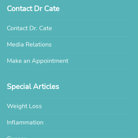
Contact Dr Cate
Contact Dr. Cate
Media Relations
Make an Appointment
Special Articles
Weight Loss
Inflammation