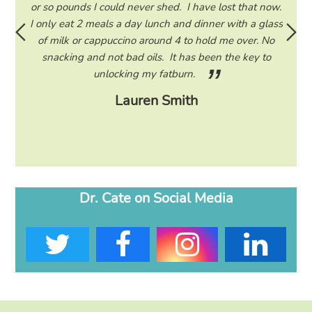
ad to
or so pounds I could never shed. I have lost that now.
and 
 I read
I only eat 2 meals a day lunch and dinner with a glass
am
ram to
of milk or cappuccino around 4 to hold me over. No
d only
snacking and not bad oils. It has been the key to
unlocking my fatburn.
Lauren Smith
Dr. Cate on Social Media
T
F
I
L
w
a
n
i