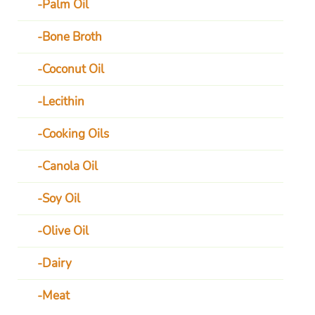
Palm Oil
Bone Broth
Coconut Oil
Lecithin
Cooking Oils
Canola Oil
Soy Oil
Olive Oil
Dairy
Meat