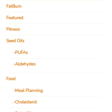
FatBurn
Featured
Fitness
Seed Oils
PUFAs
Aldehydes
Food
Meal Planning
Cholesterol