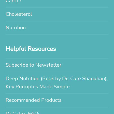
Cancer
Cholesterol
Nutrition
Helpful Resources
Subscribe to Newsletter
Deep Nutrition (Book by Dr. Cate Shanahan):
Key Principles Made Simple
Recommended Products
Dr Cate’s FAQs