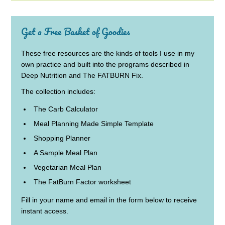
Get a Free Basket of Goodies
These free resources are the kinds of tools I use in my
own practice and built into the programs described in
Deep Nutrition and The FATBURN Fix.
The collection includes:
The Carb Calculator
Meal Planning Made Simple Template
Shopping Planner
A Sample Meal Plan
Vegetarian Meal Plan
The FatBurn Factor worksheet
Fill in your name and email in the form below to receive
instant access.