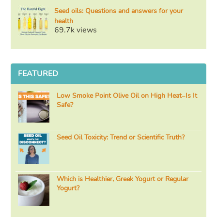
Seed oils: Questions and answers for your
health
69.7k views
FEATURED
Low Smoke Point Olive Oil on High Heat–Is It
Safe?
Seed Oil Toxicity: Trend or Scientific Truth?
Which is Healthier, Greek Yogurt or Regular
Yogurt?