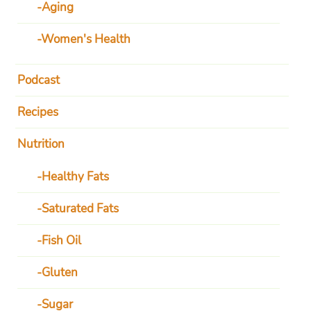
Aging
Women's Health
Podcast
Recipes
Nutrition
Healthy Fats
Saturated Fats
Fish Oil
Gluten
Sugar