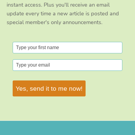
instant access. Plus you'll receive an email
update every time a new article is posted and
special member's only announcements.
Yes, send it to me now!