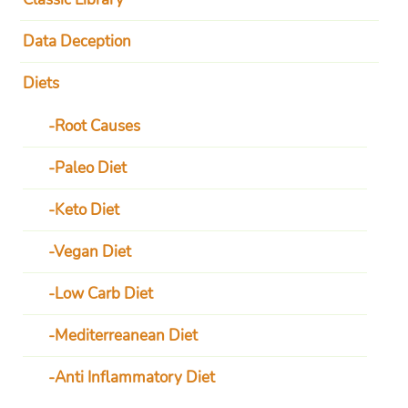
Data Deception
Diets
Root Causes
Paleo Diet
Keto Diet
Vegan Diet
Low Carb Diet
Mediterreanean Diet
Anti Inflammatory Diet