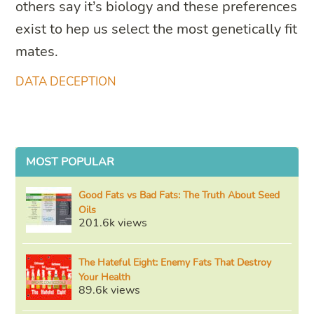
others say it’s biology and these preferences
exist to hep us select the most genetically fit
mates.
DATA DECEPTION
MOST POPULAR
Good Fats vs Bad Fats: The Truth About Seed
Oils
201.6k views
The Hateful Eight: Enemy Fats That Destroy
Your Health
89.6k views