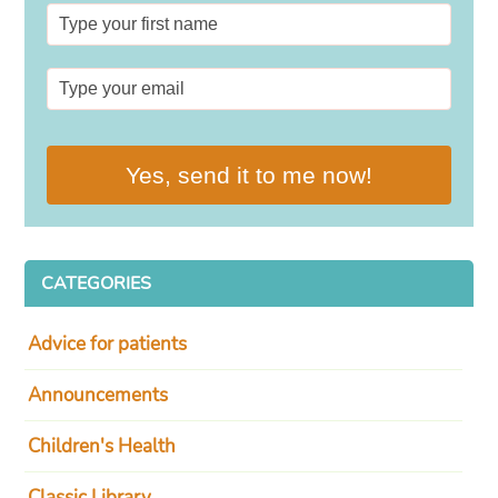
Yes, send it to me now!
CATEGORIES
Advice for patients
Announcements
Children's Health
Classic Library