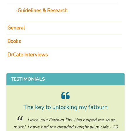
Guidelines & Research
General
Books
DrCate Interviews
TESTIMONIALS
The key to unlocking my fatburn
ing my
I love your Fatburn Fix! Has helped me so so
hile on
much! I have had the dreaded weight all my life - 20
many 