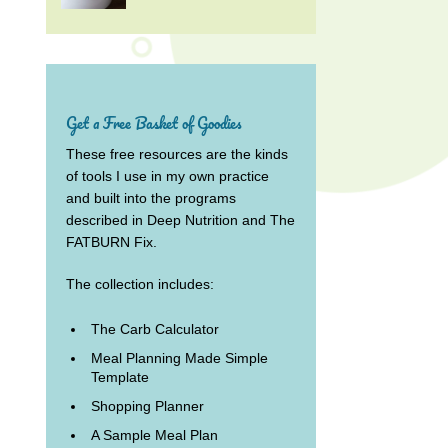
Get a Free Basket of Goodies
These free resources are the kinds
of tools I use in my own practice
and built into the programs
described in Deep Nutrition and The
FATBURN Fix.
The collection includes:
The Carb Calculator
Meal Planning Made Simple
Template
Shopping Planner
A Sample Meal Plan