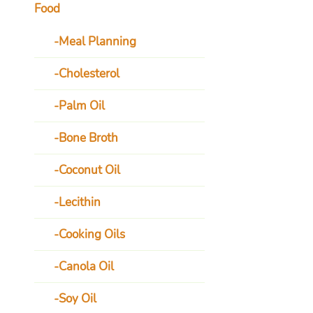
Food
Meal Planning
Cholesterol
Palm Oil
Bone Broth
Coconut Oil
Lecithin
Cooking Oils
Canola Oil
Soy Oil