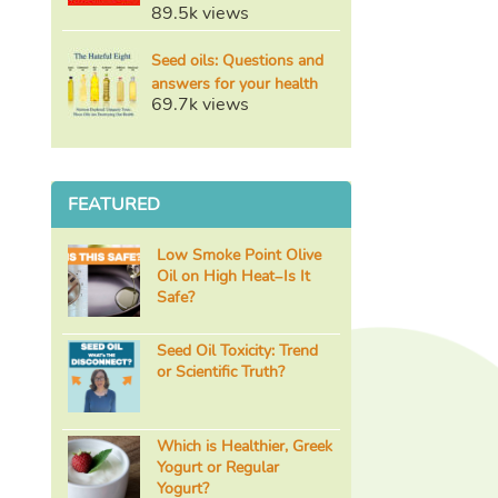
89.5k views
Seed oils: Questions and
answers for your health
69.7k views
FEATURED
Low Smoke Point Olive
Oil on High Heat–Is It
Safe?
Seed Oil Toxicity: Trend
or Scientific Truth?
Which is Healthier, Greek
Yogurt or Regular
Yogurt?