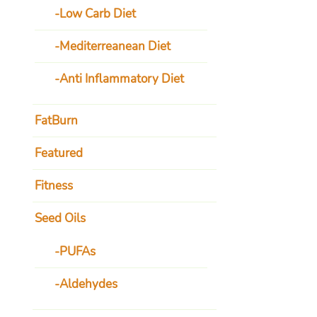
Low Carb Diet
Mediterreanean Diet
Anti Inflammatory Diet
FatBurn
Featured
Fitness
Seed Oils
PUFAs
Aldehydes