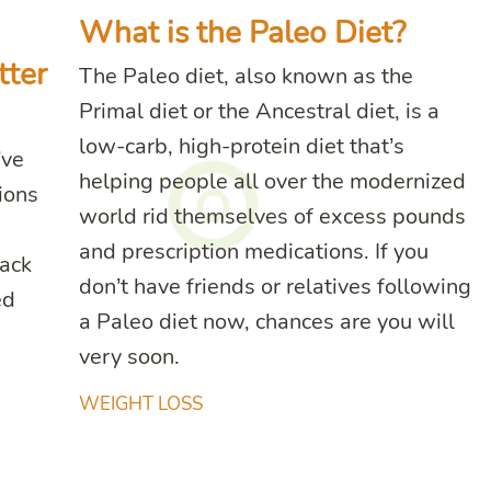
What is the Paleo Diet?
tter
The Paleo diet, also known as the
Primal diet or the Ancestral diet, is a
low-carb, high-protein diet that’s
’ve
helping people all over the modernized
ions
world rid themselves of excess pounds
and prescription medications. If you
lack
don’t have friends or relatives following
ed
a Paleo diet now, chances are you will
very soon.
WEIGHT LOSS