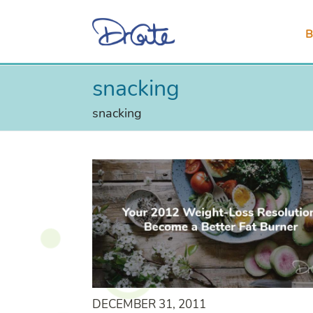
B
snacking
snacking
DECEMBER 31, 2011