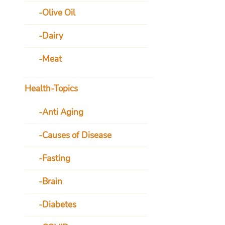
Olive Oil
Dairy
Meat
Health-Topics
Anti Aging
Causes of Disease
Fasting
Brain
Diabetes