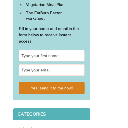
Vegetarian Meal Plan
The FatBurn Factor
worksheet
Fill in your name and email in the
form below to receive instant
access.
Yes, send it to me now!
CATEGORIES