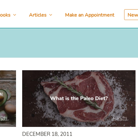
ooks
Articles
Make an Appointment
News
DECEMBER 18, 2011