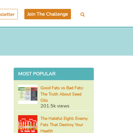
Join The Challenge
letter
MOST POPULAR
Good Fats vs Bad Fats:
The Truth About Seed
Oils
201.5k views
The Hateful Eight: Enemy
Fats That Destroy Your
Health