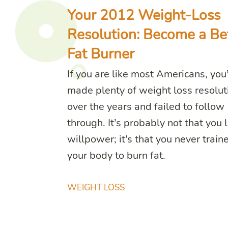
Your 2012 Weight-Loss
Resolution: Become a Be
Fat Burner
If you are like most Americans, you
made plenty of weight loss resolut
over the years and failed to follow
through. It’s probably not that you 
willpower; it’s that you never train
your body to burn fat.
WEIGHT LOSS