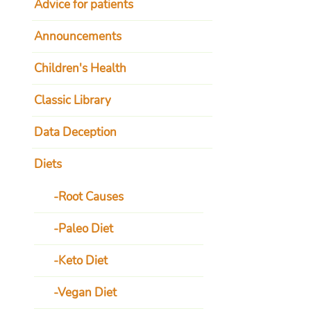
Advice for patients
Announcements
Children's Health
Classic Library
Data Deception
Diets
Root Causes
Paleo Diet
Keto Diet
Vegan Diet