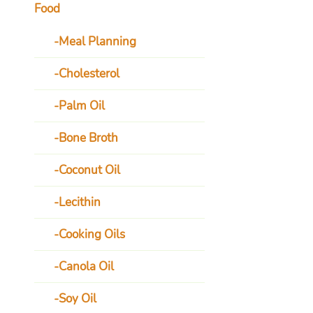
Food
Meal Planning
Cholesterol
Palm Oil
Bone Broth
Coconut Oil
Lecithin
Cooking Oils
Canola Oil
Soy Oil