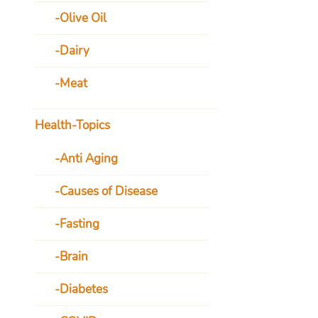
Olive Oil
Dairy
Meat
Health-Topics
Anti Aging
Causes of Disease
Fasting
Brain
Diabetes