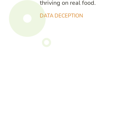
thriving on real food.
DATA DECEPTION