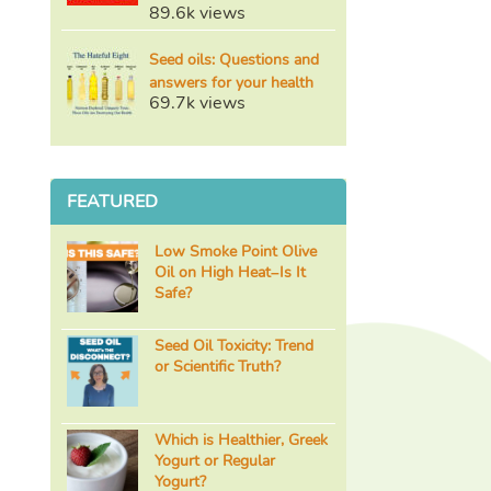
89.6k views
Seed oils: Questions and
answers for your health
69.7k views
FEATURED
Low Smoke Point Olive
Oil on High Heat–Is It
Safe?
Seed Oil Toxicity: Trend
or Scientific Truth?
Which is Healthier, Greek
Yogurt or Regular
Yogurt?