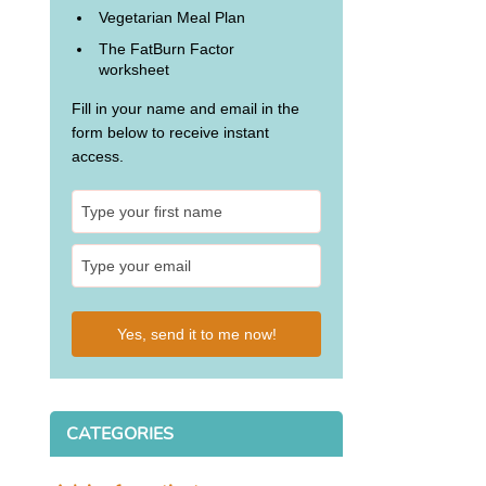
Vegetarian Meal Plan
The FatBurn Factor
worksheet
Fill in your name and email in the
form below to receive instant
access.
Yes, send it to me now!
CATEGORIES