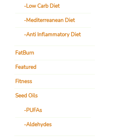
Low Carb Diet
Mediterreanean Diet
Anti Inflammatory Diet
FatBurn
Featured
Fitness
Seed Oils
PUFAs
Aldehydes