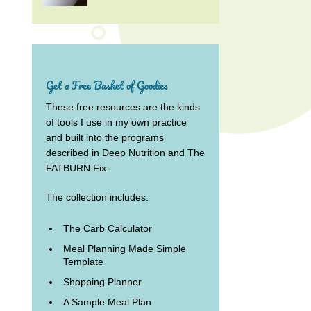
Get a Free Basket of Goodies
These free resources are the kinds
of tools I use in my own practice
and built into the programs
described in Deep Nutrition and The
FATBURN Fix.
The collection includes:
The Carb Calculator
Meal Planning Made Simple
Template
Shopping Planner
A Sample Meal Plan