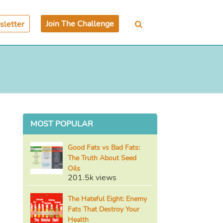
Join The Challenge
letter
MOST POPULAR
Good Fats vs Bad Fats:
The Truth About Seed
Oils
201.5k views
The Hateful Eight: Enemy
Fats That Destroy Your
Health