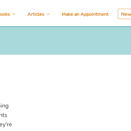
ooks
Articles
Make an Appointment
News
oing
nts
ey’re