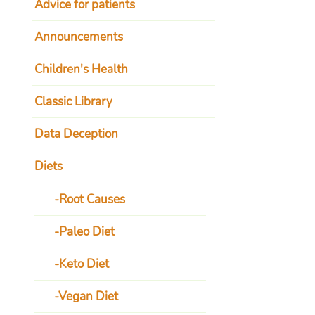
Advice for patients
Announcements
Children's Health
Classic Library
Data Deception
Diets
Root Causes
Paleo Diet
Keto Diet
Vegan Diet