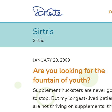
B
Sirtris
Sirtris
JANUARY 28, 2009
Are you looking for the
fountain of youth?
Supplement hucksters are never g
to stop. But my longest-lived patie
are not thriving on supplements; th