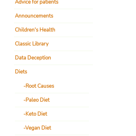
Advice for patients
Announcements
Children's Health
Classic Library
Data Deception
Diets
Root Causes
Paleo Diet
Keto Diet
Vegan Diet