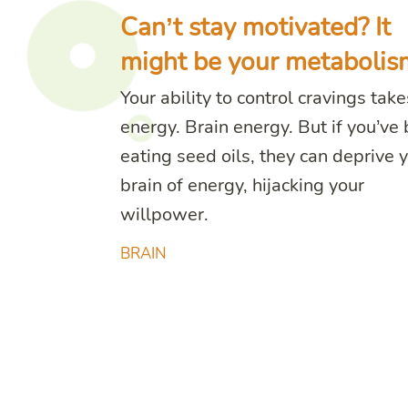
Can’t stay motivated? It
might be your metabolis
Your ability to control cravings take
energy. Brain energy. But if you’ve
eating seed oils, they can deprive 
brain of energy, hijacking your
willpower.
BRAIN