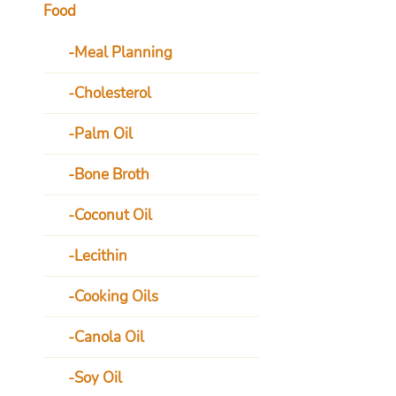
Food
Meal Planning
Cholesterol
Palm Oil
Bone Broth
Coconut Oil
Lecithin
Cooking Oils
Canola Oil
Soy Oil