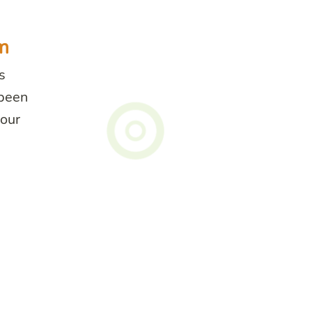
m
s
 been
your