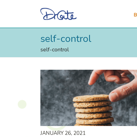
B
self-control
self-control
JANUARY 26, 2021