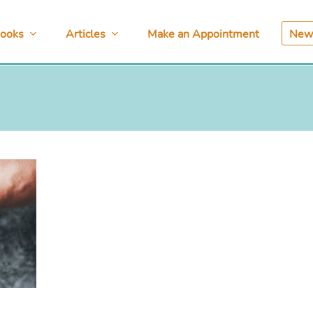
ooks
Articles
Make an Appointment
News