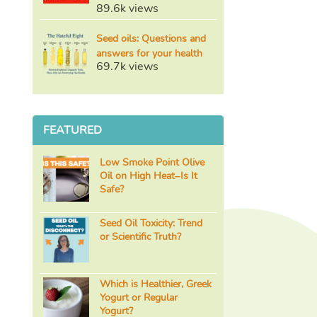
89.6k views
Seed oils: Questions and
answers for your health
69.7k views
FEATURED
Low Smoke Point Olive
Oil on High Heat–Is It
Safe?
Seed Oil Toxicity: Trend
or Scientific Truth?
Which is Healthier, Greek
Yogurt or Regular
Yogurt?