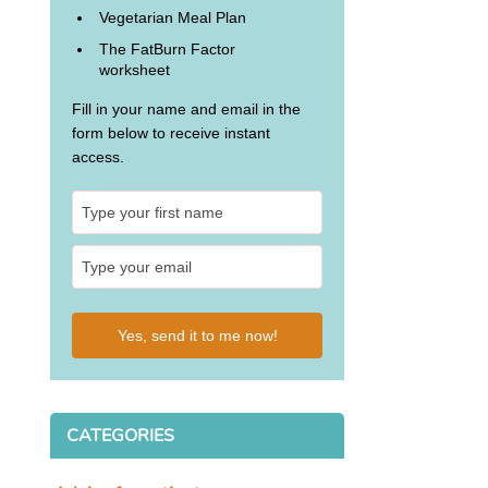
Vegetarian Meal Plan
The FatBurn Factor
worksheet
Fill in your name and email in the
form below to receive instant
access.
Yes, send it to me now!
CATEGORIES