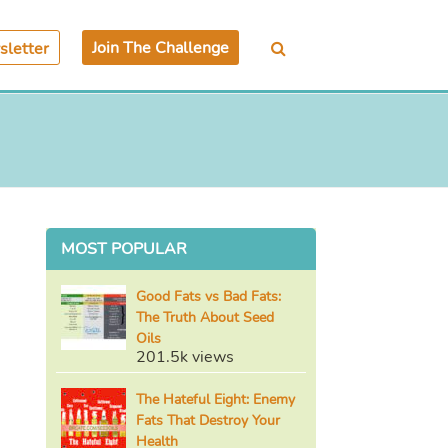
Join The Challenge
letter
MOST POPULAR
Good Fats vs Bad Fats:
The Truth About Seed
Oils
201.5k views
The Hateful Eight: Enemy
Fats That Destroy Your
Health