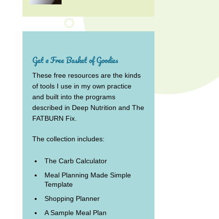
Get a Free Basket of Goodies
These free resources are the kinds
of tools I use in my own practice
and built into the programs
described in Deep Nutrition and The
FATBURN Fix.
The collection includes:
The Carb Calculator
Meal Planning Made Simple
Template
Shopping Planner
A Sample Meal Plan