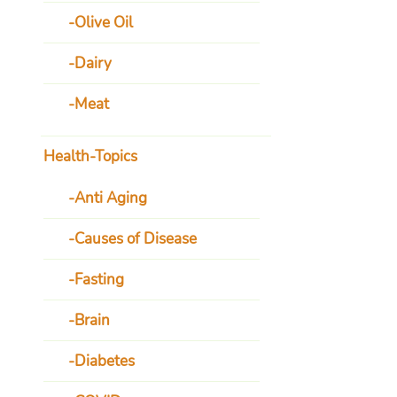
Olive Oil
Dairy
Meat
Health-Topics
Anti Aging
Causes of Disease
Fasting
Brain
Diabetes