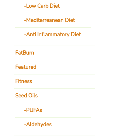
Low Carb Diet
Mediterreanean Diet
Anti Inflammatory Diet
FatBurn
Featured
Fitness
Seed Oils
PUFAs
Aldehydes