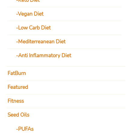
Keto Diet
Vegan Diet
Low Carb Diet
Mediterreanean Diet
Anti Inflammatory Diet
FatBurn
Featured
Fitness
Seed Oils
PUFAs