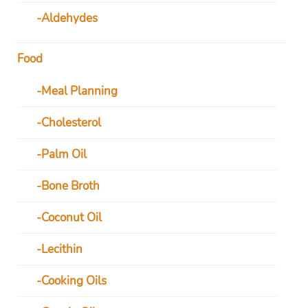
Aldehydes
Food
Meal Planning
Cholesterol
Palm Oil
Bone Broth
Coconut Oil
Lecithin
Cooking Oils