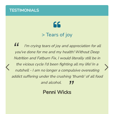
TESTIMONIALS
> Tears of joy
ing my
I'm crying tears of joy and appreciation for all
hile on
you've done for me and my health! Without Deep
life. 
ad to
Nutrition and Fatburn Fix, I would literally still be in
vaca
 I read
the vicious cycle I'd been fighting all my life! In a
start 
ram to
nutshell - I am no longer a compulsive overeating
the F
d only
addict suffering under the crushing 'thumb' of all food
a tee
eading
and alcohol.
lose
Penni Wicks