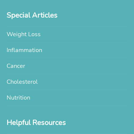
Special Articles
Weight Loss
Inflammation
Cancer
Cholesterol
Nutrition
Helpful Resources