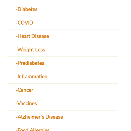
Diabetes
COVID
Heart Disease
Weight Loss
Prediabetes
Inflammation
Cancer
Vaccines
Alzheimer’s Disease
Food Allergies