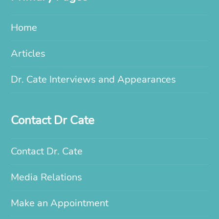
Home
Articles
Dr. Cate Interviews and Appearances
Contact Dr Cate
Contact Dr. Cate
Media Relations
Make an Appointment