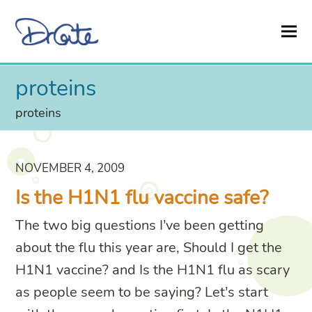
proteins
proteins
NOVEMBER 4, 2009
Is the H1N1 flu vaccine safe?
The two big questions I’ve been getting
about the flu this year are, Should I get the
H1N1 vaccine? and Is the H1N1 flu as scary
as people seem to be saying? Let’s start