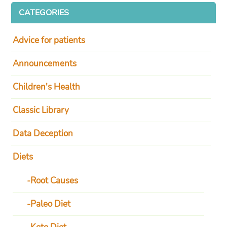
CATEGORIES
Advice for patients
Announcements
Children's Health
Classic Library
Data Deception
Diets
Root Causes
Paleo Diet