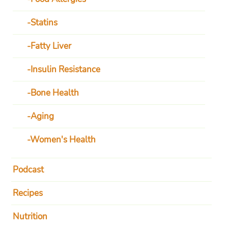
Statins
Fatty Liver
Insulin Resistance
Bone Health
Aging
Women's Health
Podcast
Recipes
Nutrition