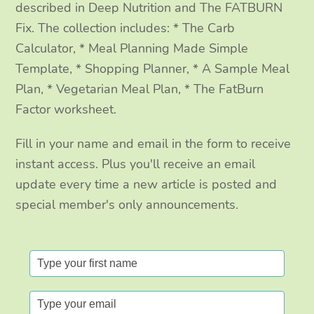
m
described in Deep Nutrition and The FATBURN
Fix. The collection includes: * The Carb
Calculator, * Meal Planning Made Simple
Template, * Shopping Planner, * A Sample Meal
Plan, * Vegetarian Meal Plan, * The FatBurn
Factor worksheet.
Fill in your name and email in the form to receive
instant access. Plus you'll receive an email
update every time a new article is posted and
special member's only announcements.