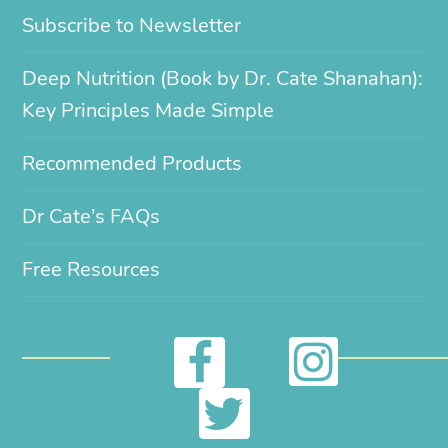
Subscribe to Newsletter
Deep Nutrition (Book by Dr. Cate Shanahan):
Key Principles Made Simple
Recommended Products
Dr Cate’s FAQs
Free Resources
I
F
n
a
T