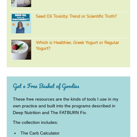
Seed Oil Toxicity: Trend or Scientific Truth?
Which is Healthier, Greek Yogurt or Regular
Yogurt?
Get a Free Basket of Goodies
These free resources are the kinds of tools I use in my
own practice and built into the programs described in
Deep Nutrition and The FATBURN Fix.
The collection includes:
The Carb Calculator