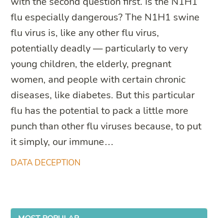
with the second question first. Is the N1H1
flu especially dangerous? The N1H1 swine
flu virus is, like any other flu virus,
potentially deadly — particularly to very
young children, the elderly, pregnant
women, and people with certain chronic
diseases, like diabetes. But this particular
flu has the potential to pack a little more
punch than other flu viruses because, to put
it simply, our immune…
DATA DECEPTION