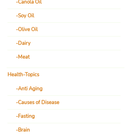
Canola Oil
Soy Oil
Olive Oil
Dairy
Meat
Health-Topics
Anti Aging
Causes of Disease
Fasting
Brain