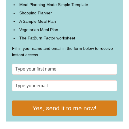
Meal Planning Made Simple Template
Shopping Planner
A Sample Meal Plan
Vegetarian Meal Plan
The FatBurn Factor worksheet
Fill in your name and email in the form below to receive
instant access.
Yes, send it to me now!