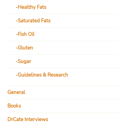
Healthy Fats
Saturated Fats
Fish Oil
Gluten
Sugar
Guidelines & Research
General
Books
DrCate Interviews