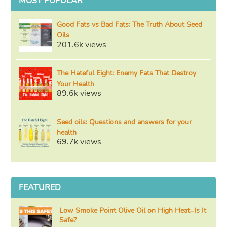
MOST POPULAR
Good Fats vs Bad Fats: The Truth About Seed
Oils
201.6k views
The Hateful Eight: Enemy Fats That Destroy
Your Health
89.6k views
Seed oils: Questions and answers for your
health
69.7k views
FEATURED
Low Smoke Point Olive Oil on High Heat–Is It
Safe?