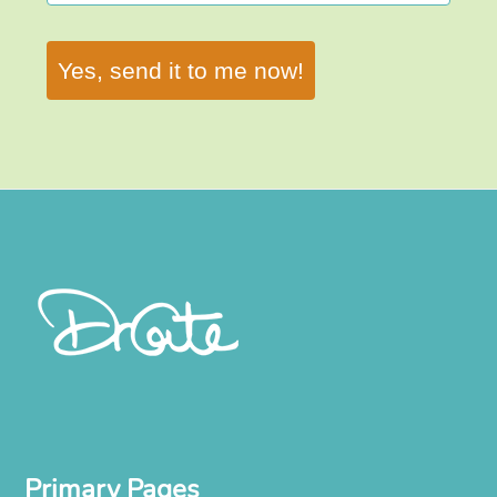
Yes, send it to me now!
Primary Pages