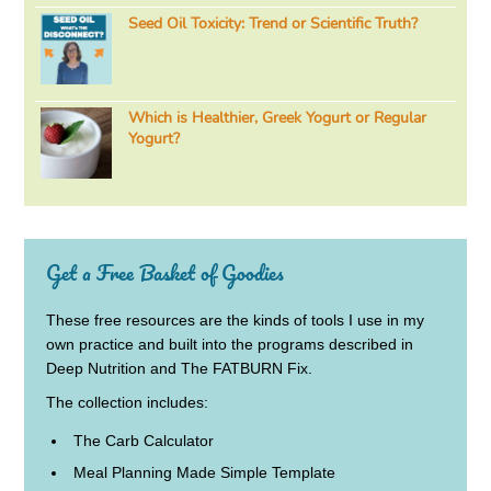
Seed Oil Toxicity: Trend or Scientific Truth?
Which is Healthier, Greek Yogurt or Regular
Yogurt?
Get a Free Basket of Goodies
These free resources are the kinds of tools I use in my
own practice and built into the programs described in
Deep Nutrition and The FATBURN Fix.
The collection includes:
The Carb Calculator
Meal Planning Made Simple Template