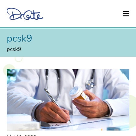
pcsk9
pcsk9