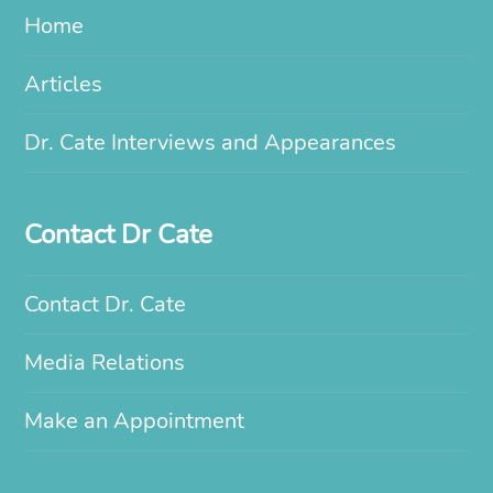
Home
Articles
Dr. Cate Interviews and Appearances
Contact Dr Cate
Contact Dr. Cate
Media Relations
Make an Appointment