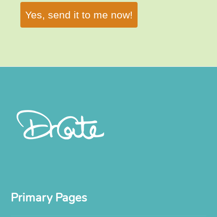
Yes, send it to me now!
Primary Pages