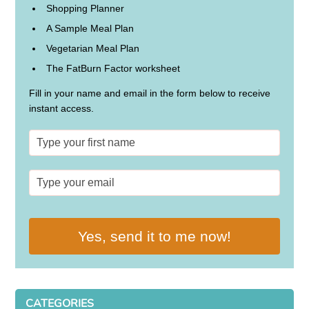
Shopping Planner
A Sample Meal Plan
Vegetarian Meal Plan
The FatBurn Factor worksheet
Fill in your name and email in the form below to receive
instant access.
Yes, send it to me now!
CATEGORIES