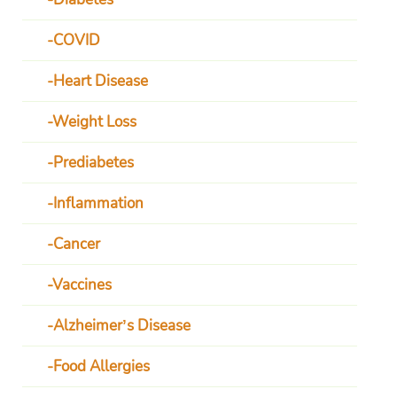
COVID
Heart Disease
Weight Loss
Prediabetes
Inflammation
Cancer
Vaccines
Alzheimer’s Disease
Food Allergies