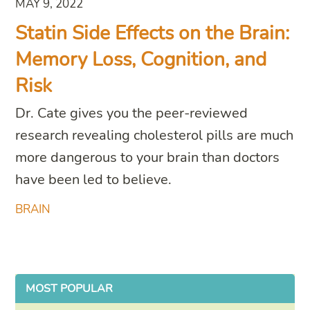
MAY 9, 2022
Statin Side Effects on the Brain:
Memory Loss, Cognition, and
Risk
Dr. Cate gives you the peer-reviewed
research revealing cholesterol pills are much
more dangerous to your brain than doctors
have been led to believe.
BRAIN
MOST POPULAR