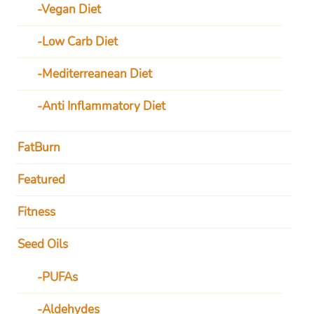
Vegan Diet
Low Carb Diet
Mediterreanean Diet
Anti Inflammatory Diet
FatBurn
Featured
Fitness
Seed Oils
PUFAs
Aldehydes