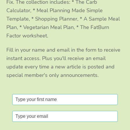
Fix. The collection includes: * The Carb
Calculator, * Meal Planning Made Simple
Template, * Shopping Planner, * A Sample Meal
Plan, * Vegetarian Meal Plan, * The FatBurn
Factor worksheet.
Fill in your name and email in the form to receive
instant access. Plus you'll receive an email
update every time a new article is posted and
special member's only announcements.