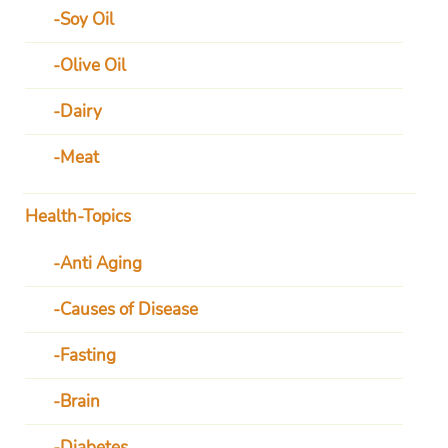
Soy Oil
Olive Oil
Dairy
Meat
Health-Topics
Anti Aging
Causes of Disease
Fasting
Brain
Diabetes