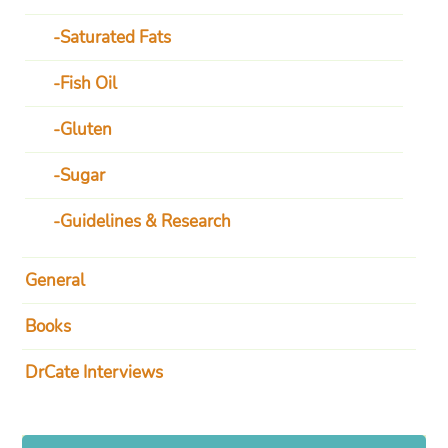
Saturated Fats
Fish Oil
Gluten
Sugar
Guidelines & Research
General
Books
DrCate Interviews