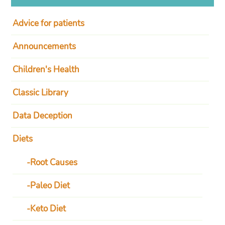
Advice for patients
Announcements
Children's Health
Classic Library
Data Deception
Diets
Root Causes
Paleo Diet
Keto Diet