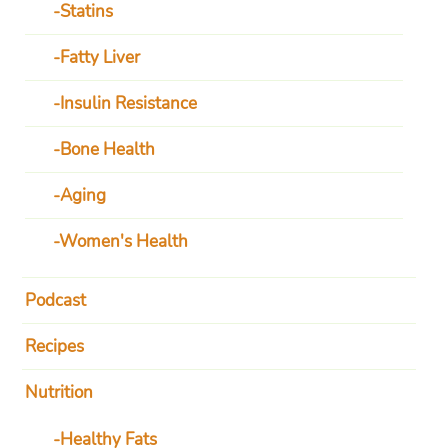
Statins
Fatty Liver
Insulin Resistance
Bone Health
Aging
Women's Health
Podcast
Recipes
Nutrition
Healthy Fats