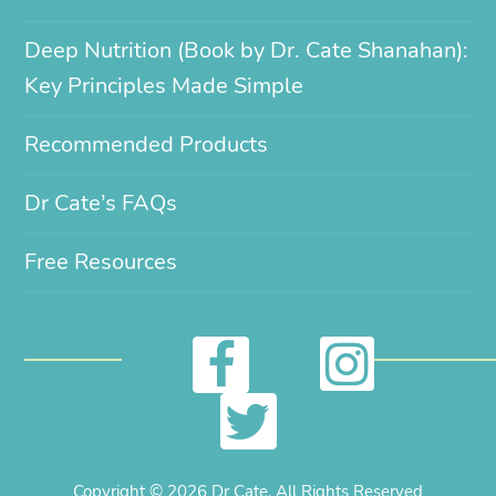
Deep Nutrition (Book by Dr. Cate Shanahan):
Key Principles Made Simple
Recommended Products
Dr Cate’s FAQs
Free Resources
I
F
n
a
T
s
c
w
Copyright © 2026 Dr Cate. All Rights Reserved