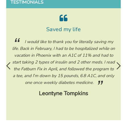
TESTIMONIALS
Saved my life
or all
I would like to thank you for literally saving my
Deep
life. Back in February, I had to be hospitalized while on
much!
 be in
vacation in Phoenix with an A1C of 11% and had to
or so
In a
start taking 2 types of insulin and 2 other meds. I read
I only
ting
the Fatburn Fix in April, and followed the program to
of m
ll food
a tee, and I’m down by 15 pounds, 6.8 A1C, and only
sna
one once weekly diabetes medicine.
Leontyne Tompkins