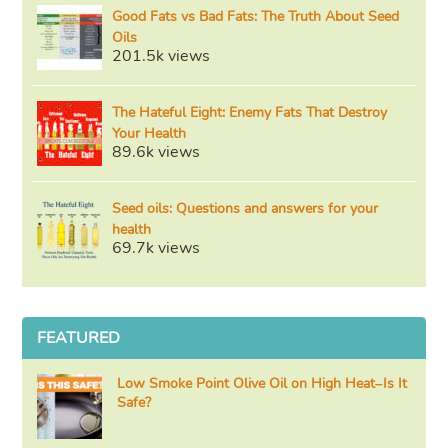
Good Fats vs Bad Fats: The Truth About Seed
Oils
201.5k views
The Hateful Eight: Enemy Fats That Destroy
Your Health
89.6k views
Seed oils: Questions and answers for your
health
69.7k views
FEATURED
Low Smoke Point Olive Oil on High Heat–Is It
Safe?