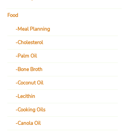
Food
Meal Planning
Cholesterol
Palm Oil
Bone Broth
Coconut Oil
Lecithin
Cooking Oils
Canola Oil