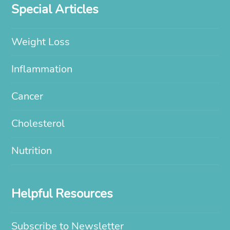
Special Articles
Weight Loss
Inflammation
Cancer
Cholesterol
Nutrition
Helpful Resources
Subscribe to Newsletter