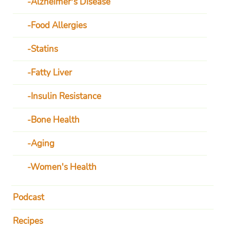
Alzheimer’s Disease
Food Allergies
Statins
Fatty Liver
Insulin Resistance
Bone Health
Aging
Women's Health
Podcast
Recipes