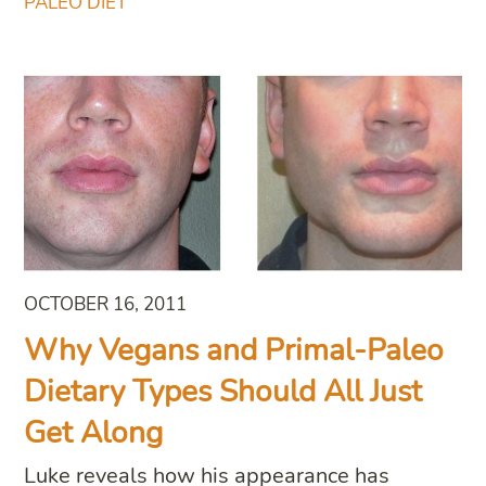
PALEO DIET
OCTOBER 16, 2011
Why Vegans and Primal-Paleo
Dietary Types Should All Just
Get Along
Luke reveals how his appearance has