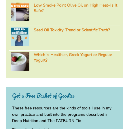
Low Smoke Point Olive Oil on High Heat–Is It
Safe?
Seed Oil Toxicity: Trend or Scientific Truth?
Which is Healthier, Greek Yogurt or Regular
Yogurt?
Get a Free Basket of Goodies
These free resources are the kinds of tools I use in my
own practice and built into the programs described in
Deep Nutrition and The FATBURN Fix.