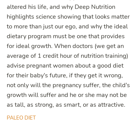
altered his life, and why Deep Nutrition
highlights science showing that looks matter
to more than just our ego, and why the ideal
dietary program must be one that provides
for ideal growth. When doctors (we get an
average of 1 credit hour of nutrition training)
advise pregnant women about a good diet
for their baby’s future, if they get it wrong,
not only will the pregnancy suffer, the child’s
growth will suffer and he or she may not be
as tall, as strong, as smart, or as attractive.
PALEO DIET