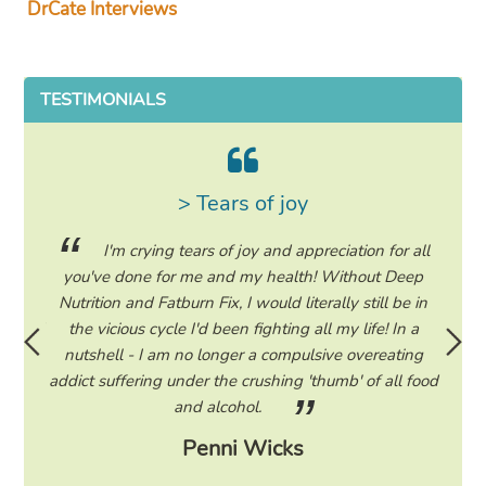
DrCate Interviews
TESTIMONIALS
> Tears of joy
ing my
I'm crying tears of joy and appreciation for all
hile on
you've done for me and my health! Without Deep
life. 
ad to
Nutrition and Fatburn Fix, I would literally still be in
vaca
 I read
the vicious cycle I'd been fighting all my life! In a
start 
ram to
nutshell - I am no longer a compulsive overeating
the F
d only
addict suffering under the crushing 'thumb' of all food
a tee
eading
and alcohol.
lose
Penni Wicks