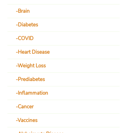
Brain
Diabetes
COVID
Heart Disease
Weight Loss
Prediabetes
Inflammation
Cancer
Vaccines