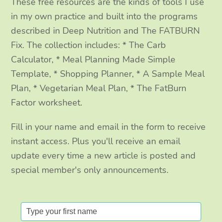
These free resources are the kinds of tools I use
k
a
n
in my own practice and built into the programs
m
described in Deep Nutrition and The FATBURN
Fix. The collection includes: * The Carb
Calculator, * Meal Planning Made Simple
Template, * Shopping Planner, * A Sample Meal
Plan, * Vegetarian Meal Plan, * The FatBurn
Factor worksheet.
Fill in your name and email in the form to receive
instant access. Plus you'll receive an email
update every time a new article is posted and
special member's only announcements.