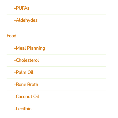
PUFAs
Aldehydes
Food
Meal Planning
Cholesterol
Palm Oil
Bone Broth
Coconut Oil
Lecithin