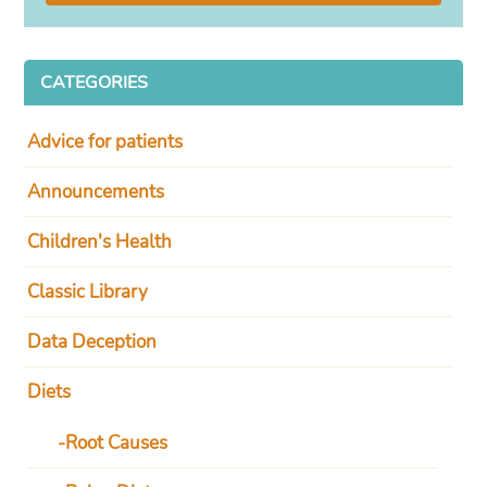
CATEGORIES
Advice for patients
Announcements
Children's Health
Classic Library
Data Deception
Diets
Root Causes