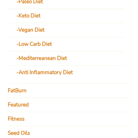
Paleo Diet
Keto Diet
Vegan Diet
Low Carb Diet
Mediterreanean Diet
Anti Inflammatory Diet
FatBurn
Featured
Fitness
Seed Oils