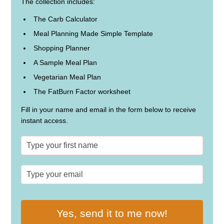
The collection includes:
The Carb Calculator
Meal Planning Made Simple Template
Shopping Planner
A Sample Meal Plan
Vegetarian Meal Plan
The FatBurn Factor worksheet
Fill in your name and email in the form below to receive
instant access.
Yes, send it to me now!