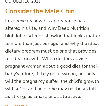
OCTOBER 16, 2011
Consider the Male Chin
Luke reveals how his appearance has
altered his life, and why Deep Nutrition
highlights science showing that looks matter
to more than just our ego, and why the ideal
dietary program must be one that provides
for ideal growth. When doctors advise
pregnant women about a good diet for their
baby’s future, if they get it wrong, not only
will the pregnancy suffer, the child’s growth
will suffer and he or she may not be as tall,
as strong, as smart, or as attractive.