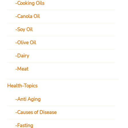
Cooking Oils
Canola Oil
Soy Oil
Olive Oil
Dairy
Meat
Health-Topics
Anti Aging
Causes of Disease
Fasting