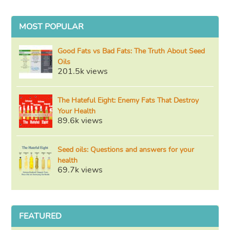
MOST POPULAR
Good Fats vs Bad Fats: The Truth About Seed
Oils
201.5k views
The Hateful Eight: Enemy Fats That Destroy
Your Health
89.6k views
Seed oils: Questions and answers for your
health
69.7k views
FEATURED