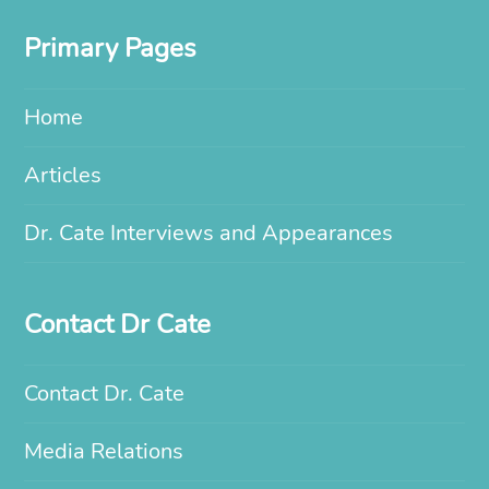
Primary Pages
Home
Articles
Dr. Cate Interviews and Appearances
Contact Dr Cate
Contact Dr. Cate
Media Relations