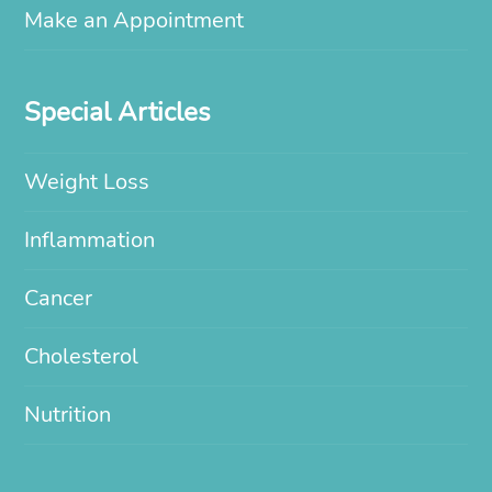
Make an Appointment
Special Articles
Weight Loss
Inflammation
Cancer
Cholesterol
Nutrition