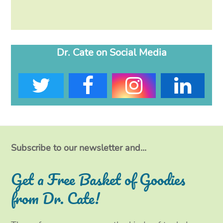
Dr. Cate on Social Media
T
F
I
L
w
a
n
i
i
c
s
n
t
e
t
k
Subscribe to our newsletter and...
t
b
a
e
Get a Free Basket of Goodies
e
o
g
d
from Dr. Cate!
r
o
r
I