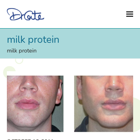
milk protein
milk protein