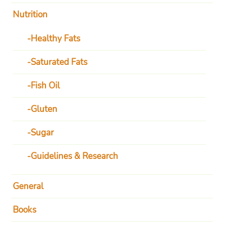
Nutrition
Healthy Fats
Saturated Fats
Fish Oil
Gluten
Sugar
Guidelines & Research
General
Books