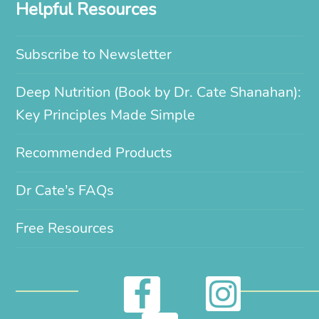
Helpful Resources
Subscribe to Newsletter
Deep Nutrition (Book by Dr. Cate Shanahan):
Key Principles Made Simple
Recommended Products
Dr Cate’s FAQs
Free Resources
I
F