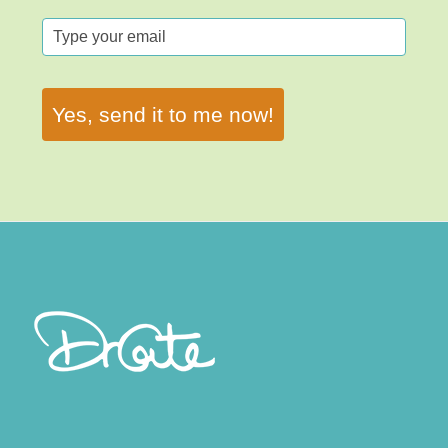
Yes, send it to me now!