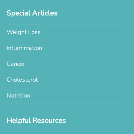
Special Articles
Weight Loss
Inflammation
Cancer
Cholesterol
Nutrition
Helpful Resources