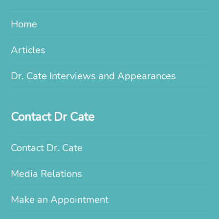
Home
Articles
Dr. Cate Interviews and Appearances
Contact Dr Cate
Contact Dr. Cate
Media Relations
Make an Appointment