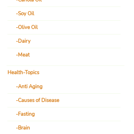
Soy Oil
Olive Oil
Dairy
Meat
Health-Topics
Anti Aging
Causes of Disease
Fasting
Brain