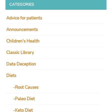
CATEGORIES
Advice for patients
Announcements
Children's Health
Classic Library
Data Deception
Diets
Root Causes
Paleo Diet
Keto Diet