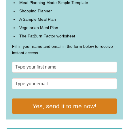
Meal Planning Made Simple Template
Shopping Planner
A Sample Meal Plan
Vegetarian Meal Plan
The FatBurn Factor worksheet
Fill in your name and email in the form below to receive
instant access.
Yes, send it to me now!