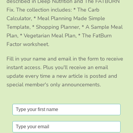
m
described in Deep Nutrition and The FATBURN
Fix. The collection includes: * The Carb
Calculator, * Meal Planning Made Simple
Template, * Shopping Planner, * A Sample Meal
Plan, * Vegetarian Meal Plan, * The FatBurn
Factor worksheet.
Fill in your name and email in the form to receive
instant access. Plus you'll receive an email
update every time a new article is posted and
special member's only announcements.