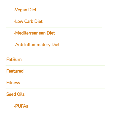
Vegan Diet
Low Carb Diet
Mediterreanean Diet
Anti Inflammatory Diet
FatBurn
Featured
Fitness
Seed Oils
PUFAs