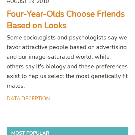
AUGUST 19, 2010
Four-Year-Olds Choose Friends
Based on Looks
Some sociologists and psychologists say we
favor attractive people based on advertising
and our image-saturated world, while
others say it’s biology and these preferences
exist to hep us select the most genetically fit
mates.
DATA DECEPTION
MOST POPULAR