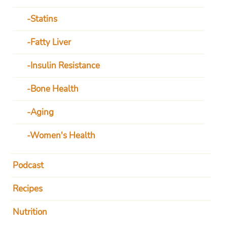
Statins
Fatty Liver
Insulin Resistance
Bone Health
Aging
Women's Health
Podcast
Recipes
Nutrition