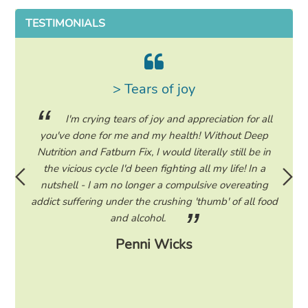
TESTIMONIALS
> Tears of joy
ing my
I'm crying tears of joy and appreciation for all
hile on
you've done for me and my health! Without Deep
life. 
ad to
Nutrition and Fatburn Fix, I would literally still be in
vaca
 I read
the vicious cycle I'd been fighting all my life! In a
start 
ram to
nutshell - I am no longer a compulsive overeating
the F
d only
addict suffering under the crushing 'thumb' of all food
a tee
eading
and alcohol.
lose
Penni Wicks