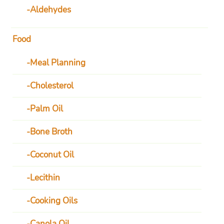
Aldehydes
Food
Meal Planning
Cholesterol
Palm Oil
Bone Broth
Coconut Oil
Lecithin
Cooking Oils
Canola Oil