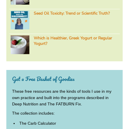
Seed Oil Toxicity: Trend or Scientific Truth?
Which is Healthier, Greek Yogurt or Regular
Yogurt?
Get a Free Basket of Goodies
These free resources are the kinds of tools I use in my
own practice and built into the programs described in
Deep Nutrition and The FATBURN Fix.
The collection includes:
The Carb Calculator