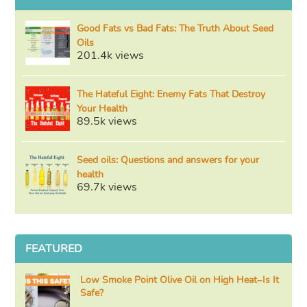
Good Fats vs Bad Fats: The Truth About Seed
Oils
201.4k views
The Hateful Eight: Enemy Fats That Destroy
Your Health
89.5k views
Seed oils: Questions and answers for your
health
69.7k views
FEATURED
Low Smoke Point Olive Oil on High Heat–Is It
Safe?