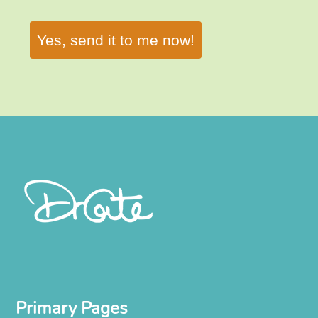
Yes, send it to me now!
Primary Pages