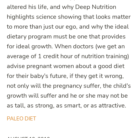
altered his life, and why Deep Nutrition
highlights science showing that looks matter
to more than just our ego, and why the ideal
dietary program must be one that provides
for ideal growth. When doctors (we get an
average of 1 credit hour of nutrition training)
advise pregnant women about a good diet
for their baby’s future, if they get it wrong,
not only will the pregnancy suffer, the child’s
growth will suffer and he or she may not be
as tall, as strong, as smart, or as attractive.
PALEO DIET