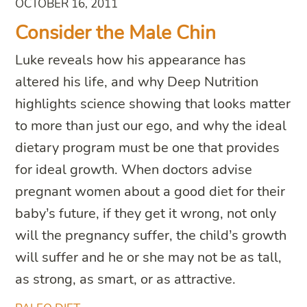
OCTOBER 16, 2011
Consider the Male Chin
Luke reveals how his appearance has
altered his life, and why Deep Nutrition
highlights science showing that looks matter
to more than just our ego, and why the ideal
dietary program must be one that provides
for ideal growth. When doctors advise
pregnant women about a good diet for their
baby’s future, if they get it wrong, not only
will the pregnancy suffer, the child’s growth
will suffer and he or she may not be as tall,
as strong, as smart, or as attractive.