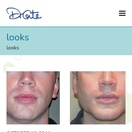
looks
looks