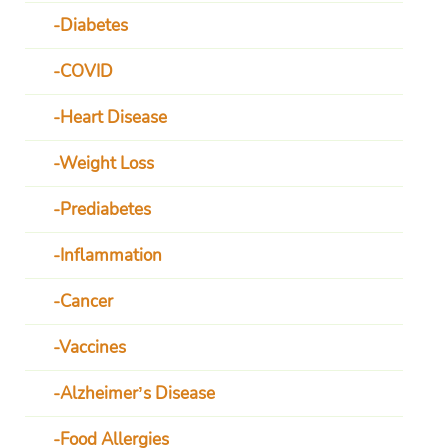
Diabetes
COVID
Heart Disease
Weight Loss
Prediabetes
Inflammation
Cancer
Vaccines
Alzheimer’s Disease
Food Allergies