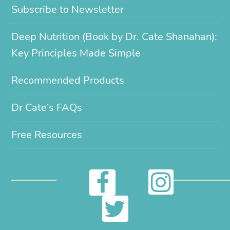
Subscribe to Newsletter
Deep Nutrition (Book by Dr. Cate Shanahan):
Key Principles Made Simple
Recommended Products
Dr Cate’s FAQs
Free Resources
I
F
n
a
T