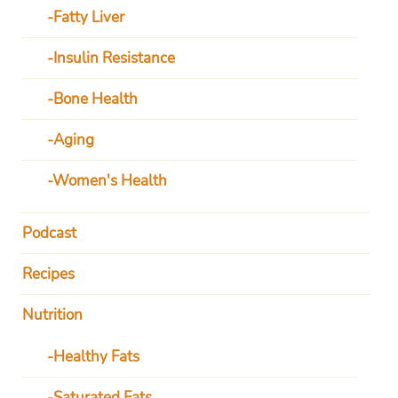
Fatty Liver
Insulin Resistance
Bone Health
Aging
Women's Health
Podcast
Recipes
Nutrition
Healthy Fats
Saturated Fats