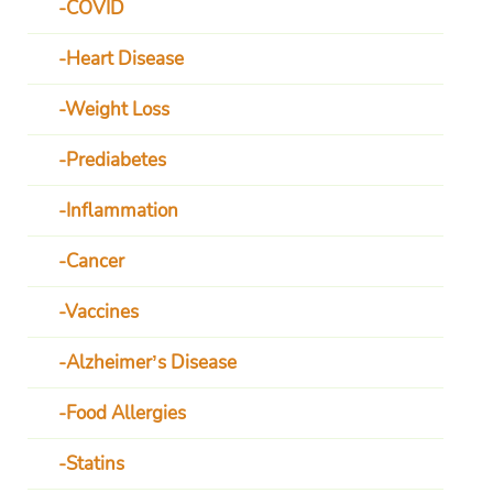
COVID
Heart Disease
Weight Loss
Prediabetes
Inflammation
Cancer
Vaccines
Alzheimer’s Disease
Food Allergies
Statins