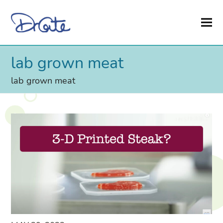
lab grown meat
lab grown meat