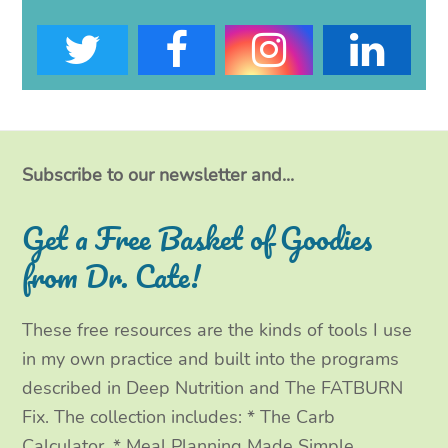
T
F
I
L
w
a
n
i
i
c
s
n
t
e
t
k
Subscribe to our newsletter and...
t
b
a
e
Get a Free Basket of Goodies
e
o
g
d
from Dr. Cate!
r
o
r
I
These free resources are the kinds of tools I use
k
a
n
in my own practice and built into the programs
m
described in Deep Nutrition and The FATBURN
Fix. The collection includes: * The Carb
Calculator, * Meal Planning Made Simple