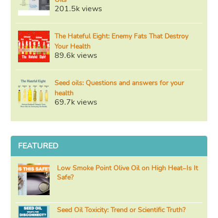
201.5k views
The Hateful Eight: Enemy Fats That Destroy
Your Health
89.6k views
Seed oils: Questions and answers for your
health
69.7k views
FEATURED
Low Smoke Point Olive Oil on High Heat–Is It
Safe?
Seed Oil Toxicity: Trend or Scientific Truth?