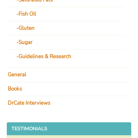
Fish Oil
Gluten
Sugar
Guidelines & Research
General
Books
DrCate Interviews
TESTIMONIALS