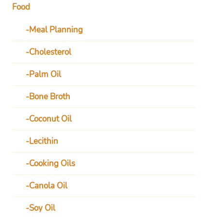
Food
Meal Planning
Cholesterol
Palm Oil
Bone Broth
Coconut Oil
Lecithin
Cooking Oils
Canola Oil
Soy Oil