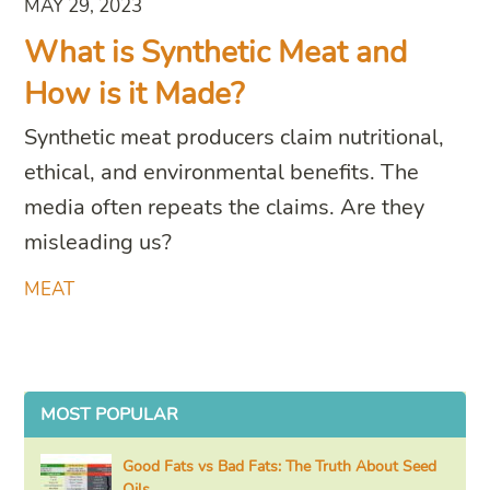
MAY 29, 2023
What is Synthetic Meat and
How is it Made?
Synthetic meat producers claim nutritional,
ethical, and environmental benefits. The
media often repeats the claims. Are they
misleading us?
MEAT
MOST POPULAR
Good Fats vs Bad Fats: The Truth About Seed
Oils