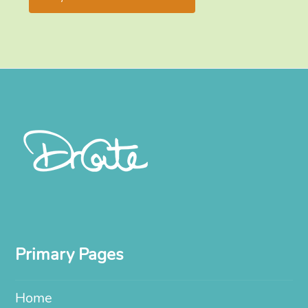
Primary Pages
Home