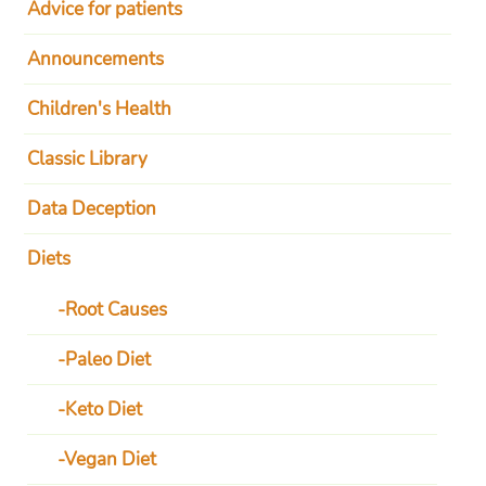
Advice for patients
Announcements
Children's Health
Classic Library
Data Deception
Diets
Root Causes
Paleo Diet
Keto Diet
Vegan Diet