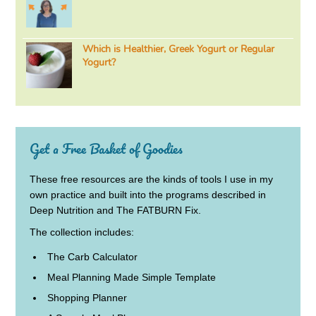
Which is Healthier, Greek Yogurt or Regular
Yogurt?
Get a Free Basket of Goodies
These free resources are the kinds of tools I use in my
own practice and built into the programs described in
Deep Nutrition and The FATBURN Fix.
The collection includes:
The Carb Calculator
Meal Planning Made Simple Template
Shopping Planner