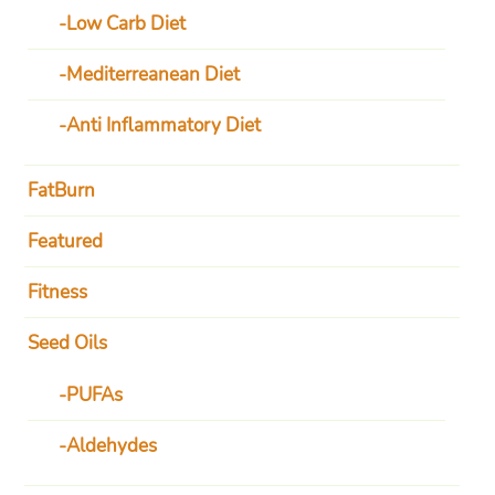
Low Carb Diet
Mediterreanean Diet
Anti Inflammatory Diet
FatBurn
Featured
Fitness
Seed Oils
PUFAs
Aldehydes