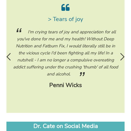
> Tears of joy
ing my
I'm crying tears of joy and appreciation for all
hile on
you've done for me and my health! Without Deep
life. 
ad to
Nutrition and Fatburn Fix, I would literally still be in
vaca
 I read
the vicious cycle I'd been fighting all my life! In a
start 
ram to
nutshell - I am no longer a compulsive overeating
the F
d only
addict suffering under the crushing 'thumb' of all food
a tee
eading
and alcohol.
lose
Penni Wicks
Dr. Cate on Social Media