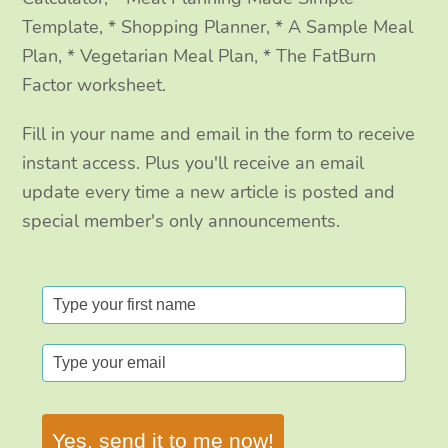
Template, * Shopping Planner, * A Sample Meal
Plan, * Vegetarian Meal Plan, * The FatBurn
Factor worksheet.
Fill in your name and email in the form to receive
instant access. Plus you'll receive an email
update every time a new article is posted and
special member's only announcements.
Yes, send it to me now!