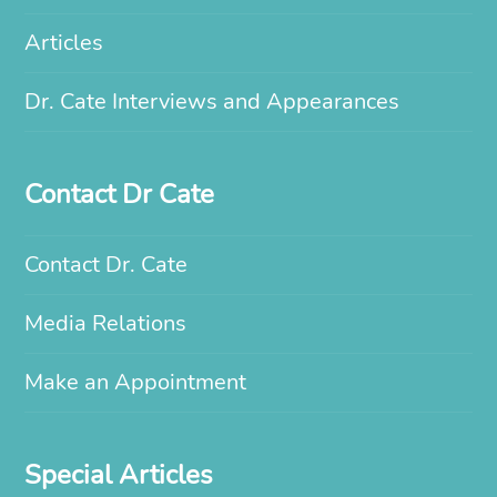
Articles
Dr. Cate Interviews and Appearances
Contact Dr Cate
Contact Dr. Cate
Media Relations
Make an Appointment
Special Articles