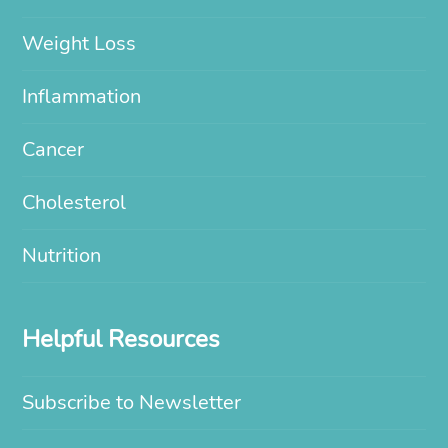
Weight Loss
Inflammation
Cancer
Cholesterol
Nutrition
Helpful Resources
Subscribe to Newsletter