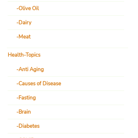
Olive Oil
Dairy
Meat
Health-Topics
Anti Aging
Causes of Disease
Fasting
Brain
Diabetes