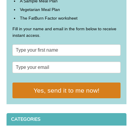
A Sample Meal Plan
Vegetarian Meal Plan
The FatBurn Factor worksheet
Fill in your name and email in the form below to receive
instant access.
Yes, send it to me now!
CATEGORIES