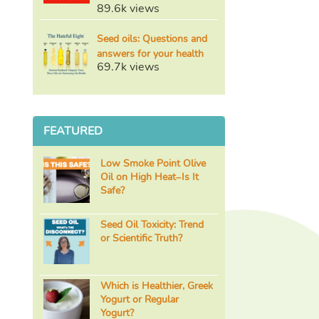
89.6k views
Seed oils: Questions and
answers for your health
69.7k views
FEATURED
Low Smoke Point Olive
Oil on High Heat–Is It
Safe?
Seed Oil Toxicity: Trend
or Scientific Truth?
Which is Healthier, Greek
Yogurt or Regular
Yogurt?