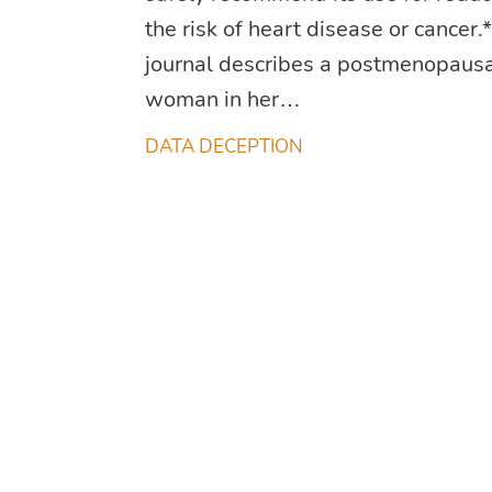
the risk of heart disease or cancer.
journal describes a postmenopaus
woman in her…
DATA DECEPTION