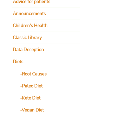
Advice for patients
Announcements
Children's Health
Classic Library
Data Deception
Diets
Root Causes
Paleo Diet
Keto Diet
Vegan Diet