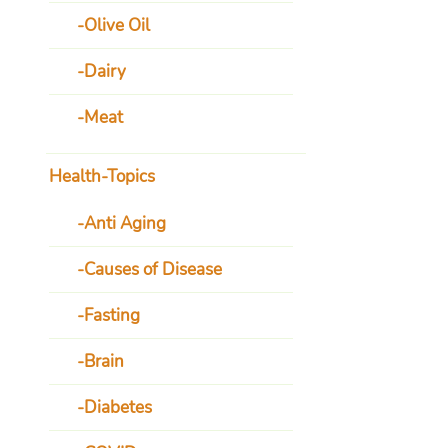
Olive Oil
Dairy
Meat
Health-Topics
Anti Aging
Causes of Disease
Fasting
Brain
Diabetes