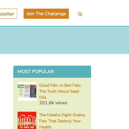
Join The Challenge
letter
MOST POPULAR
Good Fats vs Bad Fats:
The Truth About Seed
Oils
201.6k views
The Hateful Eight: Enemy
Fats That Destroy Your
Health