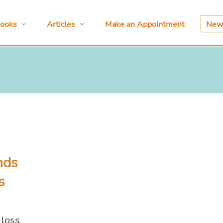
ooks
Articles
Make an Appointment
News
nds
s
loss,