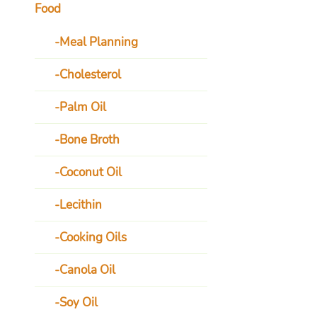
Food
Meal Planning
Cholesterol
Palm Oil
Bone Broth
Coconut Oil
Lecithin
Cooking Oils
Canola Oil
Soy Oil