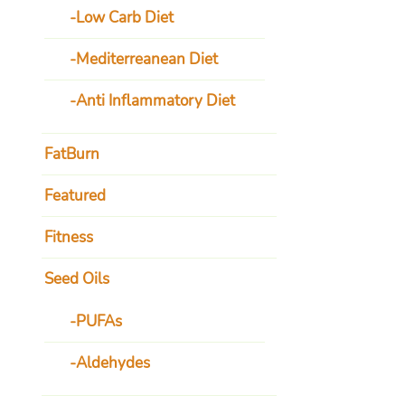
Low Carb Diet
Mediterreanean Diet
Anti Inflammatory Diet
FatBurn
Featured
Fitness
Seed Oils
PUFAs
Aldehydes