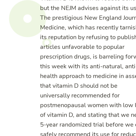
but the NEJM advises against its us
The prestigious New England Journ
Medicine, which has recently tarni
its reputation by refusing to publis
articles unfavorable to popular
prescription drugs, is barreling fo
this week with its anti-natural, anti
health approach to medicine in ass
that vitamin D should not be
universally recommended for
postmenopausal women with low l
of vitamin D, and stating that we n
5-year randomized trial before we
safely recommend its use for reduc