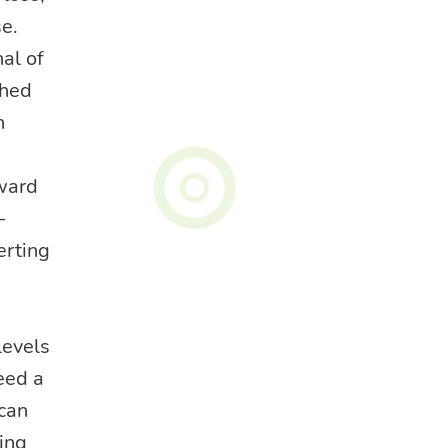
e.
al of
shed
h
rward
-
erting
evels
eed a
 can
ing