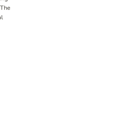
*The
al