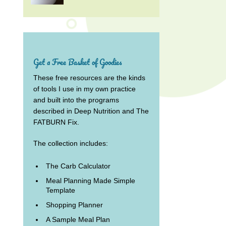
Get a Free Basket of Goodies
These free resources are the kinds
of tools I use in my own practice
and built into the programs
described in Deep Nutrition and The
FATBURN Fix.
The collection includes:
The Carb Calculator
Meal Planning Made Simple
Template
Shopping Planner
A Sample Meal Plan