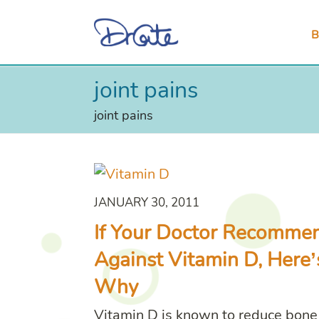
B
joint pains
joint pains
JANUARY 30, 2011
If Your Doctor Recomme
Against Vitamin D, Here’
Why
Vitamin D is known to reduce bone 