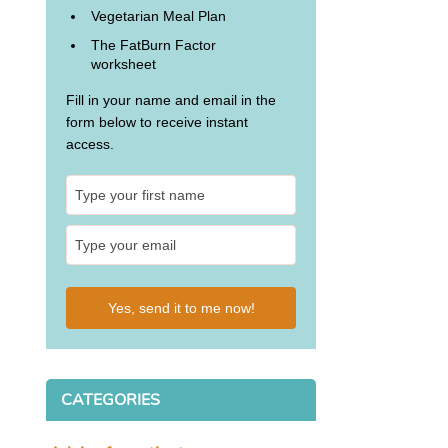
Vegetarian Meal Plan
The FatBurn Factor
worksheet
Fill in your name and email in the
form below to receive instant
access.
Yes, send it to me now!
CATEGORIES