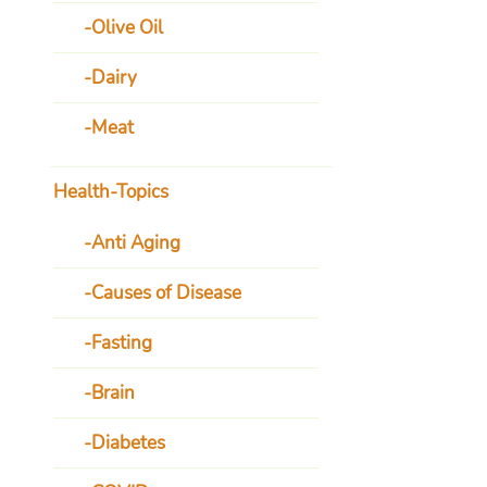
Olive Oil
Dairy
Meat
Health-Topics
Anti Aging
Causes of Disease
Fasting
Brain
Diabetes