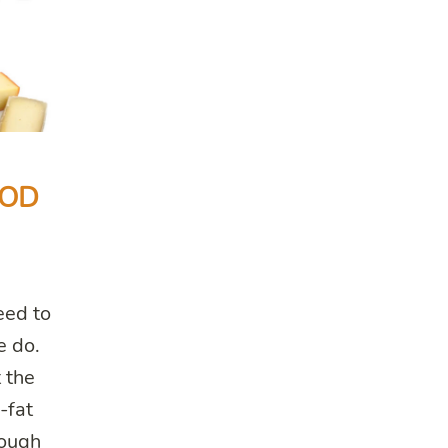
OOD
eed to
e do.
 the
-fat
hough