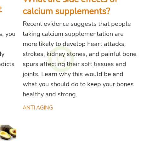
t
calcium supplements?
Recent evidence suggests that people
s, you
taking calcium supplementation are
more likely to develop heart attacks,
dy
strokes, kidney stones, and painful bone
dicts
spurs affecting their soft tissues and
joints. Learn why this would be and
what you should do to keep your bones
healthy and strong.
ANTI AGING