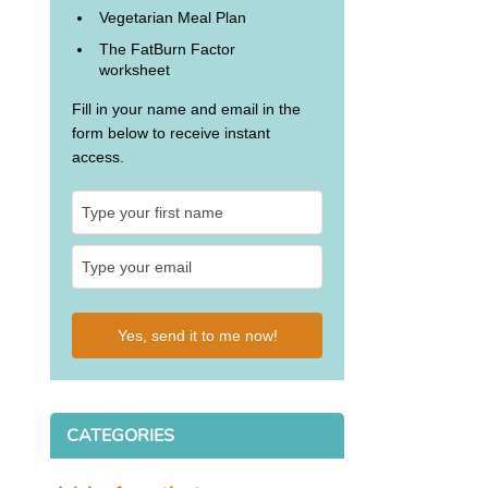
Vegetarian Meal Plan
The FatBurn Factor
worksheet
Fill in your name and email in the
form below to receive instant
access.
Yes, send it to me now!
CATEGORIES