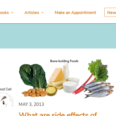
ooks
Articles
Make an Appointment
News
MAY 3, 2013
What are side effects of