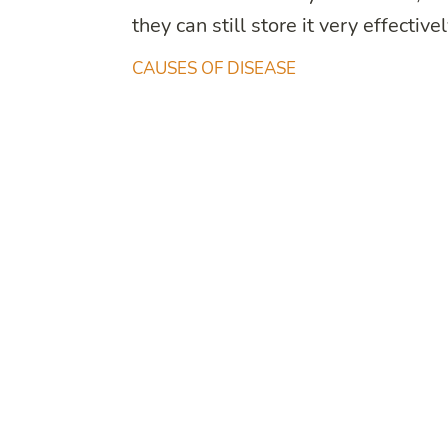
they can still store it very effectivel
CAUSES OF DISEASE