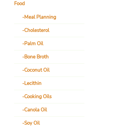
Food
Meal Planning
Cholesterol
Palm Oil
Bone Broth
Coconut Oil
Lecithin
Cooking Oils
Canola Oil
Soy Oil