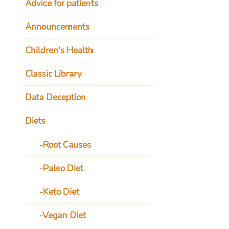
Advice for patients
Announcements
Children's Health
Classic Library
Data Deception
Diets
Root Causes
Paleo Diet
Keto Diet
Vegan Diet