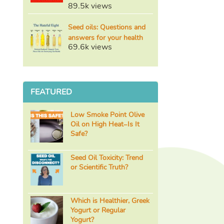
89.5k views
Seed oils: Questions and
answers for your health
69.6k views
FEATURED
Low Smoke Point Olive
Oil on High Heat–Is It
Safe?
Seed Oil Toxicity: Trend
or Scientific Truth?
Which is Healthier, Greek
Yogurt or Regular
Yogurt?