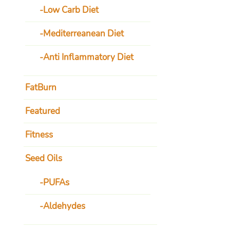
Low Carb Diet
Mediterreanean Diet
Anti Inflammatory Diet
FatBurn
Featured
Fitness
Seed Oils
PUFAs
Aldehydes