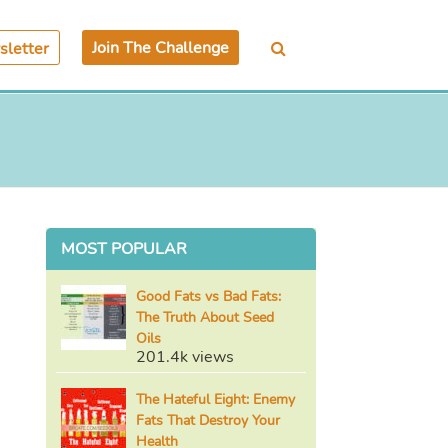
Join The Challenge
letter
MOST POPULAR
Good Fats vs Bad Fats:
The Truth About Seed
Oils
201.4k views
The Hateful Eight: Enemy
Fats That Destroy Your
Health