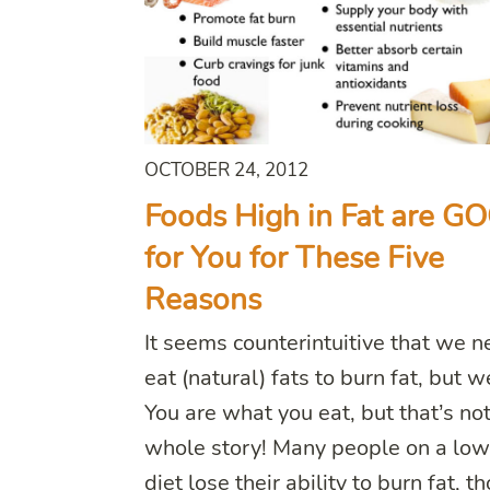
OCTOBER 24, 2012
Foods High in Fat are G
for You for These Five
Reasons
It seems counterintuitive that we n
eat (natural) fats to burn fat, but w
You are what you eat, but that’s not
whole story! Many people on a low
diet lose their ability to burn fat, t