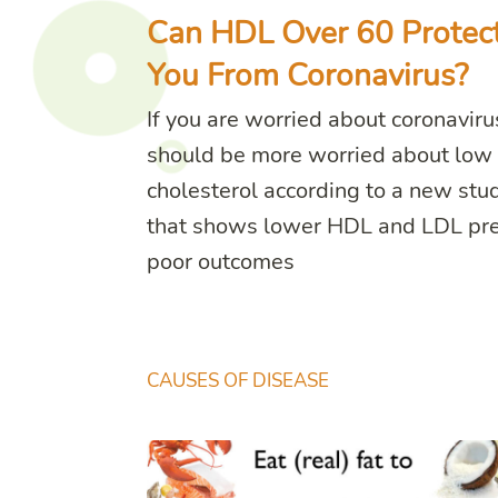
Can HDL Over 60 Protec
You From Coronavirus?
If you are worried about coronaviru
should be more worried about low
cholesterol according to a new stu
that shows lower HDL and LDL pre
poor outcomes
CAUSES OF DISEASE