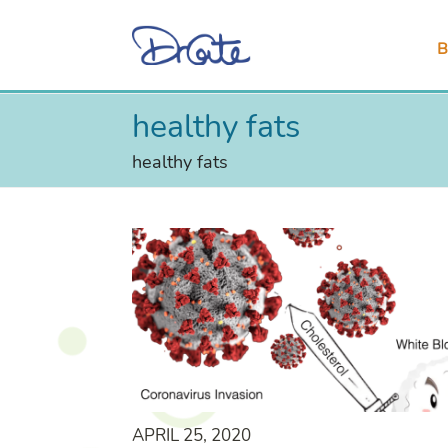
B
healthy fats
healthy fats
APRIL 25, 2020