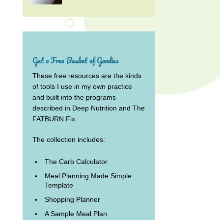
Get a Free Basket of Goodies
These free resources are the kinds
of tools I use in my own practice
and built into the programs
described in Deep Nutrition and The
FATBURN Fix.
The collection includes:
The Carb Calculator
Meal Planning Made Simple
Template
Shopping Planner
A Sample Meal Plan