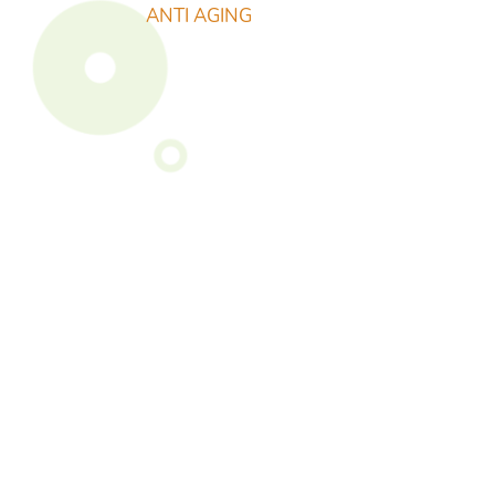
ANTI AGING