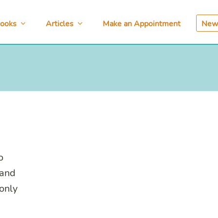
ooks
Articles
Make an Appointment
News
o
 and
only