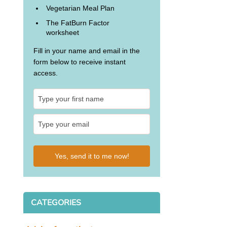
Vegetarian Meal Plan
The FatBurn Factor
worksheet
Fill in your name and email in the
form below to receive instant
access.
Yes, send it to me now!
CATEGORIES