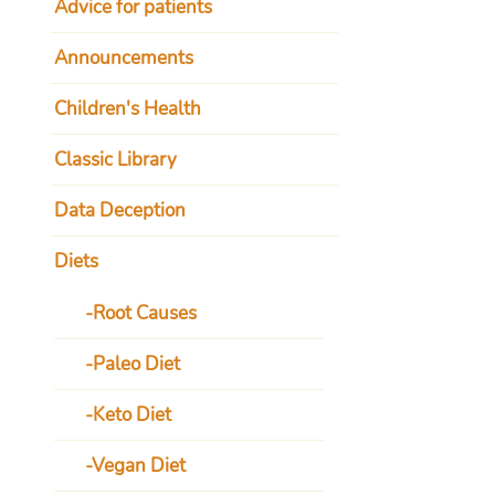
Advice for patients
Announcements
Children's Health
Classic Library
Data Deception
Diets
Root Causes
Paleo Diet
Keto Diet
Vegan Diet