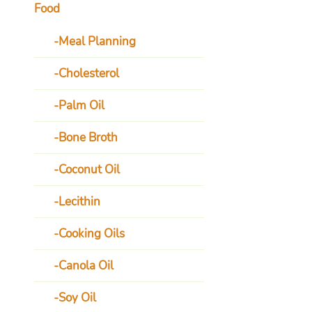
Food
Meal Planning
Cholesterol
Palm Oil
Bone Broth
Coconut Oil
Lecithin
Cooking Oils
Canola Oil
Soy Oil