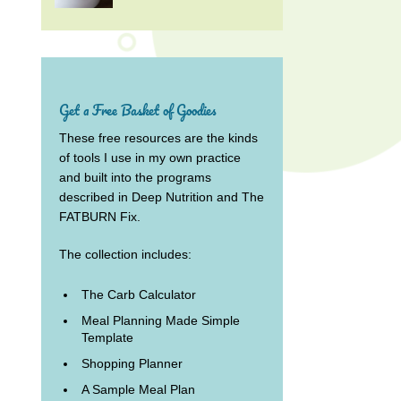
Get a Free Basket of Goodies
These free resources are the kinds
of tools I use in my own practice
and built into the programs
described in Deep Nutrition and The
FATBURN Fix.
The collection includes:
The Carb Calculator
Meal Planning Made Simple
Template
Shopping Planner
A Sample Meal Plan