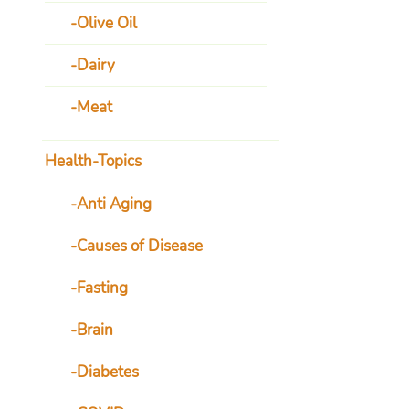
Olive Oil
Dairy
Meat
Health-Topics
Anti Aging
Causes of Disease
Fasting
Brain
Diabetes