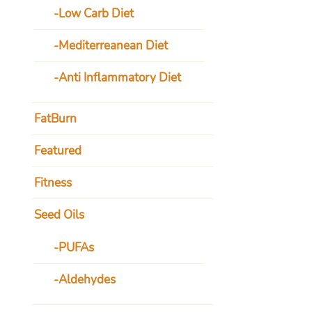
Low Carb Diet
Mediterreanean Diet
Anti Inflammatory Diet
FatBurn
Featured
Fitness
Seed Oils
PUFAs
Aldehydes