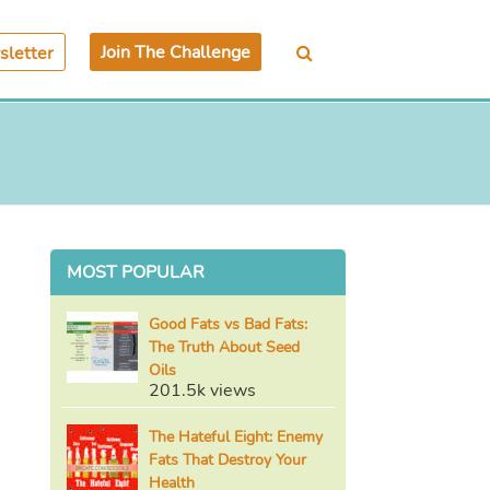
Join The Challenge
letter
MOST POPULAR
Good Fats vs Bad Fats:
The Truth About Seed
Oils
201.5k views
The Hateful Eight: Enemy
Fats That Destroy Your
Health