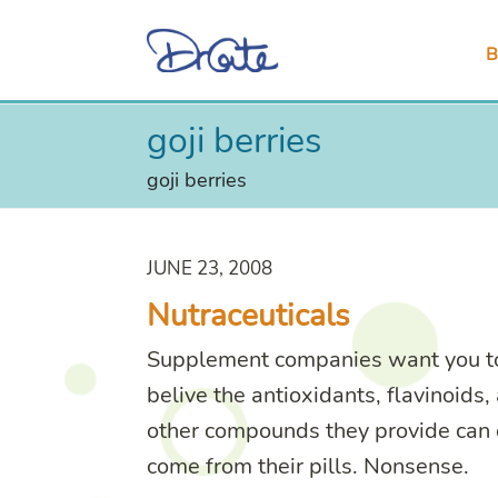
B
goji berries
goji berries
JUNE 23, 2008
Nutraceuticals
Supplement companies want you t
belive the antioxidants, flavinoids,
other compounds they provide can 
come from their pills. Nonsense.