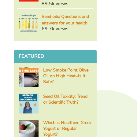
89.5k views
Seed oils: Questions and
answers for your health
69.7k views
FEATURED
Low Smoke Point Olive
Oil on High Heat–Is It
Safe?
Seed Oil Toxicity: Trend
or Scientific Truth?
Which is Healthier, Greek
Yogurt or Regular
Yogurt?