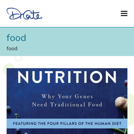
food
food