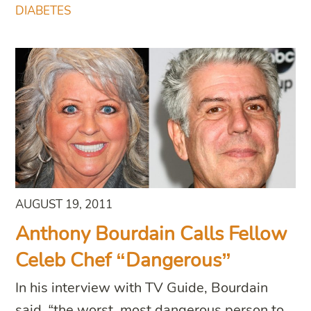
DIABETES
AUGUST 19, 2011
Anthony Bourdain Calls Fellow
Celeb Chef “Dangerous”
In his interview with TV Guide, Bourdain
said, “the worst, most dangerous person to