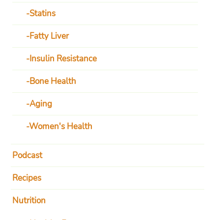
Statins
Fatty Liver
Insulin Resistance
Bone Health
Aging
Women's Health
Podcast
Recipes
Nutrition