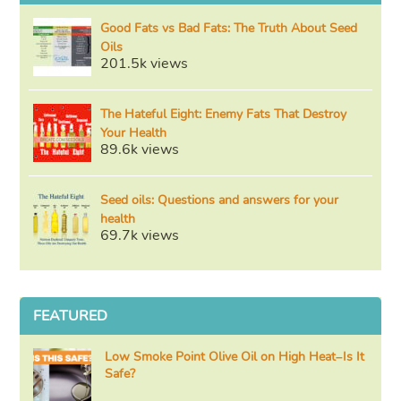
Good Fats vs Bad Fats: The Truth About Seed
Oils
201.5k views
The Hateful Eight: Enemy Fats That Destroy
Your Health
89.6k views
Seed oils: Questions and answers for your
health
69.7k views
FEATURED
Low Smoke Point Olive Oil on High Heat–Is It
Safe?