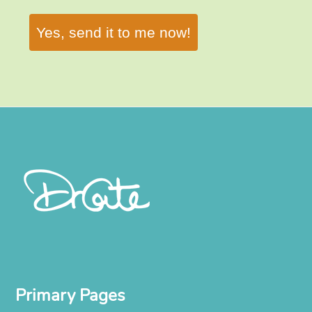
Yes, send it to me now!
Primary Pages