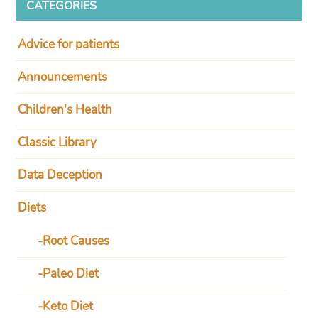
CATEGORIES
Advice for patients
Announcements
Children's Health
Classic Library
Data Deception
Diets
Root Causes
Paleo Diet
Keto Diet