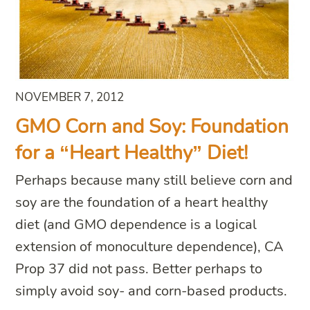
NOVEMBER 7, 2012
GMO Corn and Soy: Foundation
for a “Heart Healthy” Diet!
Perhaps because many still believe corn and
soy are the foundation of a heart healthy
diet (and GMO dependence is a logical
extension of monoculture dependence), CA
Prop 37 did not pass. Better perhaps to
simply avoid soy- and corn-based products.