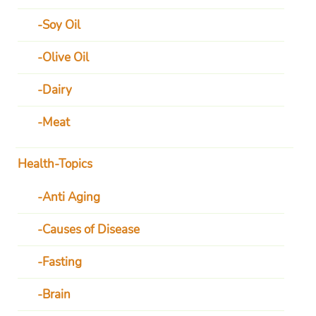
Soy Oil
Olive Oil
Dairy
Meat
Health-Topics
Anti Aging
Causes of Disease
Fasting
Brain