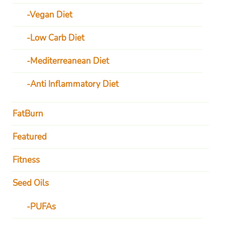
Vegan Diet
Low Carb Diet
Mediterreanean Diet
Anti Inflammatory Diet
FatBurn
Featured
Fitness
Seed Oils
PUFAs