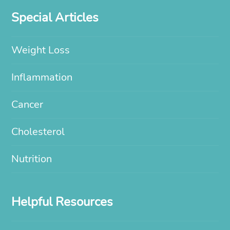
Special Articles
Weight Loss
Inflammation
Cancer
Cholesterol
Nutrition
Helpful Resources