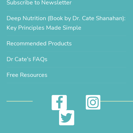
Subscribe to Newsletter
Deep Nutrition (Book by Dr. Cate Shanahan):
Key Principles Made Simple
Recommended Products
Dr Cate’s FAQs
Free Resources
I
F
n
a
T