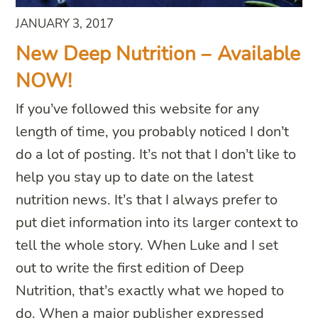
JANUARY 3, 2017
New Deep Nutrition – Available
NOW!
If you’ve followed this website for any
length of time, you probably noticed I don’t
do a lot of posting. It’s not that I don’t like to
help you stay up to date on the latest
nutrition news. It’s that I always prefer to
put diet information into its larger context to
tell the whole story. When Luke and I set
out to write the first edition of Deep
Nutrition, that’s exactly what we hoped to
do. When a major publisher expressed