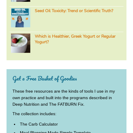
Seed Oil Toxicity: Trend or Scientific Truth?
Which is Healthier, Greek Yogurt or Regular
Yogurt?
Get a Free Basket of Goodies
These free resources are the kinds of tools I use in my
own practice and built into the programs described in
Deep Nutrition and The FATBURN Fix.
The collection includes:
The Carb Calculator
Meal Planning Made Simple Template