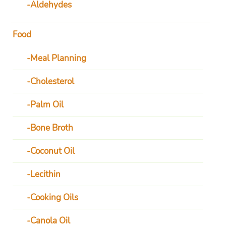
Aldehydes
Food
Meal Planning
Cholesterol
Palm Oil
Bone Broth
Coconut Oil
Lecithin
Cooking Oils
Canola Oil