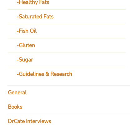
Healthy Fats
Saturated Fats
Fish Oil
Gluten
Sugar
Guidelines & Research
General
Books
DrCate Interviews