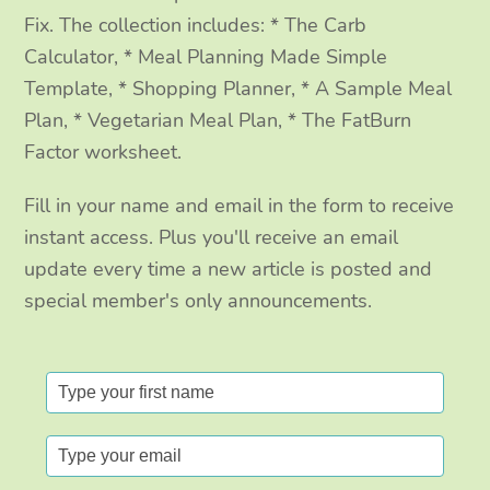
Fix. The collection includes: * The Carb
Calculator, * Meal Planning Made Simple
Template, * Shopping Planner, * A Sample Meal
Plan, * Vegetarian Meal Plan, * The FatBurn
Factor worksheet.
Fill in your name and email in the form to receive
instant access. Plus you'll receive an email
update every time a new article is posted and
special member's only announcements.