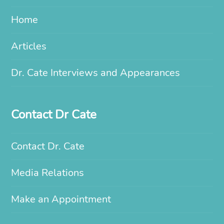
Home
Articles
Dr. Cate Interviews and Appearances
Contact Dr Cate
Contact Dr. Cate
Media Relations
Make an Appointment