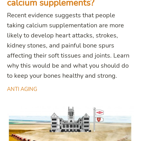
calcium supplements?
Recent evidence suggests that people
taking calcium supplementation are more
likely to develop heart attacks, strokes,
kidney stones, and painful bone spurs
affecting their soft tissues and joints. Learn
why this would be and what you should do
to keep your bones healthy and strong.
ANTI AGING