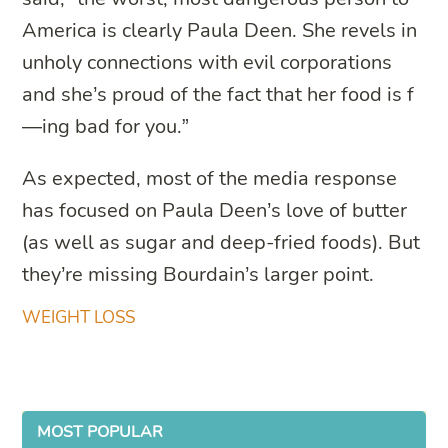
America is clearly Paula Deen. She revels in
unholy connections with evil corporations
and she’s proud of the fact that her food is f
—ing bad for you.”
As expected, most of the media response
has focused on Paula Deen’s love of butter
(as well as sugar and deep-fried foods). But
they’re missing Bourdain’s larger point.
WEIGHT LOSS
MOST POPULAR