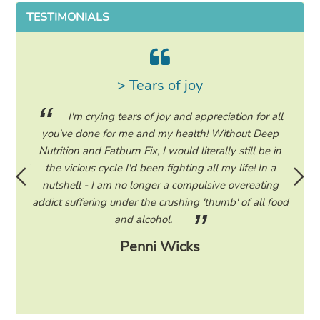
TESTIMONIALS
> Tears of joy
ing my
I'm crying tears of joy and appreciation for all
hile on
you've done for me and my health! Without Deep
life. 
ad to
Nutrition and Fatburn Fix, I would literally still be in
vaca
 I read
the vicious cycle I'd been fighting all my life! In a
start 
ram to
nutshell - I am no longer a compulsive overeating
the F
d only
addict suffering under the crushing 'thumb' of all food
a tee
eading
and alcohol.
lose
Penni Wicks