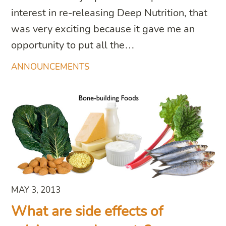
interest in re-releasing Deep Nutrition, that
was very exciting because it gave me an
opportunity to put all the…
ANNOUNCEMENTS
MAY 3, 2013
What are side effects of