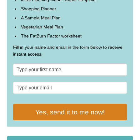
Shopping Planner
A Sample Meal Plan
Vegetarian Meal Plan
The FatBurn Factor worksheet
Fill in your name and email in the form below to receive
instant access.
Yes, send it to me now!