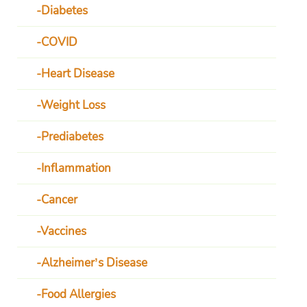
Diabetes
COVID
Heart Disease
Weight Loss
Prediabetes
Inflammation
Cancer
Vaccines
Alzheimer’s Disease
Food Allergies