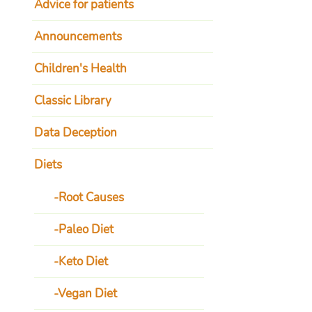
Advice for patients
Announcements
Children's Health
Classic Library
Data Deception
Diets
Root Causes
Paleo Diet
Keto Diet
Vegan Diet