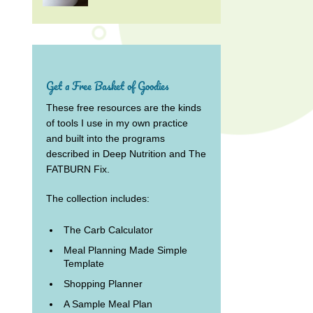
Get a Free Basket of Goodies
These free resources are the kinds
of tools I use in my own practice
and built into the programs
described in Deep Nutrition and The
FATBURN Fix.
The collection includes:
The Carb Calculator
Meal Planning Made Simple
Template
Shopping Planner
A Sample Meal Plan