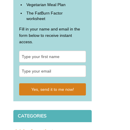
Vegetarian Meal Plan
The FatBurn Factor
worksheet
Fill in your name and email in the
form below to receive instant
access.
Yes, send it to me now!
CATEGORIES