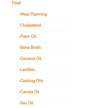
Food
Meal Planning
Cholesterol
Palm Oil
Bone Broth
Coconut Oil
Lecithin
Cooking Oils
Canola Oil
Soy Oil