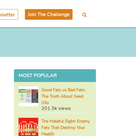
Join The Challenge
letter
MOST POPULAR
Good Fats vs Bad Fats:
The Truth About Seed
Oils
201.5k views
The Hateful Eight: Enemy
Fats That Destroy Your
Health