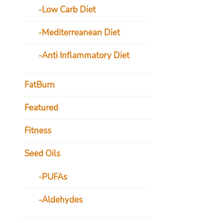
Low Carb Diet
Mediterreanean Diet
Anti Inflammatory Diet
FatBurn
Featured
Fitness
Seed Oils
PUFAs
Aldehydes