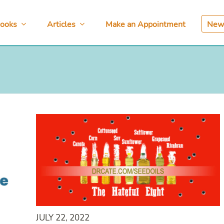
ooks
Articles
Make an Appointment
News
JULY 22, 2022