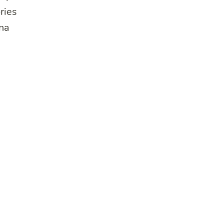
ries
una