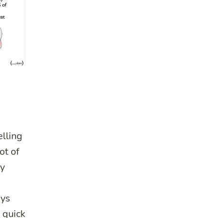
elling
ot of
my
ays
a quick