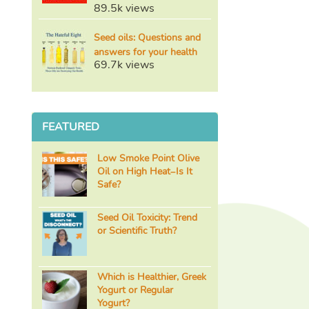
89.5k views
Seed oils: Questions and
answers for your health
69.7k views
FEATURED
Low Smoke Point Olive
Oil on High Heat–Is It
Safe?
Seed Oil Toxicity: Trend
or Scientific Truth?
Which is Healthier, Greek
Yogurt or Regular
Yogurt?