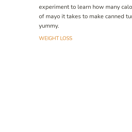
experiment to learn how many calo
of mayo it takes to make canned t
yummy.
WEIGHT LOSS