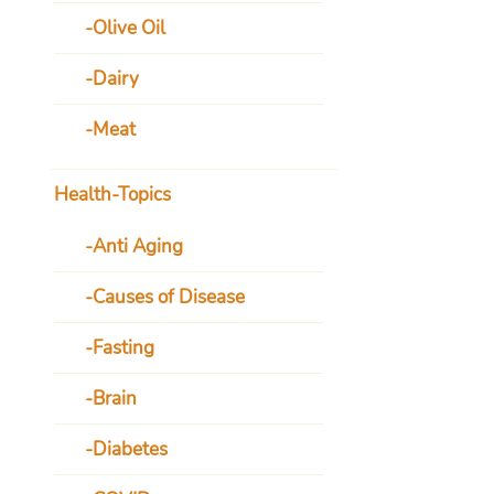
Olive Oil
Dairy
Meat
Health-Topics
Anti Aging
Causes of Disease
Fasting
Brain
Diabetes