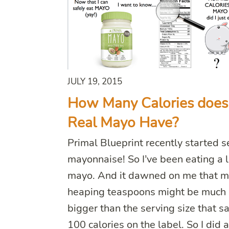
JULY 19, 2015
How Many Calories does
Real Mayo Have?
Primal Blueprint recently started s
mayonnaise! So I’ve been eating a l
mayo. And it dawned on me that 
heaping teaspoons might be much
bigger than the serving size that s
100 calories on the label. So I did 