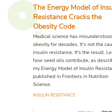
The Energy Model of Insu
Resistance Cracks the
Obesity Code
Medical science has misunderstoo
obesity for decades. It’s not the ca
insulin resistance. It’s the result. L
how seed oils contribute, as descri
my Energy Model of Insulin Resista
published in Frontiers in Nutrition
Science.
INSULIN RESISTANCE