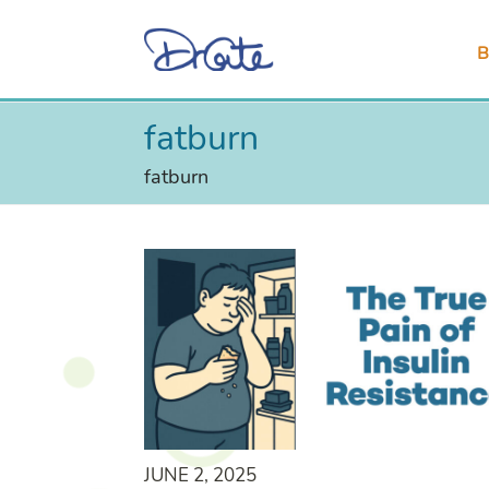
B
fatburn
fatburn
JUNE 2, 2025