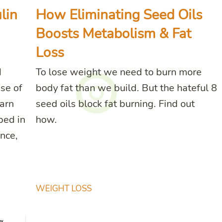
lin
How Eliminating Seed Oils
Boosts Metabolism & Fat
Loss
d
To lose weight we need to burn more
use of
body fat than we build. But the hateful 8
earn
seed oils block fat burning. Find out
bed in
how.
nce,
WEIGHT LOSS