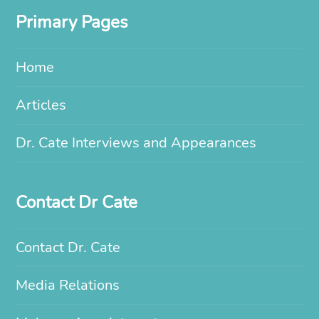
Primary Pages
Home
Articles
Dr. Cate Interviews and Appearances
Contact Dr Cate
Contact Dr. Cate
Media Relations