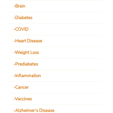
Brain
Diabetes
COVID
Heart Disease
Weight Loss
Prediabetes
Inflammation
Cancer
Vaccines
Alzheimer’s Disease