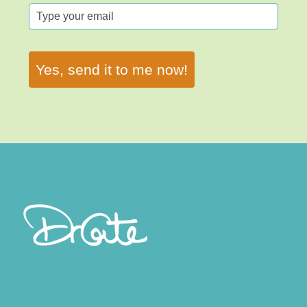
Yes, send it to me now!