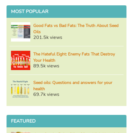
MOST POPULAR
Good Fats vs Bad Fats: The Truth About Seed
Oils
201.5k views
The Hateful Eight: Enemy Fats That Destroy
Your Health
89.5k views
Seed oils: Questions and answers for your
health
69.7k views
FEATURED