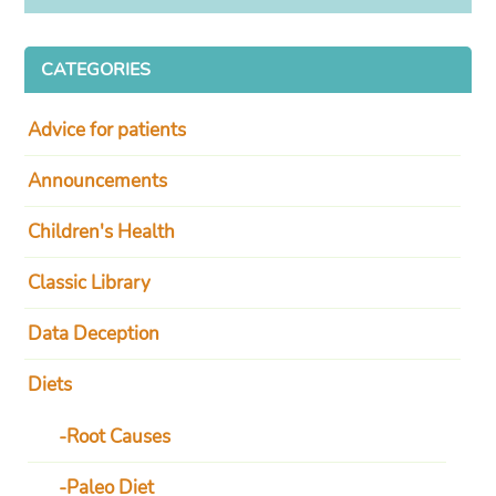
CATEGORIES
Advice for patients
Announcements
Children's Health
Classic Library
Data Deception
Diets
Root Causes
Paleo Diet