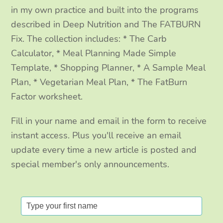
k
a
n
in my own practice and built into the programs
m
described in Deep Nutrition and The FATBURN
Fix. The collection includes: * The Carb
Calculator, * Meal Planning Made Simple
Template, * Shopping Planner, * A Sample Meal
Plan, * Vegetarian Meal Plan, * The FatBurn
Factor worksheet.
Fill in your name and email in the form to receive
instant access. Plus you'll receive an email
update every time a new article is posted and
special member's only announcements.