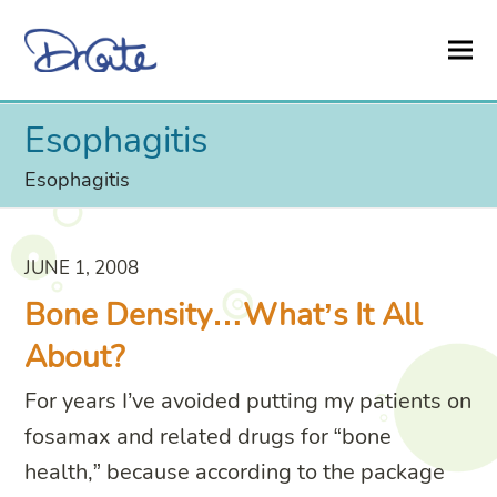
Esophagitis
Esophagitis
JUNE 1, 2008
Bone Density…What’s It All
About?
For years I’ve avoided putting my patients on
fosamax and related drugs for “bone
health,” because according to the package