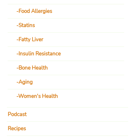
Food Allergies
Statins
Fatty Liver
Insulin Resistance
Bone Health
Aging
Women's Health
Podcast
Recipes