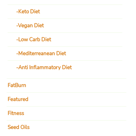
Keto Diet
Vegan Diet
Low Carb Diet
Mediterreanean Diet
Anti Inflammatory Diet
FatBurn
Featured
Fitness
Seed Oils