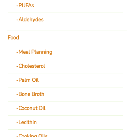
PUFAs
Aldehydes
Food
Meal Planning
Cholesterol
Palm Oil
Bone Broth
Coconut Oil
Lecithin
Cooking Oils