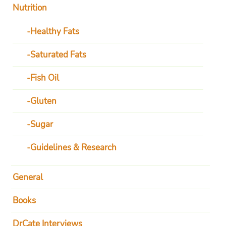
Nutrition
Healthy Fats
Saturated Fats
Fish Oil
Gluten
Sugar
Guidelines & Research
General
Books
DrCate Interviews