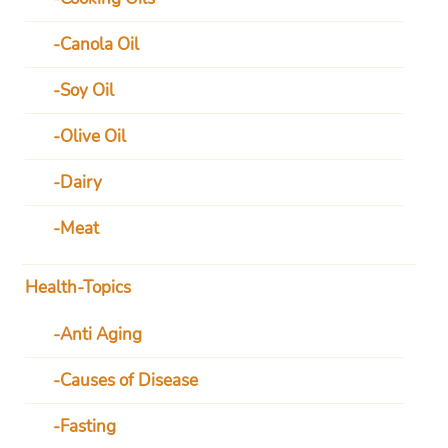
Canola Oil
Soy Oil
Olive Oil
Dairy
Meat
Health-Topics
Anti Aging
Causes of Disease
Fasting