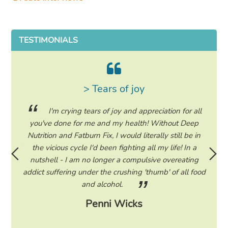
TESTIMONIALS
> Tears of joy
ing my
I'm crying tears of joy and appreciation for all
hile on
you've done for me and my health! Without Deep
life. 
ad to
Nutrition and Fatburn Fix, I would literally still be in
vaca
 I read
the vicious cycle I'd been fighting all my life! In a
start 
ram to
nutshell - I am no longer a compulsive overeating
the F
d only
addict suffering under the crushing 'thumb' of all food
a tee
eading
and alcohol.
lose
Penni Wicks