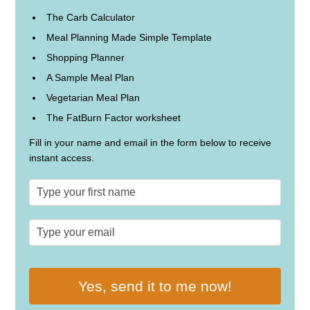
The Carb Calculator
Meal Planning Made Simple Template
Shopping Planner
A Sample Meal Plan
Vegetarian Meal Plan
The FatBurn Factor worksheet
Fill in your name and email in the form below to receive
instant access.
Yes, send it to me now!