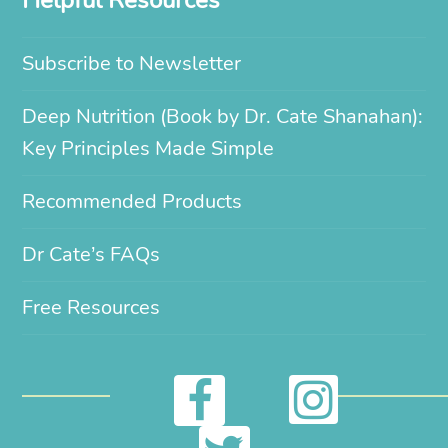
Helpful Resources
Subscribe to Newsletter
Deep Nutrition (Book by Dr. Cate Shanahan):
Key Principles Made Simple
Recommended Products
Dr Cate’s FAQs
Free Resources
I
F