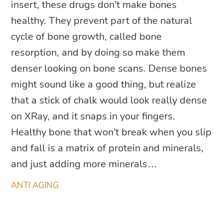
insert, these drugs don’t make bones
healthy. They prevent part of the natural
cycle of bone growth, called bone
resorption, and by doing so make them
denser looking on bone scans. Dense bones
might sound like a good thing, but realize
that a stick of chalk would look really dense
on XRay, and it snaps in your fingers.
Healthy bone that won’t break when you slip
and fall is a matrix of protein and minerals,
and just adding more minerals…
ANTI AGING