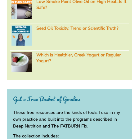
Low Smoke Point Olive Oil on High Heat–Is It
Safe?
Seed Oil Toxicity: Trend or Scientific Truth?
Which is Healthier, Greek Yogurt or Regular
Yogurt?
Get a Free Basket of Goodies
These free resources are the kinds of tools I use in my
own practice and built into the programs described in
Deep Nutrition and The FATBURN Fix.
The collection includes: