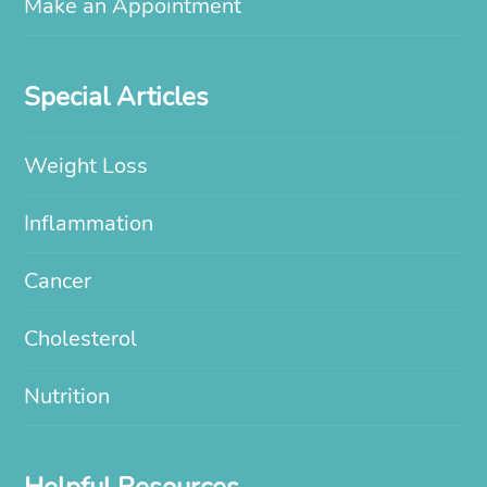
Make an Appointment
Special Articles
Weight Loss
Inflammation
Cancer
Cholesterol
Nutrition