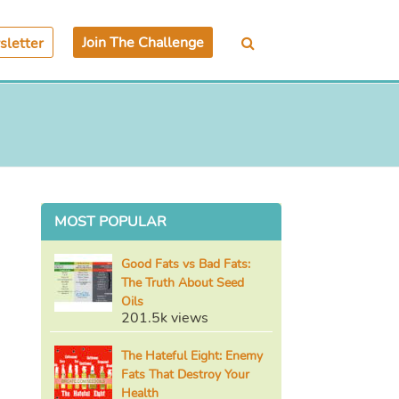
Join The Challenge
letter
MOST POPULAR
Good Fats vs Bad Fats:
The Truth About Seed
Oils
201.5k views
The Hateful Eight: Enemy
Fats That Destroy Your
Health