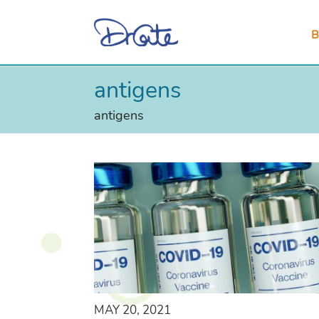
B
antigens
antigens
MAY 20, 2021