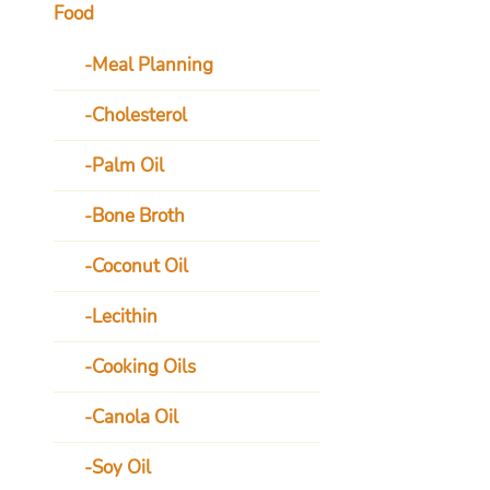
Food
Meal Planning
Cholesterol
Palm Oil
Bone Broth
Coconut Oil
Lecithin
Cooking Oils
Canola Oil
Soy Oil