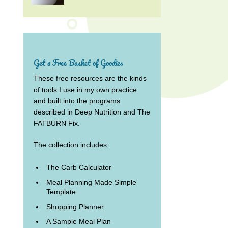
Get a Free Basket of Goodies
These free resources are the kinds
of tools I use in my own practice
and built into the programs
described in Deep Nutrition and The
FATBURN Fix.
The collection includes:
The Carb Calculator
Meal Planning Made Simple
Template
Shopping Planner
A Sample Meal Plan