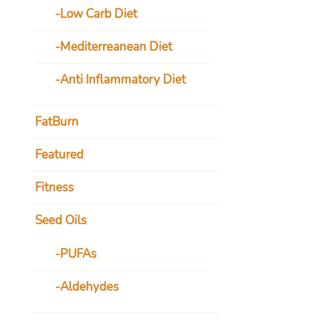
Low Carb Diet
Mediterreanean Diet
Anti Inflammatory Diet
FatBurn
Featured
Fitness
Seed Oils
PUFAs
Aldehydes