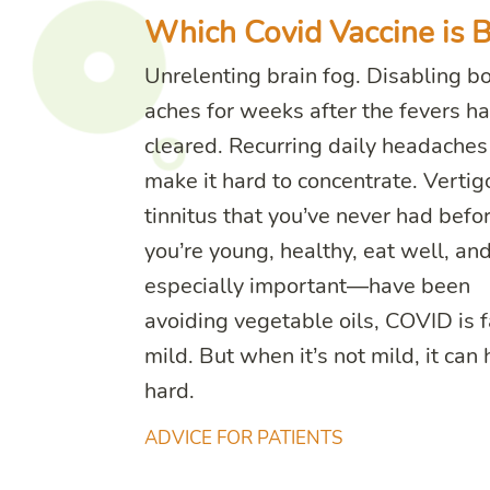
Which Covid Vaccine is B
Unrelenting brain fog. Disabling b
aches for weeks after the fevers h
cleared. Recurring daily headaches
make it hard to concentrate. Vertig
tinnitus that you’ve never had before
you’re young, healthy, eat well, a
especially important—have been
avoiding vegetable oils, COVID is f
mild. But when it’s not mild, it can 
hard.
ADVICE FOR PATIENTS