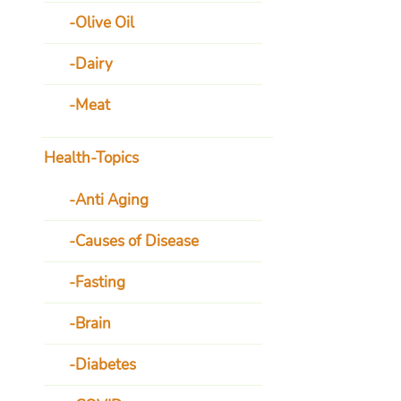
Olive Oil
Dairy
Meat
Health-Topics
Anti Aging
Causes of Disease
Fasting
Brain
Diabetes