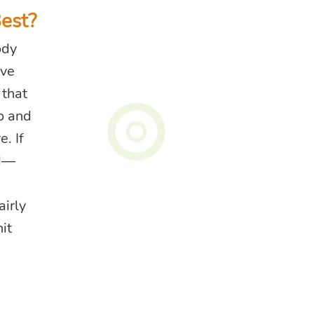
est?
ody
ave
 that
o and
. If
nd—
airly
hit