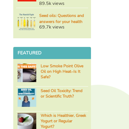
89.5k views
Seed oils: Questions and
answers for your health
69.7k views
FEATURED
Low Smoke Point Olive
Oil on High Heat–Is It
Safe?
Seed Oil Toxicity: Trend
or Scientific Truth?
Which is Healthier, Greek
Yogurt or Regular
Yogurt?