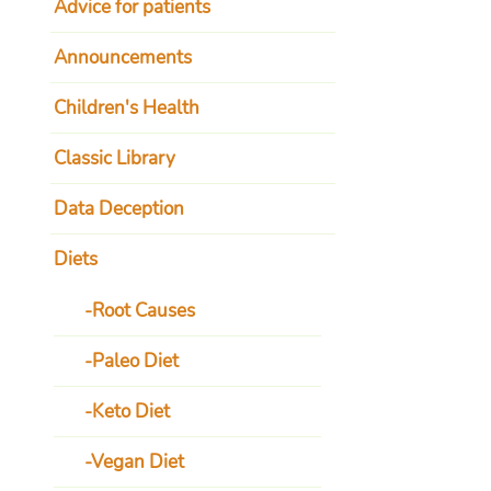
Advice for patients
Announcements
Children's Health
Classic Library
Data Deception
Diets
Root Causes
Paleo Diet
Keto Diet
Vegan Diet