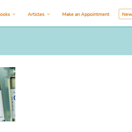
ooks
Articles
Make an Appointment
News