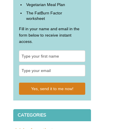
Vegetarian Meal Plan
The FatBurn Factor
worksheet
Fill in your name and email in the
form below to receive instant
access.
Yes, send it to me now!
CATEGORIES